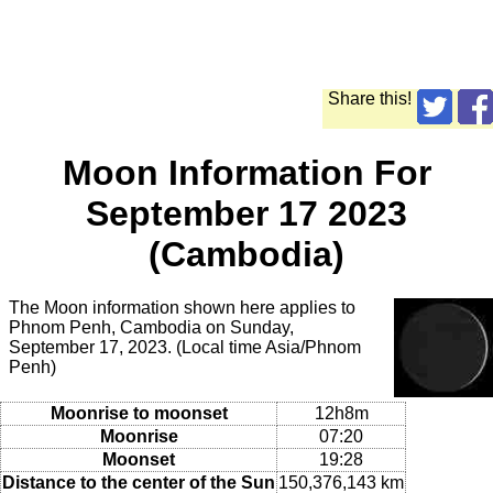
Share this!
Moon Information For
September 17 2023
(Cambodia)
The Moon information shown here applies to
Phnom Penh, Cambodia on Sunday,
September 17, 2023. (Local time Asia/Phnom
Penh)
Moonrise to moonset
12h8m
Moonrise
07:20
Moonset
19:28
Distance to the center of the Sun
150,376,143 km