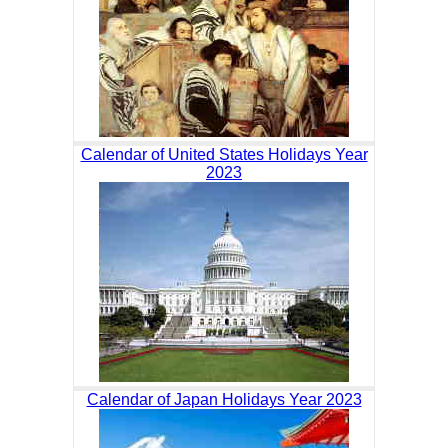
Calendar of United States Holidays Year
2023
Calendar of Japan Holidays Year 2023