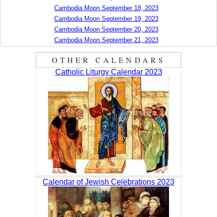
Cambodia Moon September 18, 2023
Cambodia Moon September 19, 2023
Cambodia Moon September 20, 2023
Cambodia Moon September 21, 2023
OTHER CALENDARS
Catholic Liturgy Calendar 2023
Calendar of Jewish Celebrations 2023