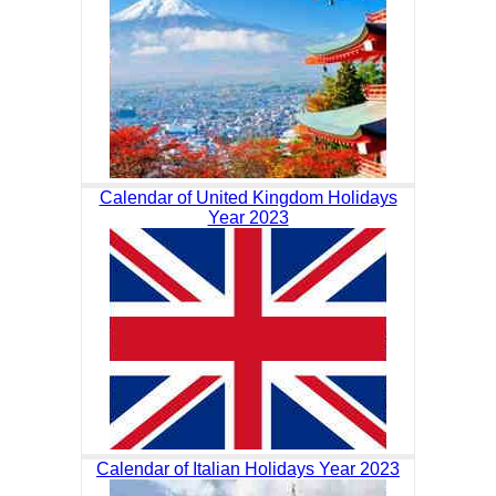
Calendar of United Kingdom Holidays
Year 2023
Calendar of Italian Holidays Year 2023