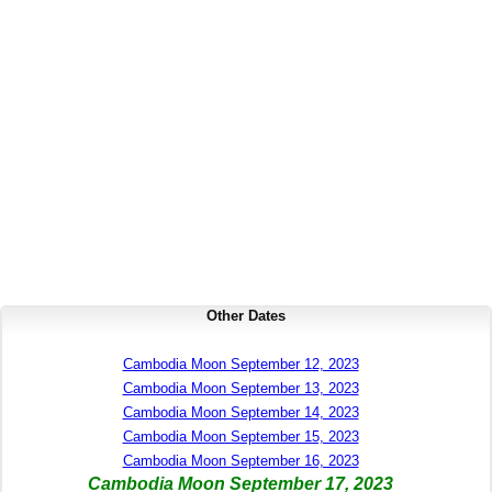
Other Dates
Cambodia Moon September 12, 2023
Cambodia Moon September 13, 2023
Cambodia Moon September 14, 2023
Cambodia Moon September 15, 2023
Cambodia Moon September 16, 2023
Cambodia Moon September 17, 2023