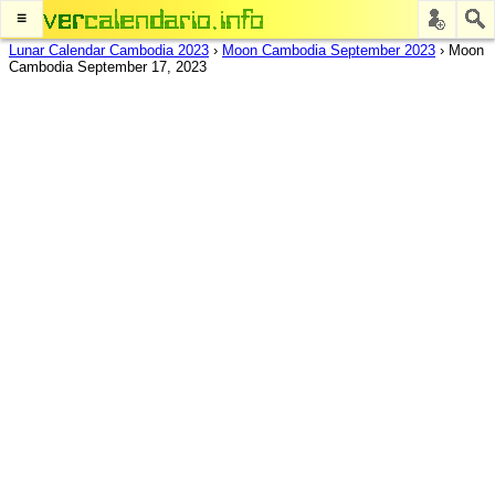
≡
Lunar Calendar Cambodia 2023
›
Moon Cambodia September 2023
›
Moon
Cambodia September 17, 2023