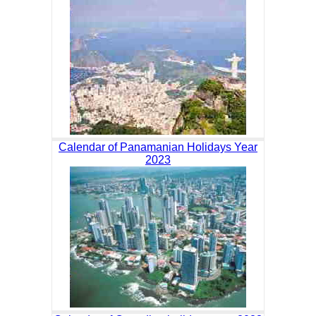
Calendar of Panamanian Holidays Year
2023