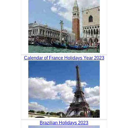
Calendar of France Holidays Year 2023
Brazilian Holidays 2023