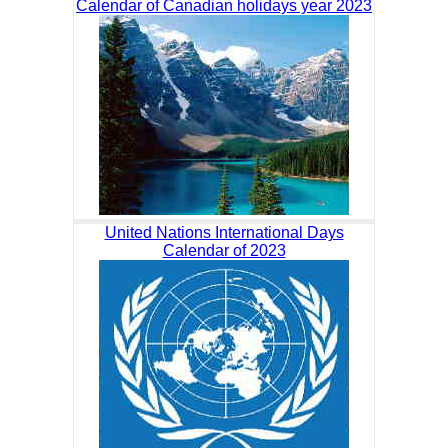
Calendar of Canadian holidays year 2023
United Nations International Days
Calendar of 2023