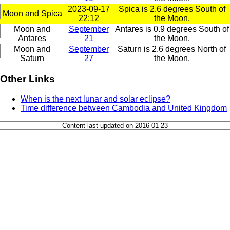
2023-09-17
Spica is 2.6 degrees South of
Moon and Spica
22:12
the Moon.
Moon and
September
Antares is 0.9 degrees South of
Antares
21
the Moon.
Moon and
September
Saturn is 2.6 degrees North of
Saturn
27
the Moon.
Other Links
When is the next lunar and solar eclipse?
Time difference between Cambodia and United Kingdom
Content last updated on 2016-01-23