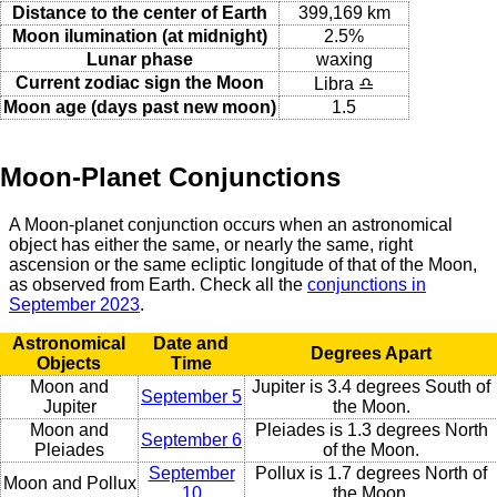
Distance to the center of Earth
399,169 km
Moon ilumination (at midnight)
2.5%
Lunar phase
waxing
Current zodiac sign the Moon
Libra ♎
Moon age (days past new moon)
1.5
Moon-Planet Conjunctions
A Moon-planet conjunction occurs when an astronomical
object has either the same, or nearly the same, right
ascension or the same ecliptic longitude of that of the Moon,
as observed from Earth. Check all the
conjunctions in
September 2023
.
Astronomical
Date and
Degrees Apart
Objects
Time
Moon and
Jupiter is 3.4 degrees South of
September 5
Jupiter
the Moon.
Moon and
Pleiades is 1.3 degrees North
September 6
Pleiades
of the Moon.
September
Pollux is 1.7 degrees North of
Moon and Pollux
10
the Moon.