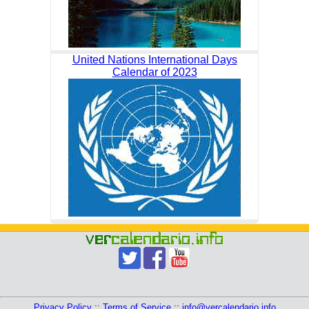
United Nations International Days
Calendar of 2023
Privacy Policy
::
Terms of Service
::
info@vercalendario.info