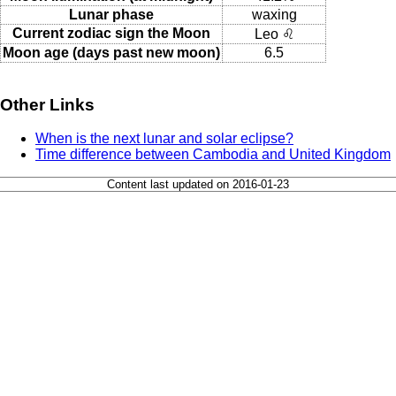
Lunar phase
waxing
Current zodiac sign the Moon
Leo ♌
Moon age (days past new moon)
6.5
Other Links
When is the next lunar and solar eclipse?
Time difference between Cambodia and United Kingdom
Content last updated on 2016-01-23