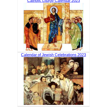
Catholic Liturgy Calendar 2023
Calendar of Jewish Celebrations 2023