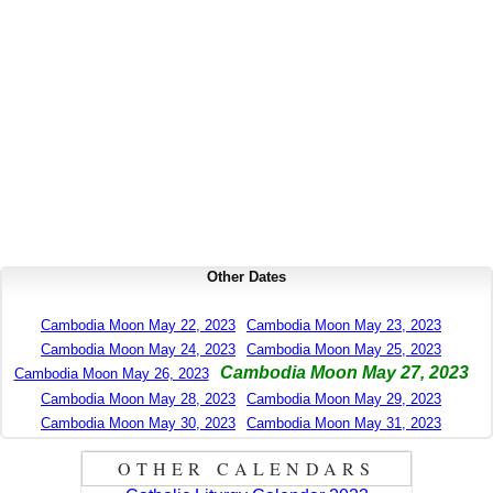
Other Dates
Cambodia Moon May 22, 2023
Cambodia Moon May 23, 2023
Cambodia Moon May 24, 2023
Cambodia Moon May 25, 2023
Cambodia Moon May 27, 2023
Cambodia Moon May 26, 2023
Cambodia Moon May 28, 2023
Cambodia Moon May 29, 2023
Cambodia Moon May 30, 2023
Cambodia Moon May 31, 2023
OTHER CALENDARS