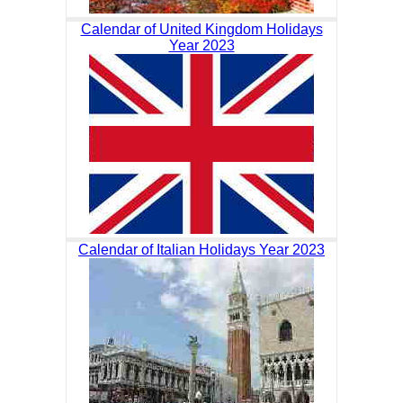
Calendar of United Kingdom Holidays
Year 2023
Calendar of Italian Holidays Year 2023