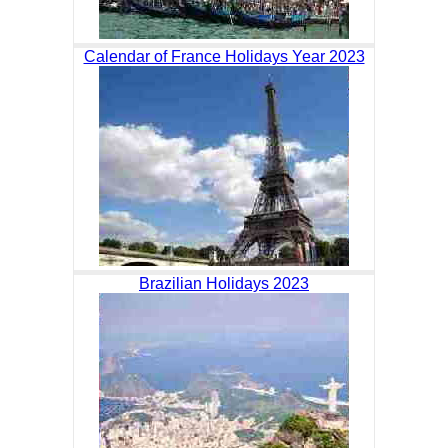
Calendar of France Holidays Year 2023
Brazilian Holidays 2023