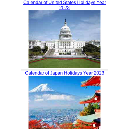
Calendar of United States Holidays Year
2023
Calendar of Japan Holidays Year 2023