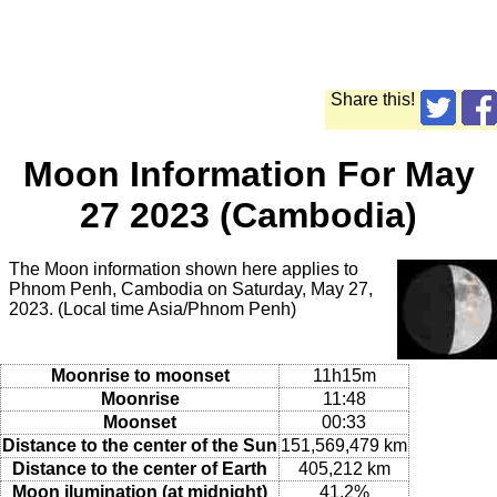
Share this!
Moon Information For May
27 2023 (Cambodia)
The Moon information shown here applies to
Phnom Penh, Cambodia on Saturday, May 27,
2023. (Local time Asia/Phnom Penh)
Moonrise to moonset
11h15m
Moonrise
11:48
Moonset
00:33
Distance to the center of the Sun
151,569,479 km
Distance to the center of Earth
405,212 km
Moon ilumination (at midnight)
41.2%