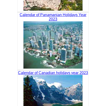
Calendar of Panamanian Holidays Year
2023
Calendar of Canadian holidays year 2023