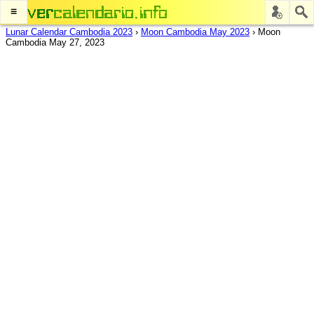
≡
Lunar Calendar Cambodia 2023
›
Moon Cambodia May 2023
›
Moon
Cambodia May 27, 2023