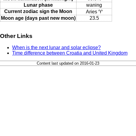
Lunar phase
waning
Current zodiac sign the Moon
Aries ♈
Moon age (days past new moon)
23.5
Other Links
When is the next lunar and solar eclipse?
Time difference between Croatia and United Kingdom
Content last updated on 2016-01-23