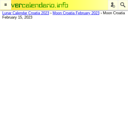
≡
Lunar Calendar Croatia 2023
›
Moon Croatia February 2023
›
Moon Croatia
February 15, 2023