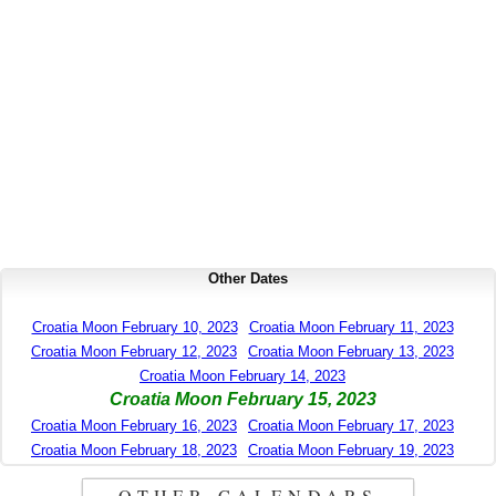
Other Dates
Croatia Moon February 10, 2023
Croatia Moon February 11, 2023
Croatia Moon February 12, 2023
Croatia Moon February 13, 2023
Croatia Moon February 14, 2023
Croatia Moon February 15, 2023
Croatia Moon February 16, 2023
Croatia Moon February 17, 2023
Croatia Moon February 18, 2023
Croatia Moon February 19, 2023
OTHER CALENDARS