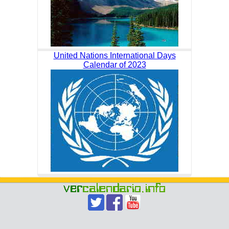
United Nations International Days
Calendar of 2023