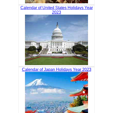
Calendar of United States Holidays Year
2023
Calendar of Japan Holidays Year 2023