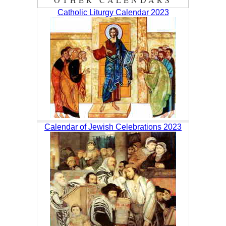
Catholic Liturgy Calendar 2023
Calendar of Jewish Celebrations 2023