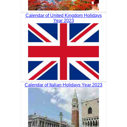
Calendar of United Kingdom Holidays
Year 2023
Calendar of Italian Holidays Year 2023