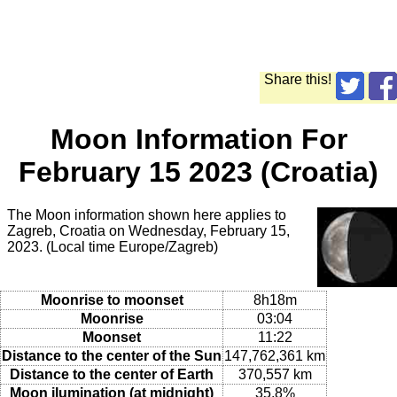
Share this!
Moon Information For
February 15 2023 (Croatia)
The Moon information shown here applies to
Zagreb, Croatia on Wednesday, February 15,
2023. (Local time Europe/Zagreb)
Moonrise to moonset
8h18m
Moonrise
03:04
Moonset
11:22
Distance to the center of the Sun
147,762,361 km
Distance to the center of Earth
370,557 km
Moon ilumination (at midnight)
35.8%