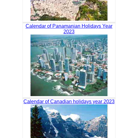
Calendar of Panamanian Holidays Year
2023
Calendar of Canadian holidays year 2023