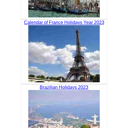
Calendar of France Holidays Year 2023
Brazilian Holidays 2023