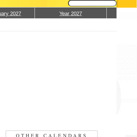
ary 2027
Year 2027
OTHER CALENDARS