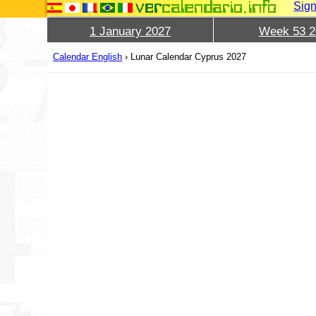
Sign
1 January 2027
Week 53 2
Calendar English
›
Lunar Calendar Cyprus 2027