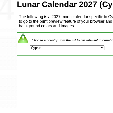
Lunar Calendar 2027 (Cy
The following is a 2027 moon calendar specific to Cyp
to go to the print preview feature of your browser and a
background colors and images.
Choose a country from the list to get relevant informati