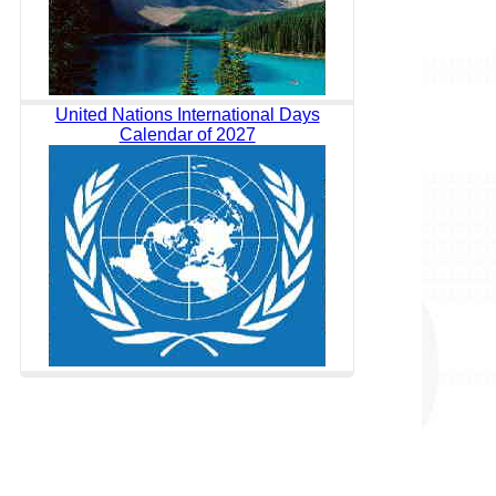
United Nations International Days
Calendar of 2027