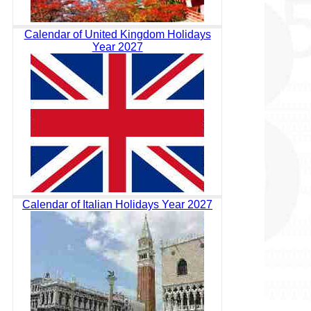
Calendar of United Kingdom Holidays
Year 2027
Calendar of Italian Holidays Year 2027