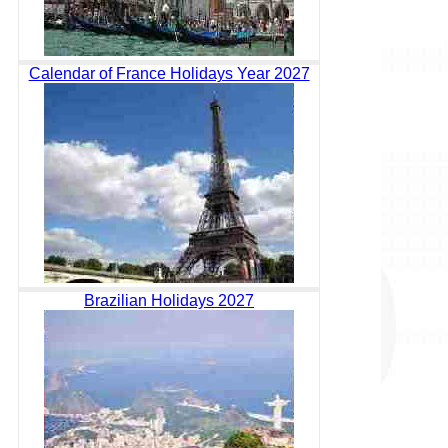
Calendar of France Holidays Year 2027
Brazilian Holidays 2027