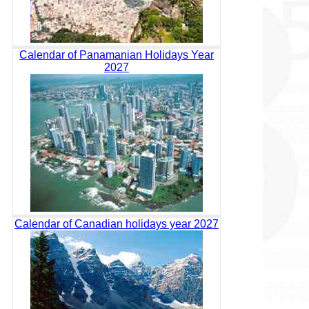
Calendar of Panamanian Holidays Year
2027
Calendar of Canadian holidays year 2027