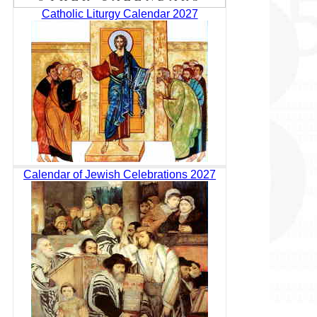
Catholic Liturgy Calendar 2027
Calendar of Jewish Celebrations 2027