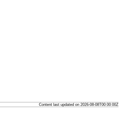
Content last updated on 2026-08-08T00:00:00Z