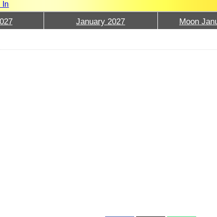
 In
027
January 2027
Moon Janu