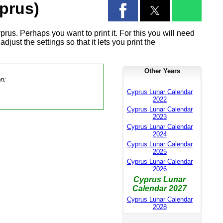
prus)
rus. Perhaps you want to print it. For this you will need
djust the settings so that it lets you print the
Other Years
on:
Cyprus Lunar Calendar
2022
Cyprus Lunar Calendar
2023
Cyprus Lunar Calendar
2024
Cyprus Lunar Calendar
2025
Cyprus Lunar Calendar
2026
Cyprus Lunar
Calendar 2027
Cyprus Lunar Calendar
2028