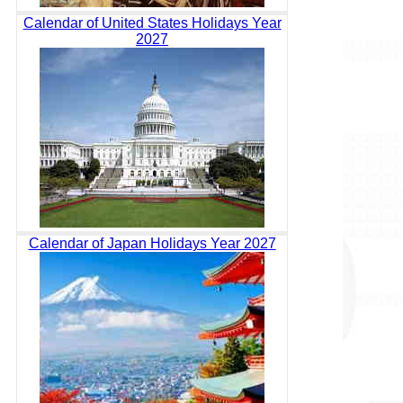
Calendar of United States Holidays Year
2027
Calendar of Japan Holidays Year 2027