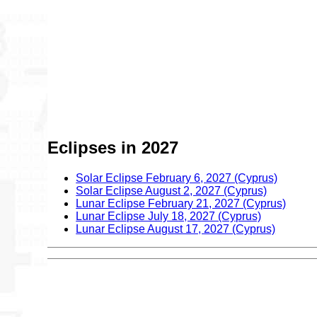
Eclipses in 2027
Solar Eclipse February 6, 2027 (Cyprus)
Solar Eclipse August 2, 2027 (Cyprus)
Lunar Eclipse February 21, 2027 (Cyprus)
Lunar Eclipse July 18, 2027 (Cyprus)
Lunar Eclipse August 17, 2027 (Cyprus)