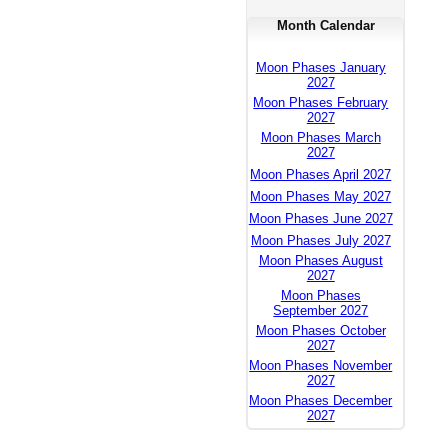
Month Calendar
Moon Phases January
2027
Moon Phases February
2027
Moon Phases March
2027
Moon Phases April 2027
Moon Phases May 2027
Moon Phases June 2027
Moon Phases July 2027
Moon Phases August
2027
Moon Phases
September 2027
Moon Phases October
2027
Moon Phases November
2027
Moon Phases December
2027