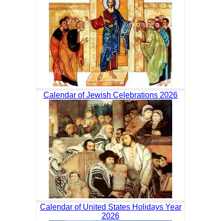
Calendar of Jewish Celebrations 2026
Calendar of United States Holidays Year
2026