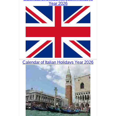
Year 2026
Calendar of Italian Holidays Year 2026