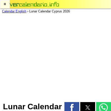
≡
Calendar English
›
Lunar Calendar Cyprus 2026
Lunar Calendar