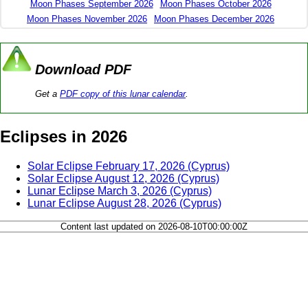
Moon Phases September 2026
Moon Phases October 2026
Moon Phases November 2026
Moon Phases December 2026
Download PDF
Get a
PDF copy of this lunar calendar
.
Eclipses in 2026
Solar Eclipse February 17, 2026 (Cyprus)
Solar Eclipse August 12, 2026 (Cyprus)
Lunar Eclipse March 3, 2026 (Cyprus)
Lunar Eclipse August 28, 2026 (Cyprus)
Content last updated on 2026-08-10T00:00:00Z