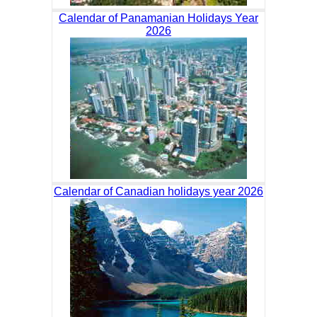
Calendar of Panamanian Holidays Year
2026
Calendar of Canadian holidays year 2026