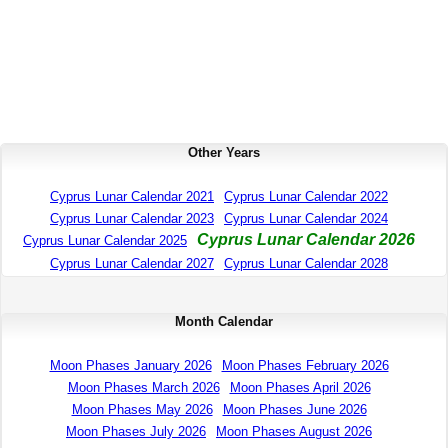
Other Years
Cyprus Lunar Calendar 2021
Cyprus Lunar Calendar 2022
Cyprus Lunar Calendar 2023
Cyprus Lunar Calendar 2024
Cyprus Lunar Calendar 2026
Cyprus Lunar Calendar 2025
Cyprus Lunar Calendar 2027
Cyprus Lunar Calendar 2028
Month Calendar
Moon Phases January 2026
Moon Phases February 2026
Moon Phases March 2026
Moon Phases April 2026
Moon Phases May 2026
Moon Phases June 2026
Moon Phases July 2026
Moon Phases August 2026