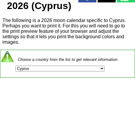
2026 (Cyprus)
The following is a 2026 moon calendar specific to Cyprus.
Perhaps you want to print it. For this you will need to go to
the print preview feature of your browser and adjust the
settings so that it lets you print the background colors and
images.
Choose a country from the list to get relevant information: