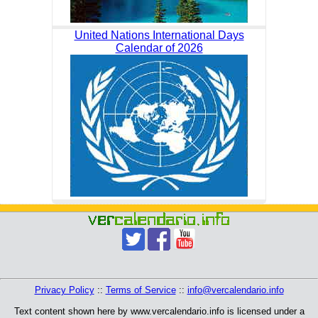
United Nations International Days
Calendar of 2026
Privacy Policy
::
Terms of Service
::
info@vercalendario.info
Text content shown here by www.vercalendario.info is licensed under a