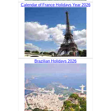
Calendar of France Holidays Year 2026
Brazilian Holidays 2026