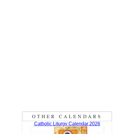
OTHER CALENDARS
Catholic Liturgy Calendar 2026