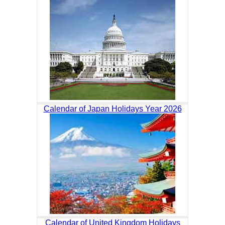
Calendar of Japan Holidays Year 2026
Calendar of United Kingdom Holidays