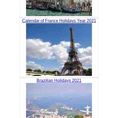
Calendar of France Holidays Year 2021
Brazilian Holidays 2021