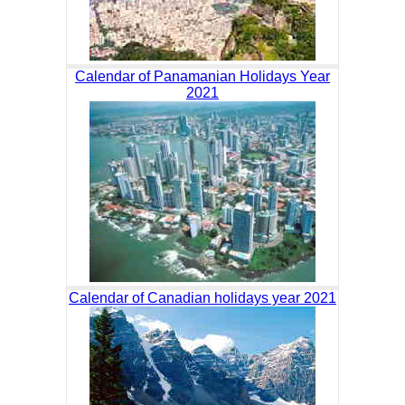
Calendar of Panamanian Holidays Year
2021
Calendar of Canadian holidays year 2021