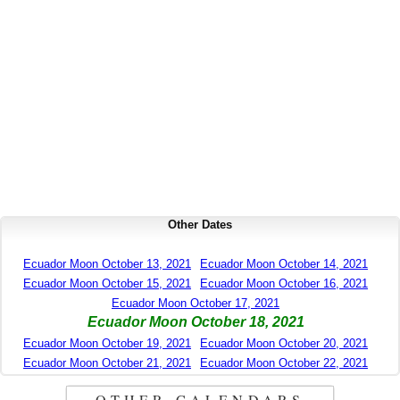
Other Dates
Ecuador Moon October 13, 2021
Ecuador Moon October 14, 2021
Ecuador Moon October 15, 2021
Ecuador Moon October 16, 2021
Ecuador Moon October 17, 2021
Ecuador Moon October 18, 2021
Ecuador Moon October 19, 2021
Ecuador Moon October 20, 2021
Ecuador Moon October 21, 2021
Ecuador Moon October 22, 2021
OTHER CALENDARS