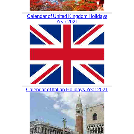
Calendar of United Kingdom Holidays
Year 2021
Calendar of Italian Holidays Year 2021