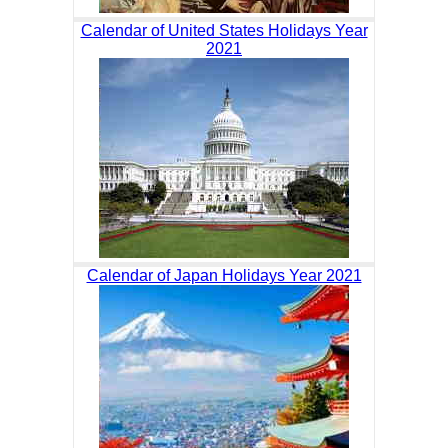
Calendar of United States Holidays Year
2021
Calendar of Japan Holidays Year 2021