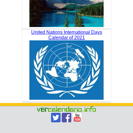
United Nations International Days
Calendar of 2021