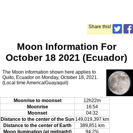
Share this!
Moon Information For
October 18 2021 (Ecuador)
The Moon information shown here applies to
Quito, Ecuador on Monday, October 18, 2021.
(Local time America/Guayaquil)
Moonrise to moonset
12h22m
Moonrise
16:54
Moonset
04:32
Distance to the center of the Sun
149,019,397 km
Distance to the center of Earth
389,851 km
Moon ilumination (at midnight)
94.2%