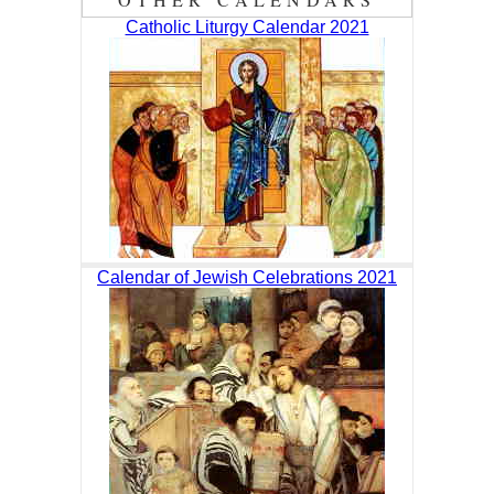
Catholic Liturgy Calendar 2021
Calendar of Jewish Celebrations 2021