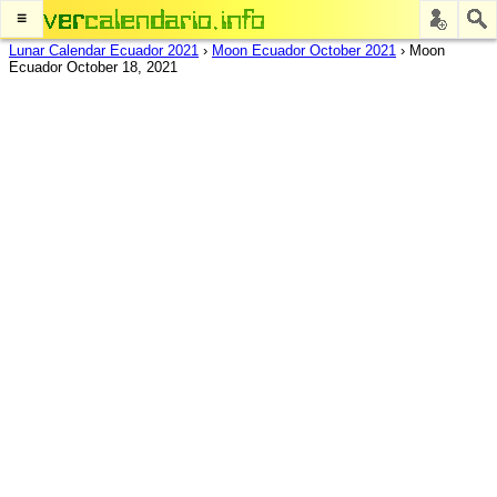
≡
Lunar Calendar Ecuador 2021
›
Moon Ecuador October 2021
›
Moon
Ecuador October 18, 2021