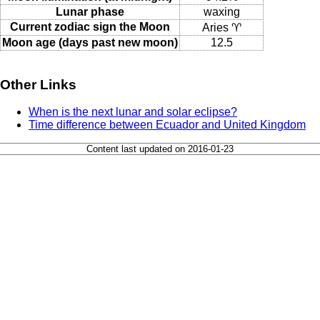
Lunar phase
waxing
Current zodiac sign the Moon
Aries ♈
Moon age (days past new moon)
12.5
Other Links
When is the next lunar and solar eclipse?
Time difference between Ecuador and United Kingdom
Content last updated on 2016-01-23