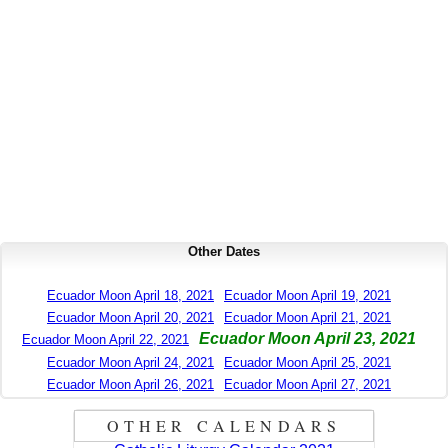
Other Dates
Ecuador Moon April 18, 2021
Ecuador Moon April 19, 2021
Ecuador Moon April 20, 2021
Ecuador Moon April 21, 2021
Ecuador Moon April 23, 2021
Ecuador Moon April 22, 2021
Ecuador Moon April 24, 2021
Ecuador Moon April 25, 2021
Ecuador Moon April 26, 2021
Ecuador Moon April 27, 2021
OTHER CALENDARS