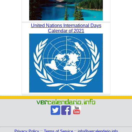
United Nations International Days
Calendar of 2021
Privacy Policy
::
Terms of Service
::
info@vercalendario.info