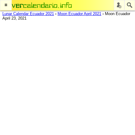
≡
Lunar Calendar Ecuador 2021
›
Moon Ecuador April 2021
›
Moon Ecuador
April 23, 2021