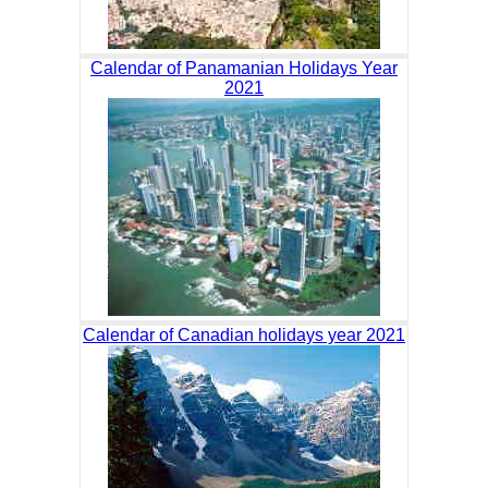
Calendar of Panamanian Holidays Year
2021
Calendar of Canadian holidays year 2021