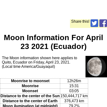
Share this!
Moon Information For April
23 2021 (Ecuador)
The Moon information shown here applies to
Quito, Ecuador on Friday, April 23, 2021.
(Local time America/Guayaquil)
Moonrise to moonset
12h26m
Moonrise
15:31
Moonset
03:05
Distance to the center of the Sun
150,444,717 km
Distance to the center of Earth
376,473 km
Moon ilumination (at midnight)
79.2%