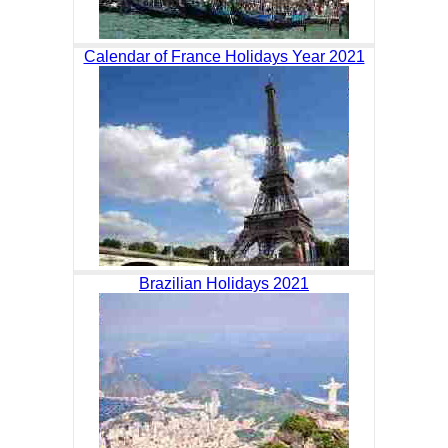
Calendar of France Holidays Year 2021
Brazilian Holidays 2021