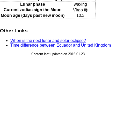
Lunar phase
waxing
Current zodiac sign the Moon
Virgo ♍
Moon age (days past new moon)
10.3
Other Links
When is the next lunar and solar eclipse?
Time difference between Ecuador and United Kingdom
Content last updated on 2016-01-23