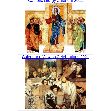
Catholic Liturgy Calendar 2021
Calendar of Jewish Celebrations 2021