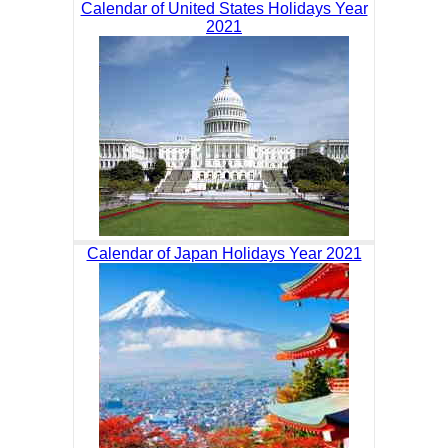
Calendar of United States Holidays Year
2021
Calendar of Japan Holidays Year 2021