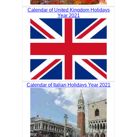
Calendar of United Kingdom Holidays
Year 2021
Calendar of Italian Holidays Year 2021