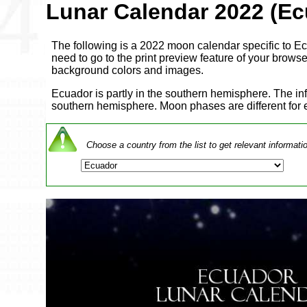
Lunar Calendar 2022 (Ec
The following is a 2022 moon calendar specific to Ecu
need to go to the print preview feature of your browser 
background colors and images.
Ecuador is partly in the southern hemisphere. The in
southern hemisphere. Moon phases are different for
Choose a country from the list to get relevant informati