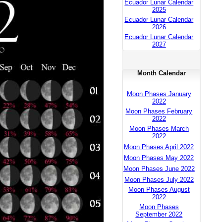
Ecuador Lunar Calendar
2025
Ecuador Lunar Calendar
2026
Ecuador Lunar Calendar
2027
Month Calendar
Moon Phases January
2022
Moon Phases February
2022
Moon Phases March
2022
Moon Phases April 2022
Moon Phases May 2022
Moon Phases June 2022
Moon Phases July 2022
Moon Phases August
2022
Moon Phases
September 2022