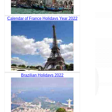
Calendar of France Holidays Year 2022
Brazilian Holidays 2022