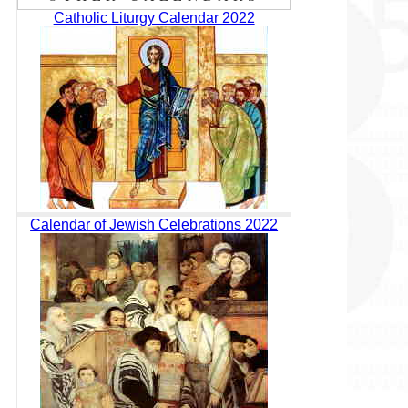
Catholic Liturgy Calendar 2022
Calendar of Jewish Celebrations 2022