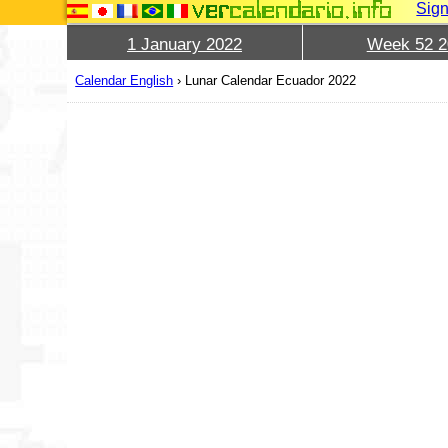
Sign
1 January 2022
Week 52 2
Calendar English
›
Lunar Calendar Ecuador 2022