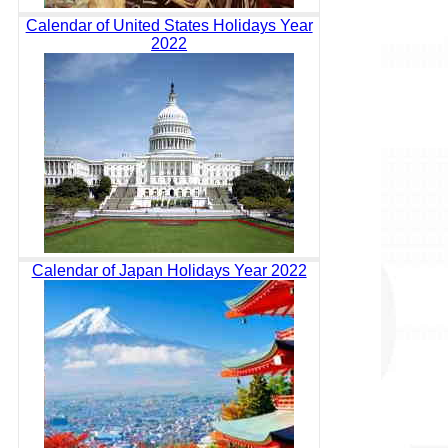
Calendar of United States Holidays Year
2022
Calendar of Japan Holidays Year 2022