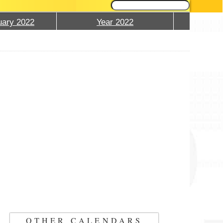
ary 2022
Year 2022
OTHER CALENDARS