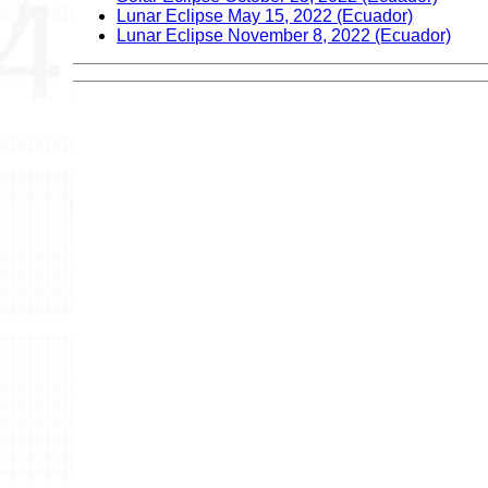
Lunar Eclipse May 15, 2022 (Ecuador)
Lunar Eclipse November 8, 2022 (Ecuador)