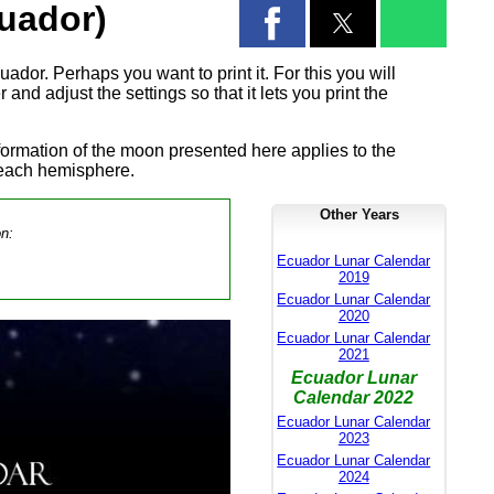
uador)
ador. Perhaps you want to print it. For this you will
and adjust the settings so that it lets you print the
formation of the moon presented here applies to the
 each hemisphere.
Other Years
on:
Ecuador Lunar Calendar
2019
Ecuador Lunar Calendar
2020
Ecuador Lunar Calendar
2021
Ecuador Lunar
Calendar 2022
Ecuador Lunar Calendar
2023
Ecuador Lunar Calendar
2024