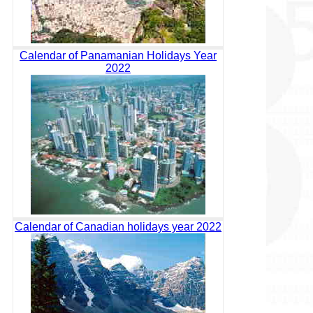
Calendar of Panamanian Holidays Year
2022
Calendar of Canadian holidays year 2022