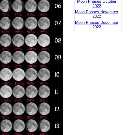
Moon Phases October
2022
Moon Phases November
2022
Moon Phases December
2022