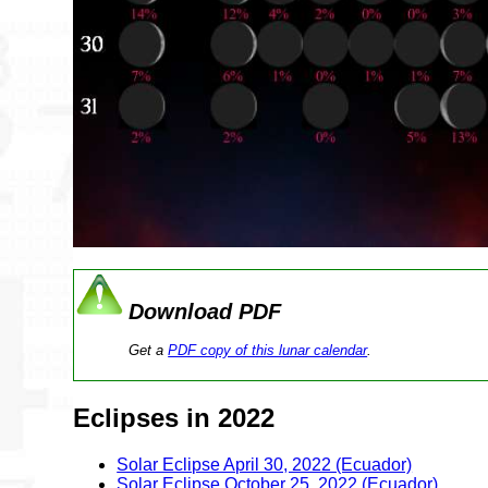
Download PDF
Get a
PDF copy of this lunar calendar
.
Eclipses in 2022
Solar Eclipse April 30, 2022 (Ecuador)
Solar Eclipse October 25, 2022 (Ecuador)