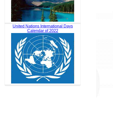
United Nations International Days
Calendar of 2022