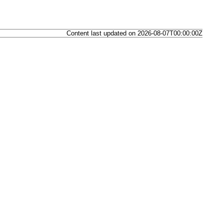
Content last updated on 2026-08-07T00:00:00Z