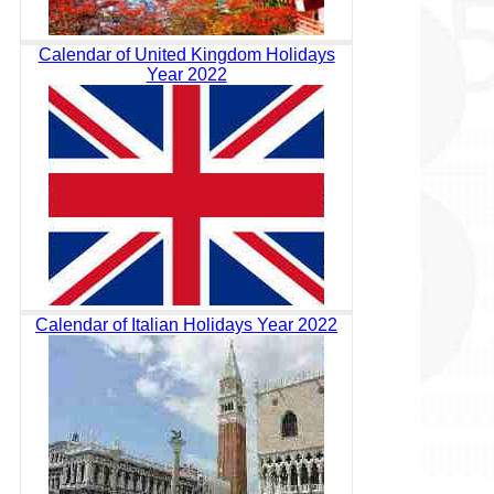
Calendar of United Kingdom Holidays
Year 2022
Calendar of Italian Holidays Year 2022