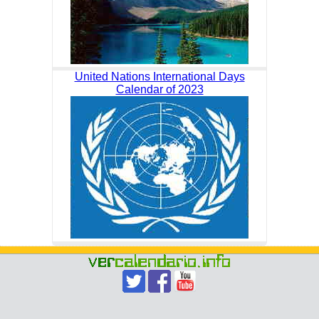
United Nations International Days
Calendar of 2023