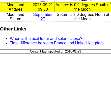
Moon and
2023-09-21
Antares is 0.9 degrees South of
Antares
09:50
the Moon.
Moon and
September
Saturn is 2.6 degrees North of
Saturn
27
the Moon.
Other Links
When is the next lunar and solar eclipse?
Time difference between France and United Kingdom
Content last updated on 2016-01-23