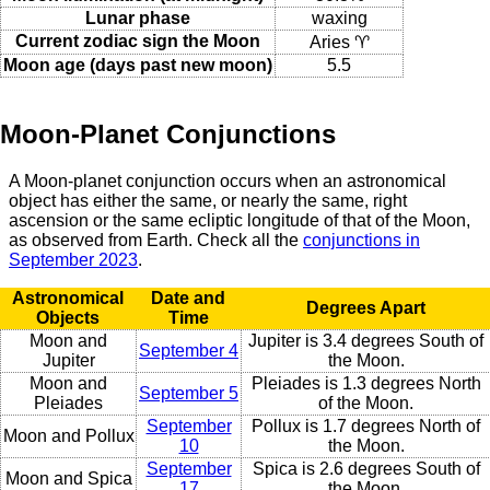
Lunar phase
waxing
Current zodiac sign the Moon
Aries ♈
Moon age (days past new moon)
5.5
Moon-Planet Conjunctions
A Moon-planet conjunction occurs when an astronomical
object has either the same, or nearly the same, right
ascension or the same ecliptic longitude of that of the Moon,
as observed from Earth. Check all the
conjunctions in
September 2023
.
Astronomical
Date and
Degrees Apart
Objects
Time
Moon and
Jupiter is 3.4 degrees South of
September 4
Jupiter
the Moon.
Moon and
Pleiades is 1.3 degrees North
September 5
Pleiades
of the Moon.
September
Pollux is 1.7 degrees North of
Moon and Pollux
10
the Moon.
September
Spica is 2.6 degrees South of
Moon and Spica
17
the Moon.