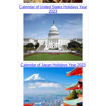
Calendar of United States Holidays Year
2023
Calendar of Japan Holidays Year 2023