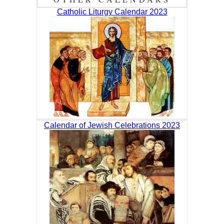
Catholic Liturgy Calendar 2023
Calendar of Jewish Celebrations 2023