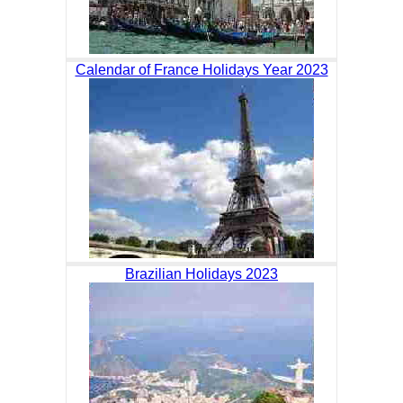
Calendar of France Holidays Year 2023
Brazilian Holidays 2023