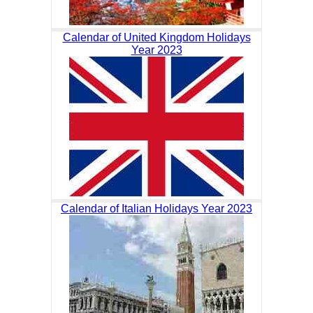
Calendar of United Kingdom Holidays
Year 2023
Calendar of Italian Holidays Year 2023