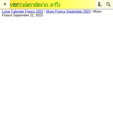
≡
Lunar Calendar France 2023
›
Moon France September 2023
›
Moon
France September 21, 2023