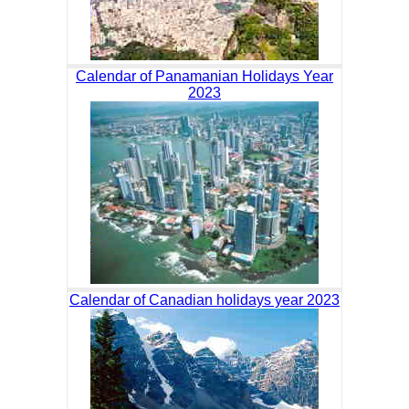
Calendar of Panamanian Holidays Year
2023
Calendar of Canadian holidays year 2023