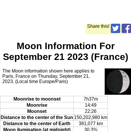
Share this!
Moon Information For
September 21 2023 (France)
The Moon information shown here applies to
Paris, France on Thursday, September 21,
2023. (Local time Europe/Paris)
Moonrise to moonset
7h37m
Moonrise
14:49
Moonset
22:26
Distance to the center of the Sun
150,202,980 km
Distance to the center of Earth
381,077 km
Moon ilumination (at midnight)
30.3%