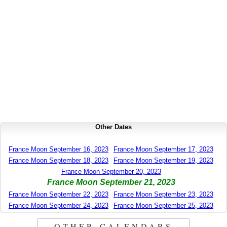
Other Dates
France Moon September 16, 2023
France Moon September 17, 2023
France Moon September 18, 2023
France Moon September 19, 2023
France Moon September 20, 2023
France Moon September 21, 2023
France Moon September 22, 2023
France Moon September 23, 2023
France Moon September 24, 2023
France Moon September 25, 2023
OTHER CALENDARS