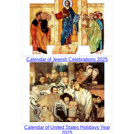
Calendar of Jewish Celebrations 2025
Calendar of United States Holidays Year
2025