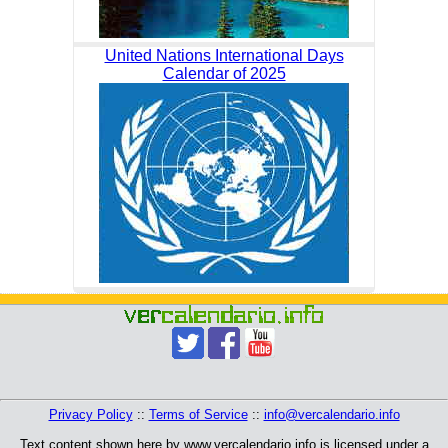
United Nations International Days
Calendar of 2025
Privacy Policy
::
Terms of Service
::
info@vercalendario.info
Text content shown here by www.vercalendario.info is licensed under a