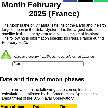
Month February
2025 (France)
The Moon is the only natural satellite of the Earth and the fifth
largest moon in the Solar System. It is the largest natural
satellite in the solar system relative to the size of its planet.
The following is information specific for Paris, France during
February 2025.
Choose a country from the list to get relevant information:
Date and time of moon phases
The information in the following table comes from
calculations published by the Astronomical Applications
Department of the U.S. Naval Observatory.
Moon phases
Dates
Time