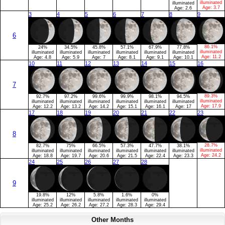
illuminated
illuminated
Age:
3.7
Age:
2.6
3
4
5
6
7
8
9
6
86.1%
24%
34.5%
45.8%
57.1%
67.9%
77.8%
illuminated
illuminated
illuminated
illuminated
illuminated
illuminated
illuminated
Age:
11.2
Age:
4.8
Age:
5.9
Age:
7
Age:
8.1
Age:
9.1
Age:
10.1
10
11
12
13
14
15
16
7
89.3%
92.7%
97.2%
99.6%
99.9%
98.1%
94.5%
illuminated
illuminated
illuminated
illuminated
illuminated
illuminated
illuminated
Age:
17.9
Age:
12.2
Age:
13.2
Age:
14.2
Age:
15.1
Age:
16.1
Age:
17
17
18
19
20
21
22
23
8
28.7%
82.7%
75%
66.5%
57.3%
47.7%
38.1%
illuminated
illuminated
illuminated
illuminated
illuminated
illuminated
illuminated
Age:
24.2
Age:
18.8
Age:
19.7
Age:
20.6
Age:
21.5
Age:
22.4
Age:
23.3
24
25
26
27
28
9
19.8%
12%
5.8%
1.6%
0%
illuminated
illuminated
illuminated
illuminated
illuminated
Age:
25.2
Age:
26.2
Age:
27.2
Age:
28.3
Age:
29.4
Other Months