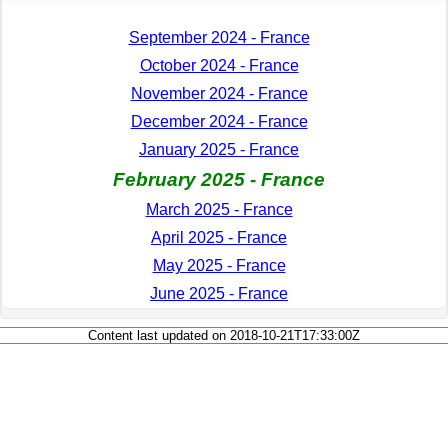
September 2024 - France
October 2024 - France
November 2024 - France
December 2024 - France
January 2025 - France
February 2025 - France
March 2025 - France
April 2025 - France
May 2025 - France
June 2025 - France
Content last updated on 2018-10-21T17:33:00Z