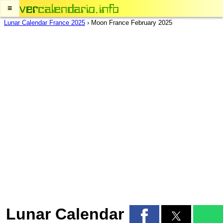
≡
Lunar Calendar France 2025
›
Moon France February 2025
Lunar Calendar