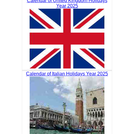
Calendar of United Kingdom Holidays
Year 2025
Calendar of Italian Holidays Year 2025