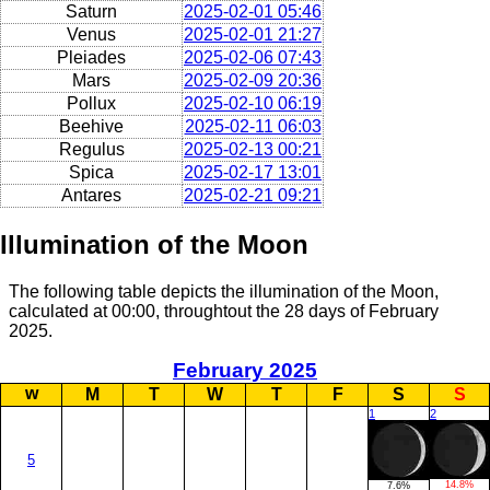
Saturn
2025-02-01 05:46
Venus
2025-02-01 21:27
Pleiades
2025-02-06 07:43
Mars
2025-02-09 20:36
Pollux
2025-02-10 06:19
Beehive
2025-02-11 06:03
Regulus
2025-02-13 00:21
Spica
2025-02-17 13:01
Antares
2025-02-21 09:21
Illumination of the Moon
The following table depicts the illumination of the Moon,
calculated at 00:00, throughtout the 28 days of February
2025.
February 2025
w
M
T
W
T
F
S
S
1
2
5
14.8%
7.6%