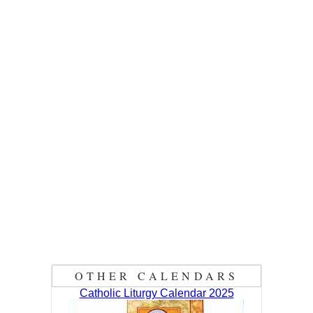
OTHER CALENDARS
Catholic Liturgy Calendar 2025