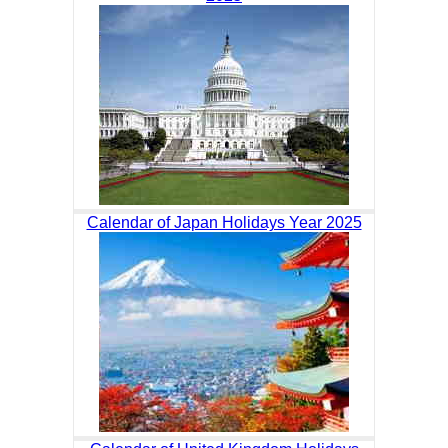
Calendar of Japan Holidays Year 2025