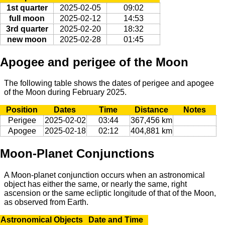
1st quarter
2025-02-05
09:02
full moon
2025-02-12
14:53
3rd quarter
2025-02-20
18:32
new moon
2025-02-28
01:45
Apogee and perigee of the Moon
The following table shows the dates of perigee and apogee
of the Moon during February 2025.
Position
Dates
Time
Distance
Notes
Perigee
2025-02-02
03:44
367,456 km
Apogee
2025-02-18
02:12
404,881 km
Moon-Planet Conjunctions
A Moon-planet conjunction occurs when an astronomical
object has either the same, or nearly the same, right
ascension or the same ecliptic longitude of that of the Moon,
as observed from Earth.
Astronomical Objects
Date and Time