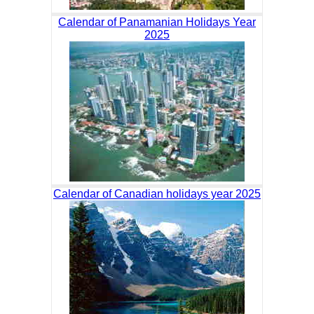
Calendar of Panamanian Holidays Year
2025
Calendar of Canadian holidays year 2025