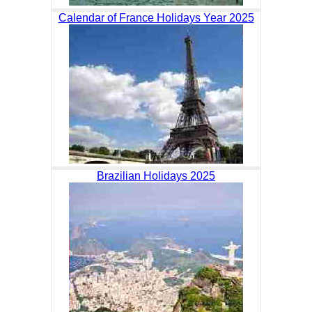
Calendar of France Holidays Year 2025
Brazilian Holidays 2025