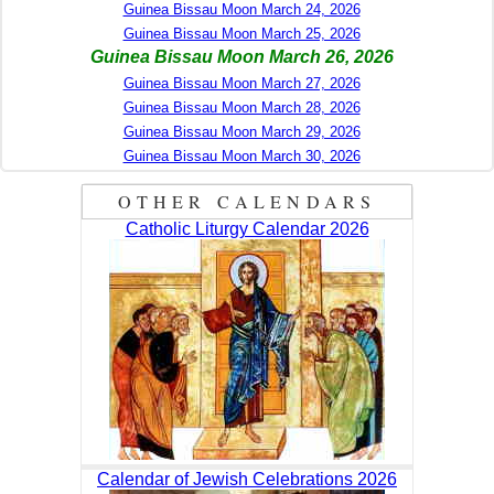
Guinea Bissau Moon March 24, 2026
Guinea Bissau Moon March 25, 2026
Guinea Bissau Moon March 26, 2026
Guinea Bissau Moon March 27, 2026
Guinea Bissau Moon March 28, 2026
Guinea Bissau Moon March 29, 2026
Guinea Bissau Moon March 30, 2026
OTHER CALENDARS
Catholic Liturgy Calendar 2026
Calendar of Jewish Celebrations 2026