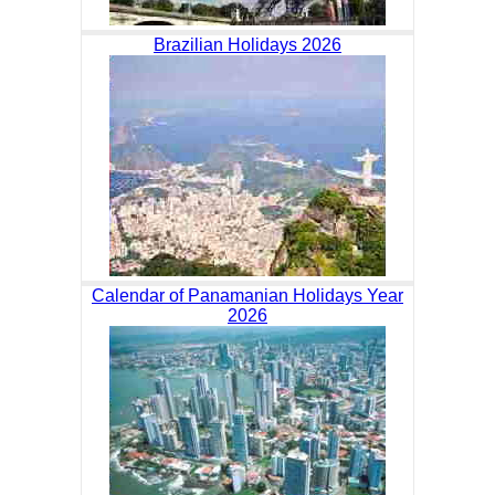
Brazilian Holidays 2026
Calendar of Panamanian Holidays Year
2026