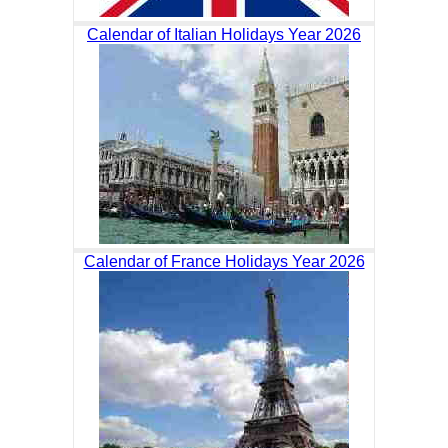
Calendar of Italian Holidays Year 2026
Calendar of France Holidays Year 2026