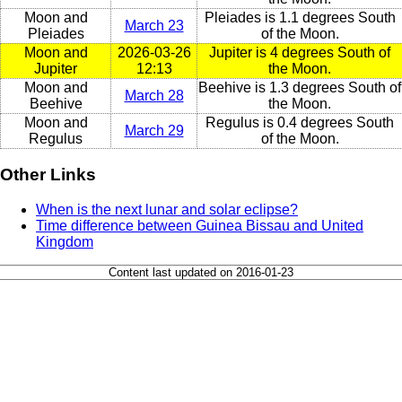
Moon and
Pleiades is 1.1 degrees South
March 23
Pleiades
of the Moon.
Moon and
2026-03-26
Jupiter is 4 degrees South of
Jupiter
12:13
the Moon.
Moon and
Beehive is 1.3 degrees South of
March 28
Beehive
the Moon.
Moon and
Regulus is 0.4 degrees South
March 29
Regulus
of the Moon.
Other Links
When is the next lunar and solar eclipse?
Time difference between Guinea Bissau and United
Kingdom
Content last updated on 2016-01-23