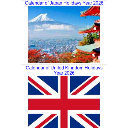
Calendar of Japan Holidays Year 2026
Calendar of United Kingdom Holidays
Year 2026