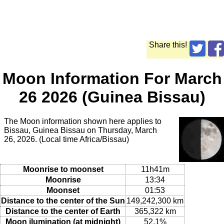
Share this!
Moon Information For March
26 2026 (Guinea Bissau)
The Moon information shown here applies to
Bissau, Guinea Bissau on Thursday, March
26, 2026. (Local time Africa/Bissau)
Moonrise to moonset
11h41m
Moonrise
13:34
Moonset
01:53
Distance to the center of the Sun
149,242,300 km
Distance to the center of Earth
365,322 km
Moon ilumination (at midnight)
52.1%