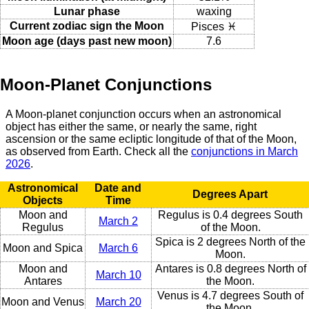
Lunar phase
waxing
Current zodiac sign the Moon
Pisces ♓
Moon age (days past new moon)
7.6
Moon-Planet Conjunctions
A Moon-planet conjunction occurs when an astronomical
object has either the same, or nearly the same, right
ascension or the same ecliptic longitude of that of the Moon,
as observed from Earth. Check all the
conjunctions in March
2026
.
Astronomical
Date and
Degrees Apart
Objects
Time
Moon and
Regulus is 0.4 degrees South
March 2
Regulus
of the Moon.
Spica is 2 degrees North of the
Moon and Spica
March 6
Moon.
Moon and
Antares is 0.8 degrees North of
March 10
Antares
the Moon.
Venus is 4.7 degrees South of
Moon and Venus
March 20
the Moon.