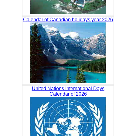
Calendar of Canadian holidays year 2026
United Nations International Days
Calendar of 2026