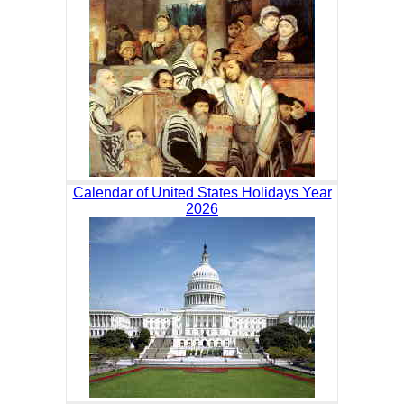
Calendar of United States Holidays Year
2026