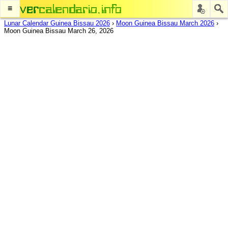
≡
Lunar Calendar Guinea Bissau 2026
›
Moon Guinea Bissau March 2026
›
Moon Guinea Bissau March 26, 2026