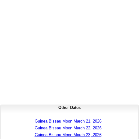
Other Dates
Guinea Bissau Moon March 21, 2026
Guinea Bissau Moon March 22, 2026
Guinea Bissau Moon March 23, 2026