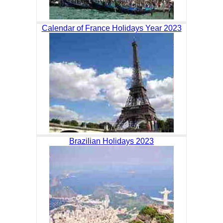
Calendar of France Holidays Year 2023
Brazilian Holidays 2023