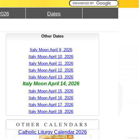
2026
Dates
Other Dates
Italy Moon April 9, 2026
Italy Moon April 10, 2026
Italy Moon April 11, 2026
Italy Moon April 12, 2026
Italy Moon April 13, 2026
Italy Moon April 14, 2026
Italy Moon April 15, 2026
Italy Moon April 16, 2026
Italy Moon April 17, 2026
Italy Moon April 18, 2026
OTHER CALENDARS
Catholic Liturgy Calendar 2026