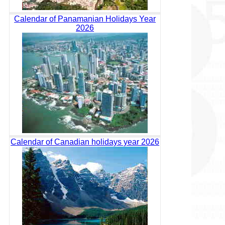
Calendar of Panamanian Holidays Year
2026
Calendar of Canadian holidays year 2026