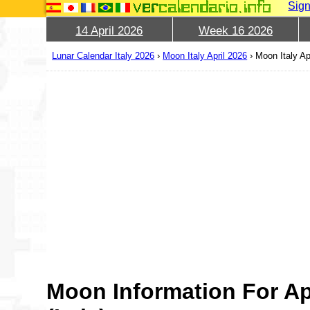
Sign
14 April 2026
Week 16 2026
Lunar Calendar Italy 2026
›
Moon Italy April 2026
›
Moon Italy Ap
Moon Information For Ap