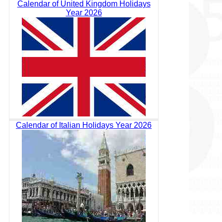
Calendar of United Kingdom Holidays
Year 2026
Calendar of Italian Holidays Year 2026