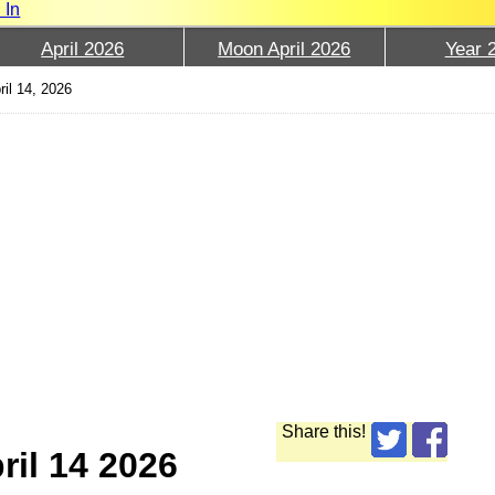
 In
April 2026
Moon April 2026
Year 
ril 14, 2026
Share this!
ril 14 2026