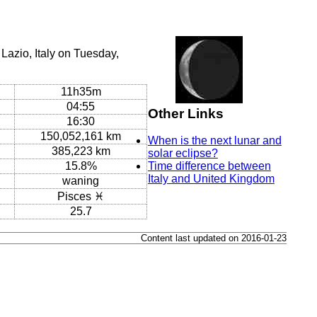
Lazio, Italy on Tuesday,
11h35m
04:55
Other Links
16:30
150,052,161 km
When is the next lunar and
385,223 km
solar eclipse?
15.8%
Time difference between
Italy and United Kingdom
waning
Pisces ♓
25.7
Content last updated on 2016-01-23