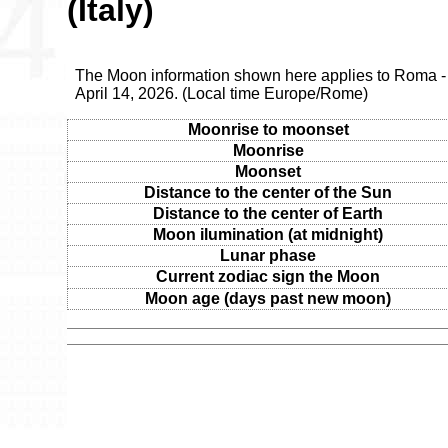
(Italy)
The Moon information shown here applies to Roma - 
April 14, 2026. (Local time Europe/Rome)
Moonrise to moonset
Moonrise
Moonset
Distance to the center of the Sun
Distance to the center of Earth
Moon ilumination (at midnight)
Lunar phase
Current zodiac sign the Moon
Moon age (days past new moon)