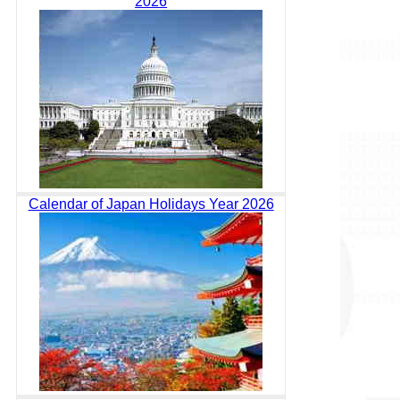
2026
Calendar of Japan Holidays Year 2026