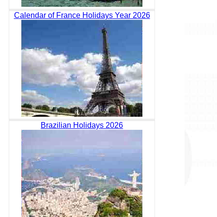
Calendar of France Holidays Year 2026
Brazilian Holidays 2026