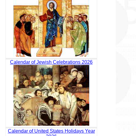
Calendar of Jewish Celebrations 2026
Calendar of United States Holidays Year