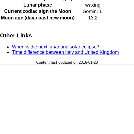
Lunar phase
waxing
Current zodiac sign the Moon
Gemini ♊
Moon age (days past new moon)
13.2
Other Links
When is the next lunar and solar eclipse?
Time difference between Italy and United Kingdom
Content last updated on 2016-01-23