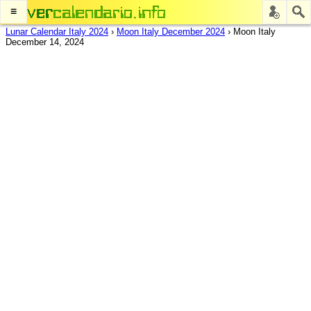
≡
Lunar Calendar Italy 2024
›
Moon Italy December 2024
›
Moon Italy
December 14, 2024