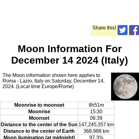
Share this!
Moon Information For
December 14 2024 (Italy)
The Moon information shown here applies to
Roma - Lazio, Italy on Saturday, December 14,
2024. (Local time Europe/Rome)
Moonrise to moonset
8h51m
Moonrise
15:30
Moonset
06:39
Distance to the center of the Sun
147,245,357 km
Distance to the center of Earth
368,988 km
Moon ilumination (at midnight)
97.3%