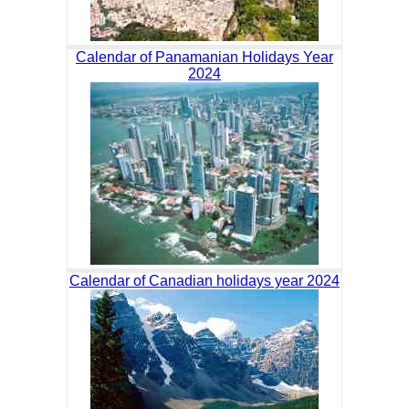
Calendar of Panamanian Holidays Year
2024
Calendar of Canadian holidays year 2024