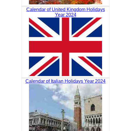
Calendar of United Kingdom Holidays
Year 2024
Calendar of Italian Holidays Year 2024