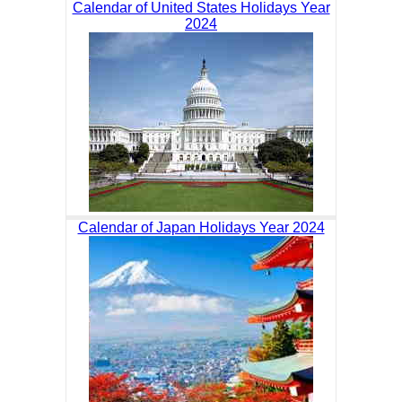
Calendar of United States Holidays Year
2024
Calendar of Japan Holidays Year 2024