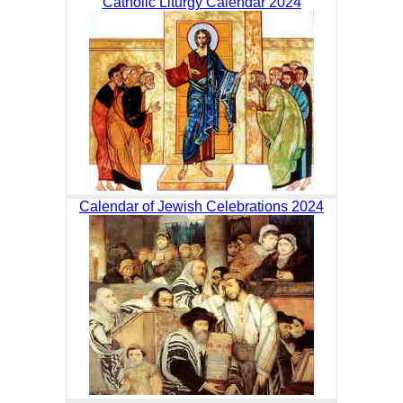
Catholic Liturgy Calendar 2024
Calendar of Jewish Celebrations 2024