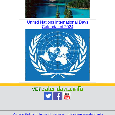
United Nations International Days
Calendar of 2024
Privacy Policy
::
Terms of Service
::
info@vercalendario.info