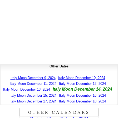
Other Dates
Italy Moon December 9, 2024
Italy Moon December 10, 2024
Italy Moon December 11, 2024
Italy Moon December 12, 2024
Italy Moon December 14, 2024
Italy Moon December 13, 2024
Italy Moon December 15, 2024
Italy Moon December 16, 2024
Italy Moon December 17, 2024
Italy Moon December 18, 2024
OTHER CALENDARS