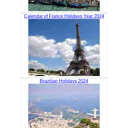
Calendar of France Holidays Year 2024
Brazilian Holidays 2024