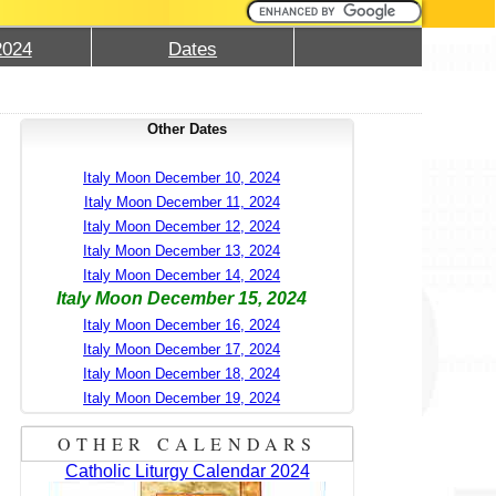
2024
Dates
Other Dates
Italy Moon December 10, 2024
Italy Moon December 11, 2024
Italy Moon December 12, 2024
Italy Moon December 13, 2024
Italy Moon December 14, 2024
Italy Moon December 15, 2024
Italy Moon December 16, 2024
Italy Moon December 17, 2024
Italy Moon December 18, 2024
Italy Moon December 19, 2024
OTHER CALENDARS
Catholic Liturgy Calendar 2024