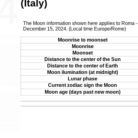
(Italy)
The Moon information shown here applies to Roma - 
December 15, 2024. (Local time Europe/Rome)
Moonrise to moonset
Moonrise
Moonset
Distance to the center of the Sun
Distance to the center of Earth
Moon ilumination (at midnight)
Lunar phase
Current zodiac sign the Moon
Moon age (days past new moon)