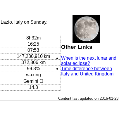
Lazio, Italy on Sunday,
8h32m
16:25
Other Links
07:53
147,230,910 km
When is the next lunar and
372,806 km
solar eclipse?
99.8%
Time difference between
Italy and United Kingdom
waxing
Gemini ♊
14.3
Content last updated on 2016-01-23