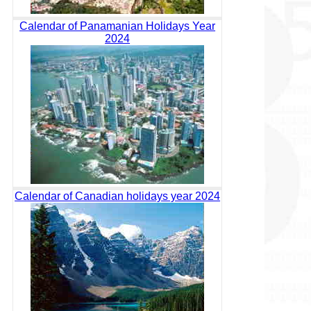
Calendar of Panamanian Holidays Year
2024
Calendar of Canadian holidays year 2024