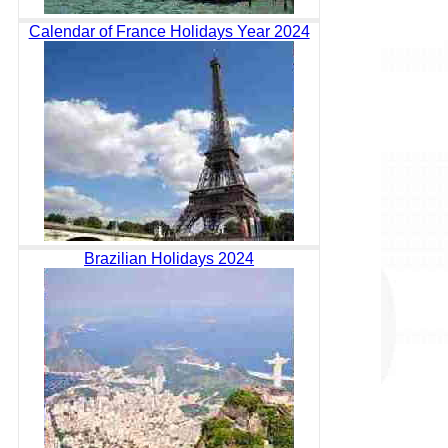
Calendar of France Holidays Year 2024
Brazilian Holidays 2024