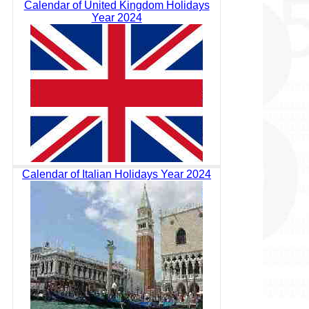
Calendar of United Kingdom Holidays
Year 2024
Calendar of Italian Holidays Year 2024