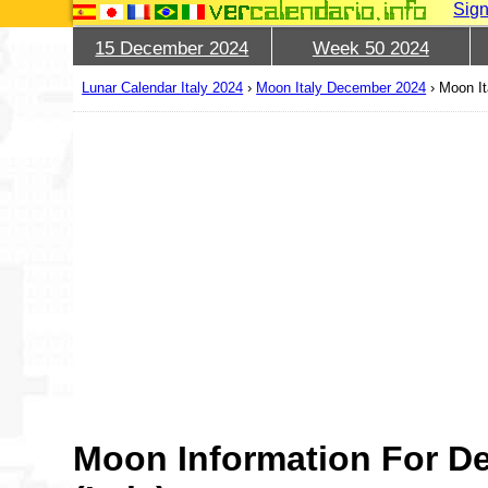
Sign
15 December 2024
Week 50 2024
Lunar Calendar Italy 2024
›
Moon Italy December 2024
›
Moon It
Moon Information For D