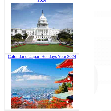
2024
Calendar of Japan Holidays Year 2024