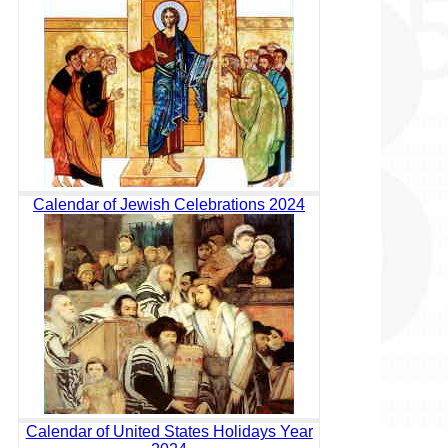
Calendar of Jewish Celebrations 2024
Calendar of United States Holidays Year