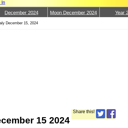
 In
December 2024
Moon December 2024
Year 
aly December 15, 2024
Share this!
ecember 15 2024