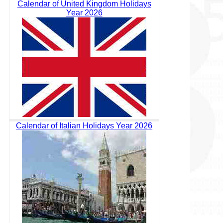
Calendar of United Kingdom Holidays
Year 2026
Calendar of Italian Holidays Year 2026