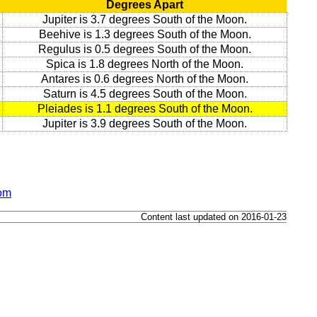
Degrees Apart
Jupiter is 3.7 degrees South of the Moon.
Beehive is 1.3 degrees South of the Moon.
Regulus is 0.5 degrees South of the Moon.
Spica is 1.8 degrees North of the Moon.
Antares is 0.6 degrees North of the Moon.
Saturn is 4.5 degrees South of the Moon.
Pleiades is 1.1 degrees South of the Moon.
Jupiter is 3.9 degrees South of the Moon.
dom
Content last updated on 2016-01-23