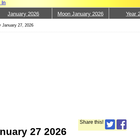
 In
January 2026
Moon January 2026
Year 
y January 27, 2026
Share this!
nuary 27 2026