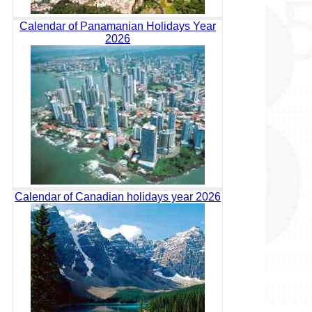
Calendar of Panamanian Holidays Year
2026
Calendar of Canadian holidays year 2026