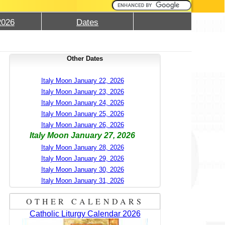
2026
Dates
Other Dates
Italy Moon January 22, 2026
Italy Moon January 23, 2026
Italy Moon January 24, 2026
Italy Moon January 25, 2026
Italy Moon January 26, 2026
Italy Moon January 27, 2026
Italy Moon January 28, 2026
Italy Moon January 29, 2026
Italy Moon January 30, 2026
Italy Moon January 31, 2026
OTHER CALENDARS
Catholic Liturgy Calendar 2026