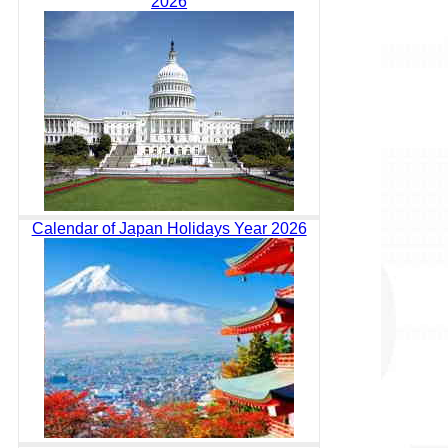
2026
Calendar of Japan Holidays Year 2026