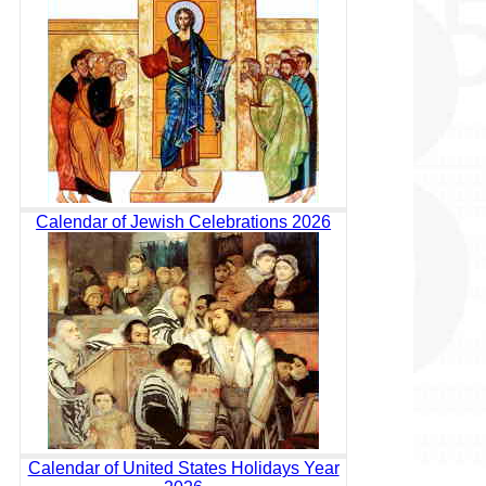
Calendar of Jewish Celebrations 2026
Calendar of United States Holidays Year