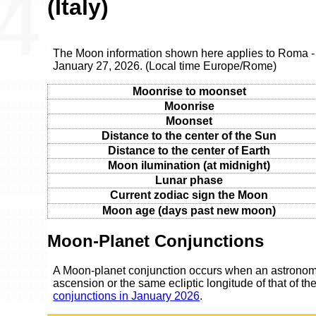
(Italy)
The Moon information shown here applies to Roma - 
January 27, 2026. (Local time Europe/Rome)
Moonrise to moonset
Moonrise
Moonset
Distance to the center of the Sun
Distance to the center of Earth
Moon ilumination (at midnight)
Lunar phase
Current zodiac sign the Moon
Moon age (days past new moon)
Moon-Planet Conjunctions
A Moon-planet conjunction occurs when an astronomic
ascension or the same ecliptic longitude of that of t
conjunctions in January 2026
.