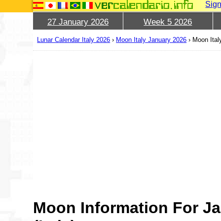
Sign
27 January 2026
Week 5 2026
Lunar Calendar Italy 2026
›
Moon Italy January 2026
›
Moon Ital
Moon Information For Ja