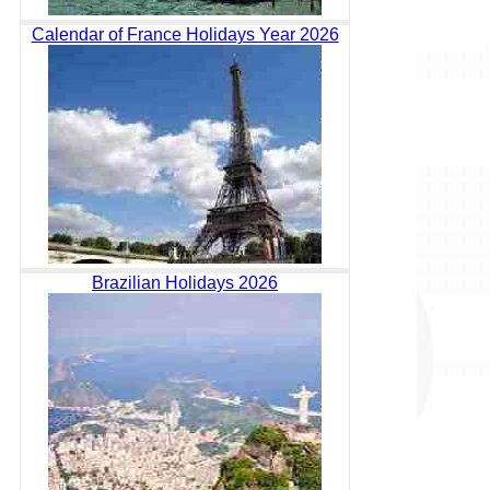
Calendar of France Holidays Year 2026
Brazilian Holidays 2026