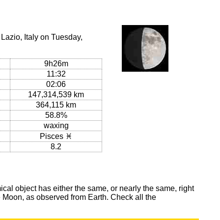
Lazio, Italy on Tuesday,
9h26m
11:32
02:06
147,314,539 km
364,115 km
58.8%
waxing
Pisces ♓
8.2
al object has either the same, or nearly the same, right
he Moon, as observed from Earth. Check all the