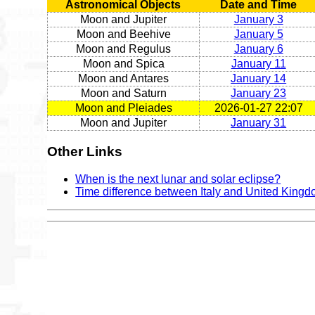
Astronomical Objects
Date and Time
Moon and Jupiter
January 3
Moon and Beehive
January 5
Moon and Regulus
January 6
Moon and Spica
January 11
Moon and Antares
January 14
Moon and Saturn
January 23
Moon and Pleiades
2026-01-27 22:07
Moon and Jupiter
January 31
Other Links
When is the next lunar and solar eclipse?
Time difference between Italy and United King