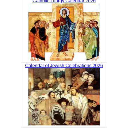
Catholic Liturgy Calendar 2026
Calendar of Jewish Celebrations 2026