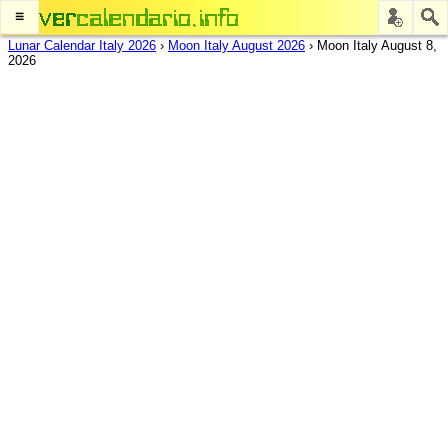
≡
Lunar Calendar Italy 2026
›
Moon Italy August 2026
›
Moon Italy August 8,
2026