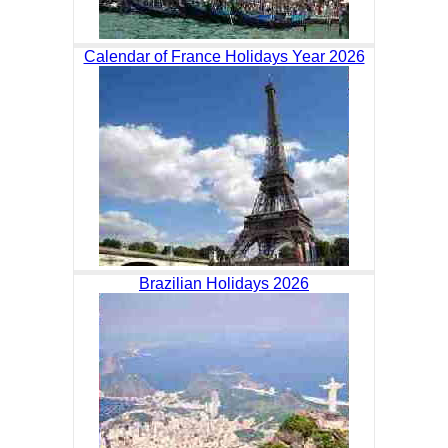
Calendar of France Holidays Year 2026
Brazilian Holidays 2026