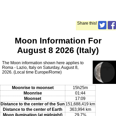
Share this!
Moon Information For
August 8 2026 (Italy)
The Moon information shown here applies to
Roma - Lazio, Italy on Saturday, August 8,
2026. (Local time Europe/Rome)
Moonrise to moonset
15h25m
Moonrise
01:44
Moonset
17:09
Distance to the center of the Sun
151,688,419 km
Distance to the center of Earth
363,994 km
Moon ilumination (at midnight)
29.7%