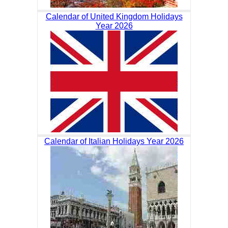
Calendar of United Kingdom Holidays
Year 2026
Calendar of Italian Holidays Year 2026