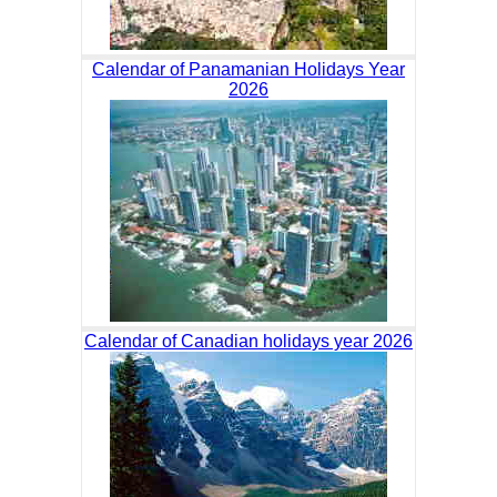
Calendar of Panamanian Holidays Year
2026
Calendar of Canadian holidays year 2026