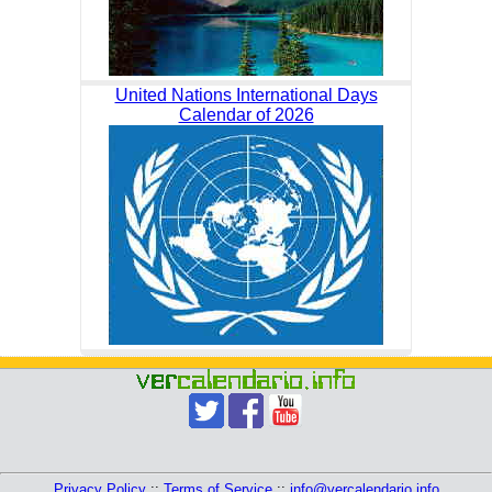
United Nations International Days
Calendar of 2026
Privacy Policy
::
Terms of Service
::
info@vercalendario.info