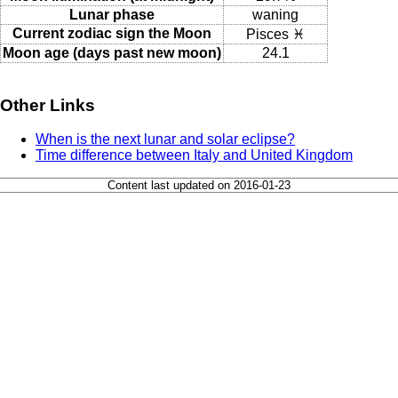
Lunar phase
waning
Current zodiac sign the Moon
Pisces ♓
Moon age (days past new moon)
24.1
Other Links
When is the next lunar and solar eclipse?
Time difference between Italy and United Kingdom
Content last updated on 2016-01-23