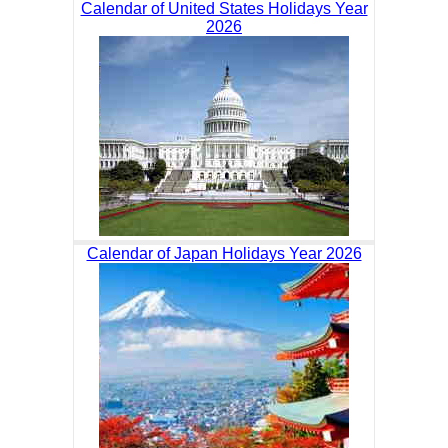
Calendar of United States Holidays Year
2026
Calendar of Japan Holidays Year 2026