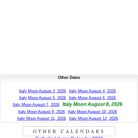
Other Dates
Italy Moon August 3, 2026
Italy Moon August 4, 2026
Italy Moon August 5, 2026
Italy Moon August 6, 2026
Italy Moon August 8, 2026
Italy Moon August 7, 2026
Italy Moon August 9, 2026
Italy Moon August 10, 2026
Italy Moon August 11, 2026
Italy Moon August 12, 2026
OTHER CALENDARS