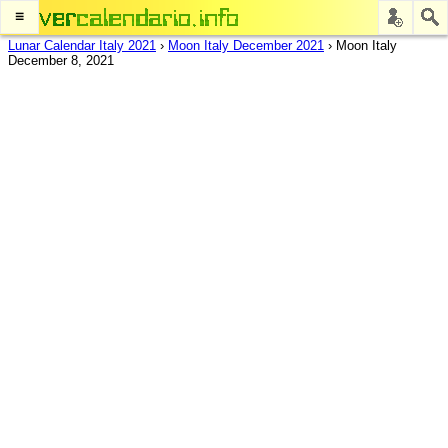
≡
Lunar Calendar Italy 2021
›
Moon Italy December 2021
›
Moon Italy
December 8, 2021