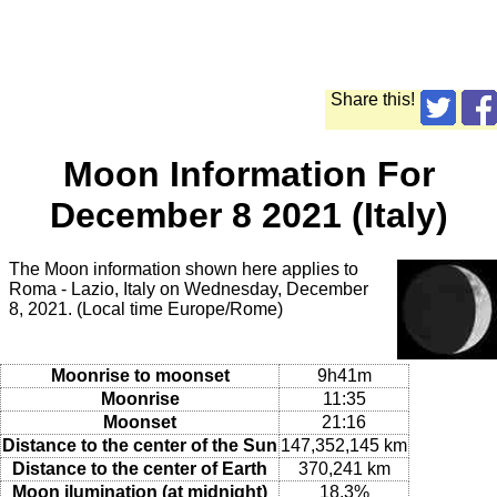
Share this!
Moon Information For
December 8 2021 (Italy)
The Moon information shown here applies to
Roma - Lazio, Italy on Wednesday, December
8, 2021. (Local time Europe/Rome)
Moonrise to moonset
9h41m
Moonrise
11:35
Moonset
21:16
Distance to the center of the Sun
147,352,145 km
Distance to the center of Earth
370,241 km
Moon ilumination (at midnight)
18.3%