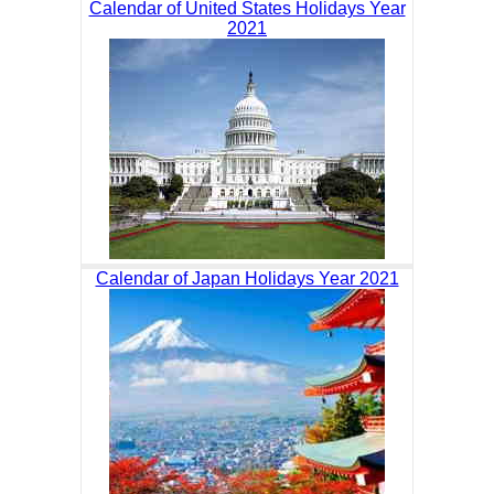
Calendar of United States Holidays Year
2021
Calendar of Japan Holidays Year 2021