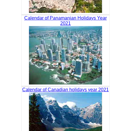
Calendar of Panamanian Holidays Year
2021
Calendar of Canadian holidays year 2021