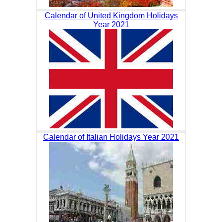
Calendar of United Kingdom Holidays
Year 2021
Calendar of Italian Holidays Year 2021