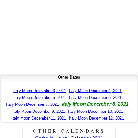
Other Dates
Italy Moon December 3, 2021
Italy Moon December 4, 2021
Italy Moon December 5, 2021
Italy Moon December 6, 2021
Italy Moon December 8, 2021
Italy Moon December 7, 2021
Italy Moon December 9, 2021
Italy Moon December 10, 2021
Italy Moon December 11, 2021
Italy Moon December 12, 2021
OTHER CALENDARS