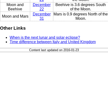
Moon and
December
Beehive is 3.6 degrees South
Beehive
22
of the Moon.
December
Mars is 0.9 degrees North of the
Moon and Mars
31
Moon.
Other Links
When is the next lunar and solar eclipse?
Time difference between Italy and United Kingdom
Content last updated on 2016-01-23