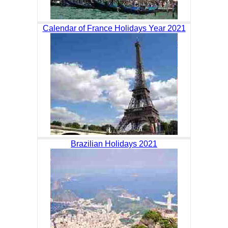
Calendar of France Holidays Year 2021
Brazilian Holidays 2021