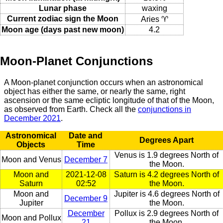
Lunar phase
waxing
Current zodiac sign the Moon
Aries ♈
Moon age (days past new moon)
4.2
Moon-Planet Conjunctions
A Moon-planet conjunction occurs when an astronomical
object has either the same, or nearly the same, right
ascension or the same ecliptic longitude of that of the Moon,
as observed from Earth. Check all the
conjunctions in
December 2021
.
Astronomical
Date and
Degrees Apart
Objects
Time
Venus is 1.9 degrees North of
Moon and Venus
December 7
the Moon.
Moon and
2021-12-08
Saturn is 4.2 degrees North of
Saturn
02:52
the Moon.
Moon and
Jupiter is 4.6 degrees North of
December 9
Jupiter
the Moon.
December
Pollux is 2.9 degrees North of
Moon and Pollux
21
the Moon.