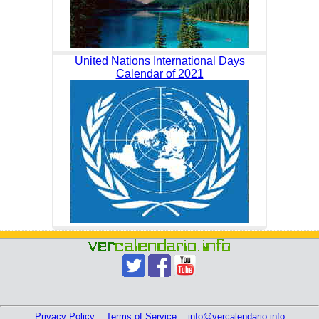
United Nations International Days
Calendar of 2021
Privacy Policy
::
Terms of Service
::
info@vercalendario.info