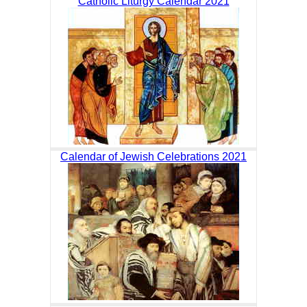
Catholic Liturgy Calendar 2021
Calendar of Jewish Celebrations 2021