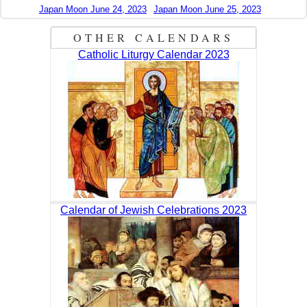
Japan Moon June 24, 2023
Japan Moon June 25, 2023
OTHER CALENDARS
Catholic Liturgy Calendar 2023
Calendar of Jewish Celebrations 2023