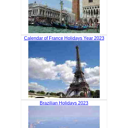
Calendar of France Holidays Year 2023
Brazilian Holidays 2023