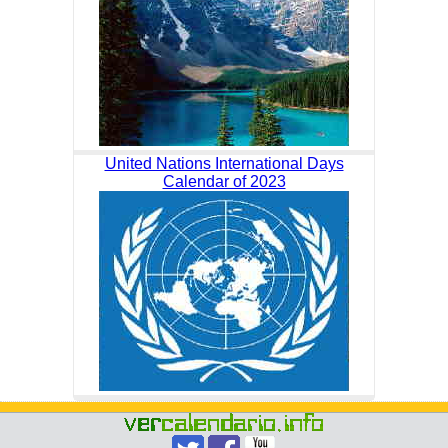
United Nations International Days
Calendar of 2023