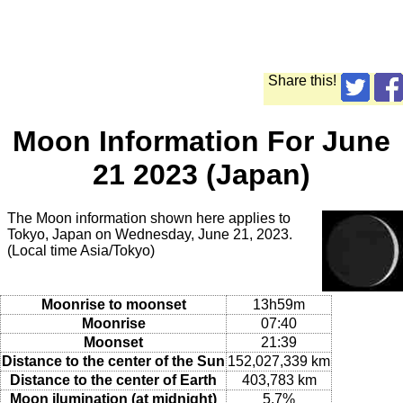
Share this!
Moon Information For June
21 2023 (Japan)
The Moon information shown here applies to
Tokyo, Japan on Wednesday, June 21, 2023.
(Local time Asia/Tokyo)
Moonrise to moonset
13h59m
Moonrise
07:40
Moonset
21:39
Distance to the center of the Sun
152,027,339 km
Distance to the center of Earth
403,783 km
Moon ilumination (at midnight)
5.7%