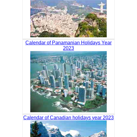
Calendar of Panamanian Holidays Year
2023
Calendar of Canadian holidays year 2023