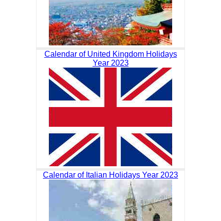
Calendar of United Kingdom Holidays
Year 2023
Calendar of Italian Holidays Year 2023