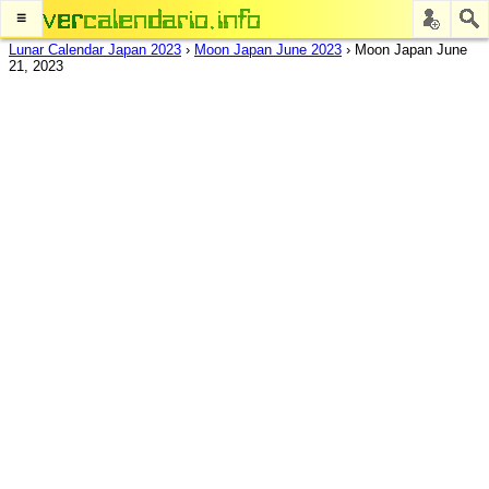
≡
Lunar Calendar Japan 2023
›
Moon Japan June 2023
›
Moon Japan June
21, 2023