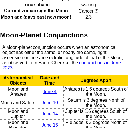
Lunar phase
waxing
Current zodiac sign the Moon
Cancer ♋
Moon age (days past new moon)
2.3
Moon-Planet Conjunctions
A Moon-planet conjunction occurs when an astronomical
object has either the same, or nearly the same, right
ascension or the same ecliptic longitude of that of the Moon,
as observed from Earth. Check all the
conjunctions in June
2023
.
Astronomical
Date and
Degrees Apart
Objects
Time
Moon and
Antares is 1.6 degrees South of
June 4
Antares
the Moon.
Saturn is 3 degrees North of
Moon and Saturn
June 10
the Moon.
Moon and
Jupiter is 1.6 degrees South of
June 14
Jupiter
the Moon.
Moon and
Pleiades is 2 degrees North of
June 16
Pleiades
the Moon.