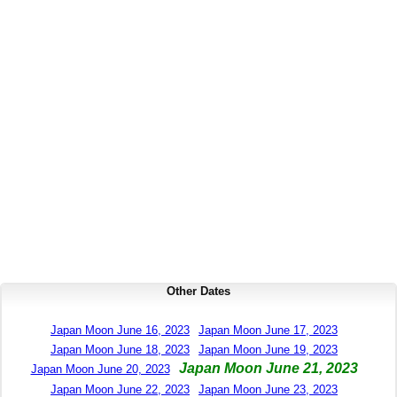
Other Dates
Japan Moon June 16, 2023
Japan Moon June 17, 2023
Japan Moon June 18, 2023
Japan Moon June 19, 2023
Japan Moon June 21, 2023
Japan Moon June 20, 2023
Japan Moon June 22, 2023
Japan Moon June 23, 2023