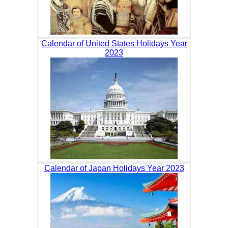
Calendar of United States Holidays Year
2023
Calendar of Japan Holidays Year 2023