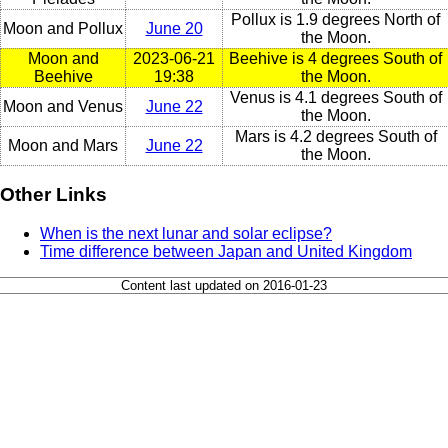
Pollux is 1.9 degrees North of
Moon and Pollux
June 20
the Moon.
Moon and
2023-06-21
Beehive is 4 degrees South of
Beehive
19:38
the Moon.
Venus is 4.1 degrees South of
Moon and Venus
June 22
the Moon.
Mars is 4.2 degrees South of
Moon and Mars
June 22
the Moon.
Other Links
When is the next lunar and solar eclipse?
Time difference between Japan and United Kingdom
Content last updated on 2016-01-23