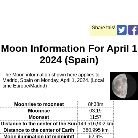
Share this!
Moon Information For April 1
2024 (Spain)
The Moon information shown here applies to
Madrid, Spain on Monday, April 1, 2024. (Local
time Europe/Madrid)
Moonrise to moonset
8h38m
Moonrise
03:19
Moonset
11:57
Distance to the center of the Sun
149,516,902 km
Distance to the center of Earth
380,995 km
Moon ilumination (at midnight)
62.9%