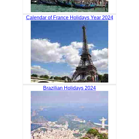
Calendar of France Holidays Year 2024
Brazilian Holidays 2024