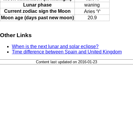
Lunar phase
waning
Current zodiac sign the Moon
Aries ♈
Moon age (days past new moon)
20.9
Other Links
When is the next lunar and solar eclipse?
Time difference between Spain and United Kingdom
Content last updated on 2016-01-23