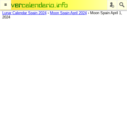
≡
Lunar Calendar Spain 2024
›
Moon Spain April 2024
›
Moon Spain April 1,
2024