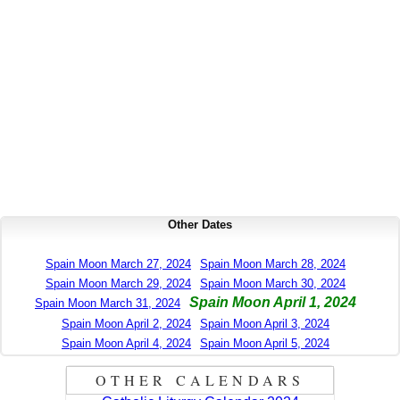
Other Dates
Spain Moon March 27, 2024
Spain Moon March 28, 2024
Spain Moon March 29, 2024
Spain Moon March 30, 2024
Spain Moon April 1, 2024
Spain Moon March 31, 2024
Spain Moon April 2, 2024
Spain Moon April 3, 2024
Spain Moon April 4, 2024
Spain Moon April 5, 2024
OTHER CALENDARS