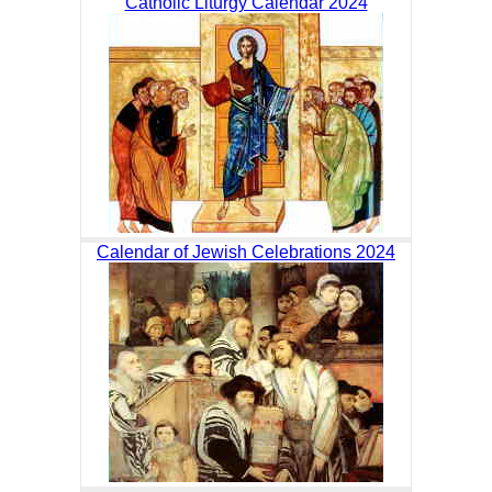
Catholic Liturgy Calendar 2024
Calendar of Jewish Celebrations 2024