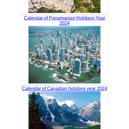
Calendar of Panamanian Holidays Year
2024
Calendar of Canadian holidays year 2024