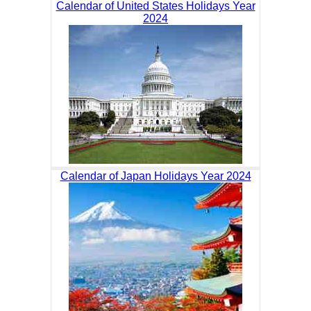
Calendar of United States Holidays Year
2024
Calendar of Japan Holidays Year 2024