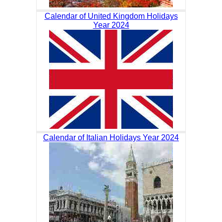
Calendar of United Kingdom Holidays
Year 2024
Calendar of Italian Holidays Year 2024