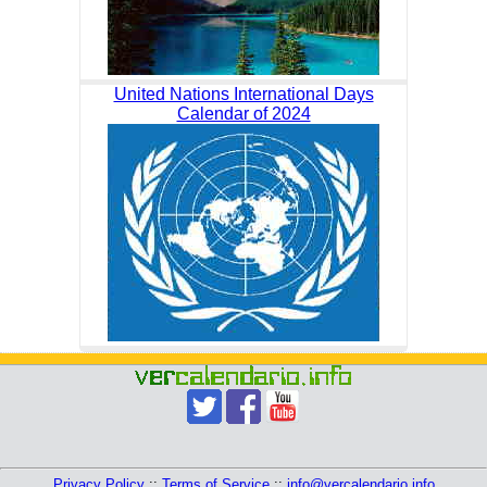
United Nations International Days
Calendar of 2024
Privacy Policy
::
Terms of Service
::
info@vercalendario.info