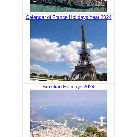
Calendar of France Holidays Year 2024
Brazilian Holidays 2024