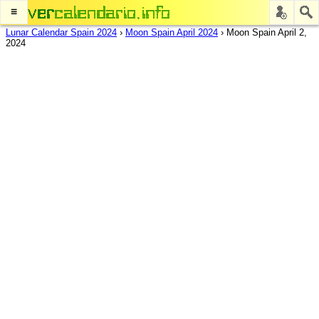
≡
Lunar Calendar Spain 2024
›
Moon Spain April 2024
›
Moon Spain April 2,
2024