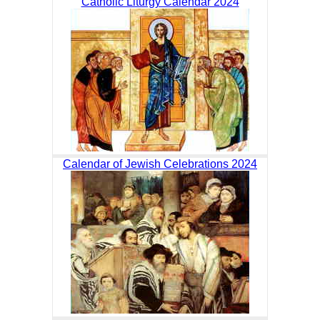
Catholic Liturgy Calendar 2024
Calendar of Jewish Celebrations 2024