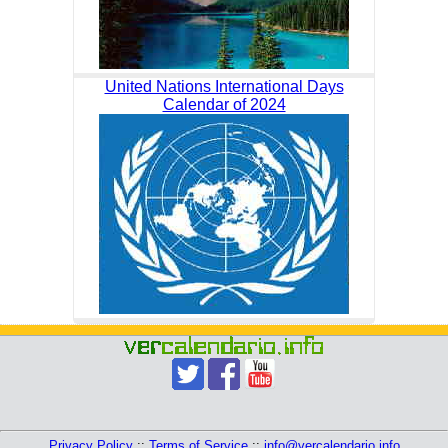
United Nations International Days
Calendar of 2024
Privacy Policy
::
Terms of Service
::
info@vercalendario.info