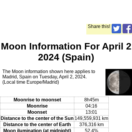
Share this!
Moon Information For April 2
2024 (Spain)
The Moon information shown here applies to
Madrid, Spain on Tuesday, April 2, 2024.
(Local time Europe/Madrid)
Moonrise to moonset
8h45m
Moonrise
04:16
Moonset
13:01
Distance to the center of the Sun
149,559,931 km
Distance to the center of Earth
376,316 km
Moon ilumination (at midnight)
52.4%