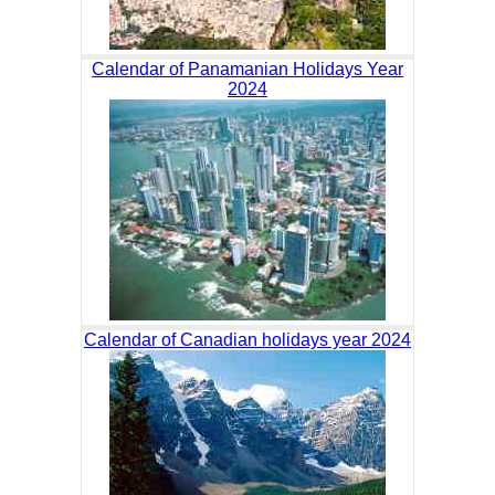
Calendar of Panamanian Holidays Year
2024
Calendar of Canadian holidays year 2024