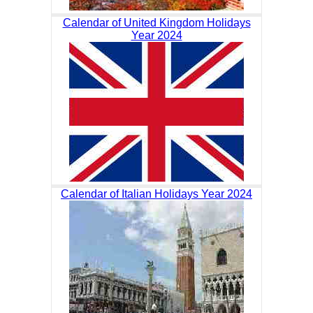
Calendar of United Kingdom Holidays
Year 2024
Calendar of Italian Holidays Year 2024