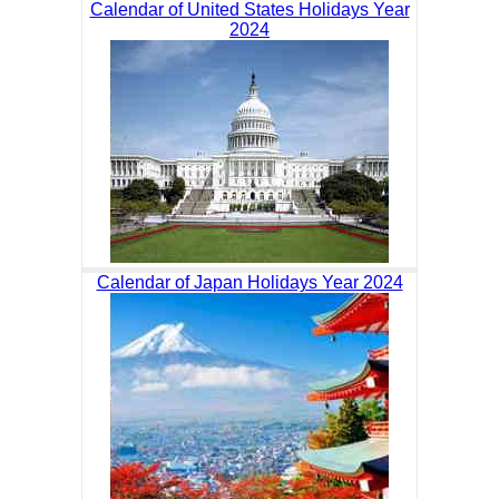
Calendar of United States Holidays Year
2024
Calendar of Japan Holidays Year 2024