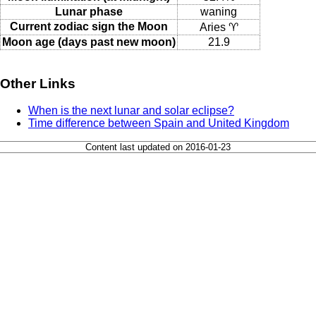
Lunar phase
waning
Current zodiac sign the Moon
Aries ♈
Moon age (days past new moon)
21.9
Other Links
When is the next lunar and solar eclipse?
Time difference between Spain and United Kingdom
Content last updated on 2016-01-23