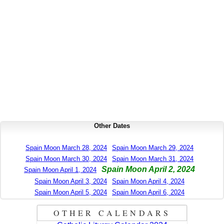
Other Dates
Spain Moon March 28, 2024
Spain Moon March 29, 2024
Spain Moon March 30, 2024
Spain Moon March 31, 2024
Spain Moon April 2, 2024
Spain Moon April 1, 2024
Spain Moon April 3, 2024
Spain Moon April 4, 2024
Spain Moon April 5, 2024
Spain Moon April 6, 2024
OTHER CALENDARS