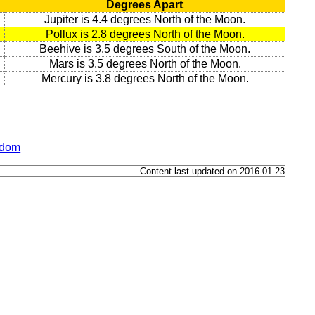
Degrees Apart
Jupiter is 4.4 degrees North of the Moon.
Pollux is 2.8 degrees North of the Moon.
Beehive is 3.5 degrees South of the Moon.
Mars is 3.5 degrees North of the Moon.
Mercury is 3.8 degrees North of the Moon.
gdom
Content last updated on 2016-01-23