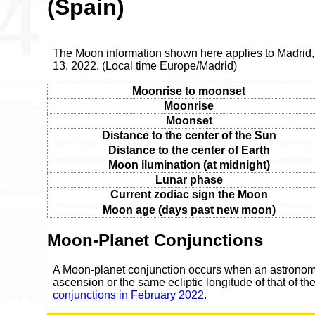
(Spain)
The Moon information shown here applies to Madrid
13, 2022. (Local time Europe/Madrid)
Moonrise to moonset
Moonrise
Moonset
Distance to the center of the Sun
Distance to the center of Earth
Moon ilumination (at midnight)
Lunar phase
Current zodiac sign the Moon
Moon age (days past new moon)
Moon-Planet Conjunctions
A Moon-planet conjunction occurs when an astronomic
ascension or the same ecliptic longitude of that of t
conjunctions in February 2022
.