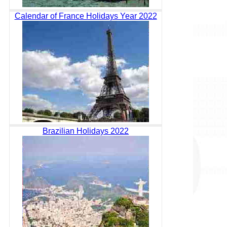
Calendar of France Holidays Year 2022
Brazilian Holidays 2022