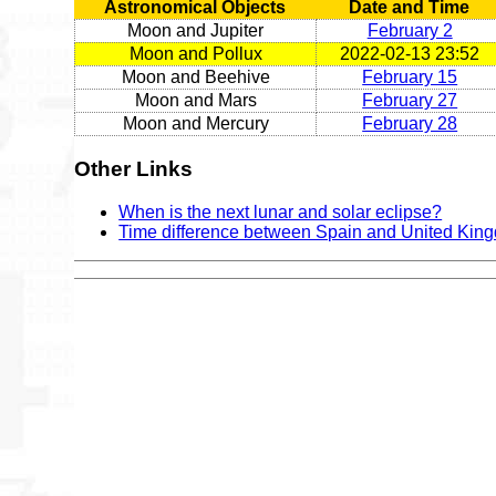
Astronomical Objects
Date and Time
Moon and Jupiter
February 2
Moon and Pollux
2022-02-13 23:52
Moon and Beehive
February 15
Moon and Mars
February 27
Moon and Mercury
February 28
Other Links
When is the next lunar and solar eclipse?
Time difference between Spain and United Kin