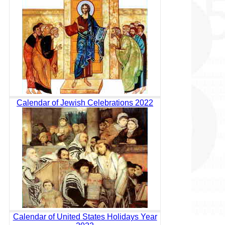
Calendar of Jewish Celebrations 2022
Calendar of United States Holidays Year