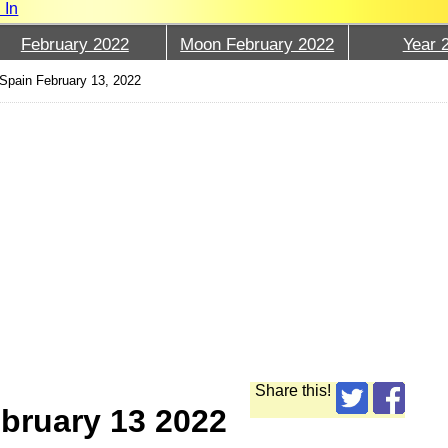
 In
February 2022
Moon February 2022
Year 
Spain February 13, 2022
Share this!
bruary 13 2022