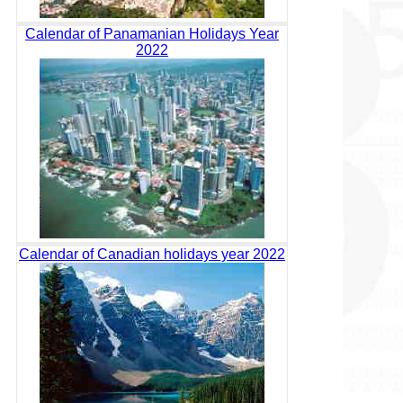
Calendar of Panamanian Holidays Year
2022
Calendar of Canadian holidays year 2022