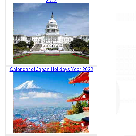
2022
Calendar of Japan Holidays Year 2022