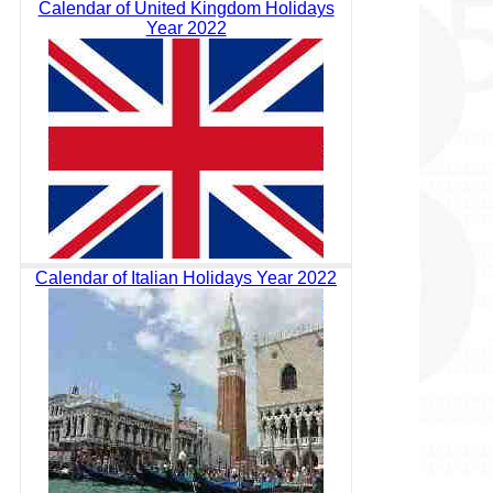
Calendar of United Kingdom Holidays
Year 2022
Calendar of Italian Holidays Year 2022