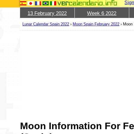
Sign
13 February 2022
Week 6 2022
Lunar Calendar Spain 2022
›
Moon Spain February 2022
›
Moon 
Moon Information For Fe