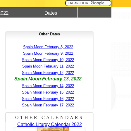
2022
Dates
Other Dates
Spain Moon February 8, 2022
Spain Moon February 9, 2022
Spain Moon February 10, 2022
Spain Moon February 11, 2022
Spain Moon February 12, 2022
Spain Moon February 13, 2022
Spain Moon February 14, 2022
Spain Moon February 15, 2022
Spain Moon February 16, 2022
Spain Moon February 17, 2022
OTHER CALENDARS
Catholic Liturgy Calendar 2022