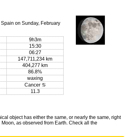
, Spain on Sunday, February
9h3m
15:30
06:27
147,711,234 km
404,277 km
86.8%
waxing
Cancer ♋
11.3
al object has either the same, or nearly the same, right
he Moon, as observed from Earth. Check all the