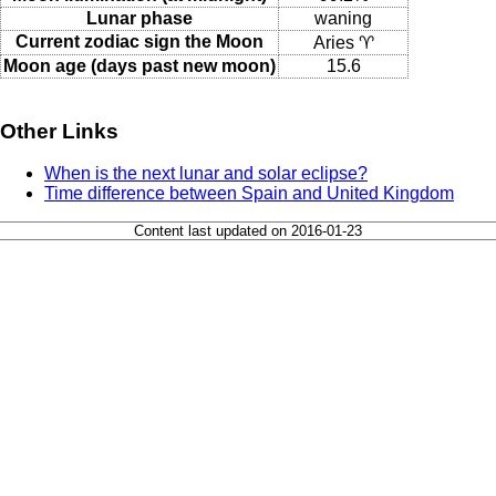
Lunar phase
waning
Current zodiac sign the Moon
Aries ♈
Moon age (days past new moon)
15.6
Other Links
When is the next lunar and solar eclipse?
Time difference between Spain and United Kingdom
Content last updated on 2016-01-23