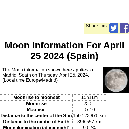
Share this!
Moon Information For April
25 2024 (Spain)
The Moon information shown here applies to
Madrid, Spain on Thursday, April 25, 2024.
(Local time Europe/Madrid)
Moonrise to moonset
15h11m
Moonrise
23:01
Moonset
07:50
Distance to the center of the Sun
150,523,976 km
Distance to the center of Earth
396,557 km
Moon ilumination (at midnight)
99.2%