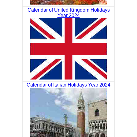
Calendar of United Kingdom Holidays
Year 2024
Calendar of Italian Holidays Year 2024