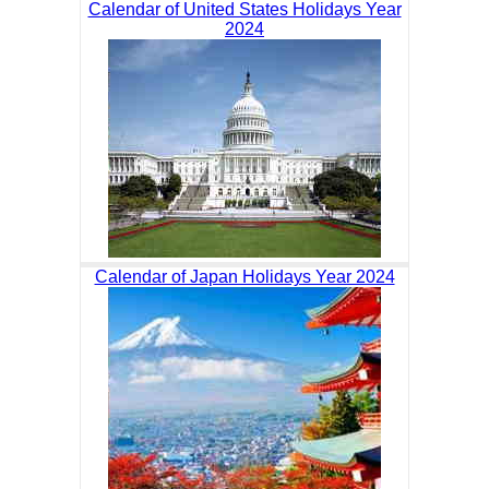
Calendar of United States Holidays Year
2024
Calendar of Japan Holidays Year 2024