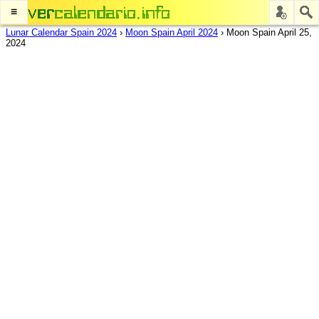
≡
Lunar Calendar Spain 2024
›
Moon Spain April 2024
›
Moon Spain April 25,
2024