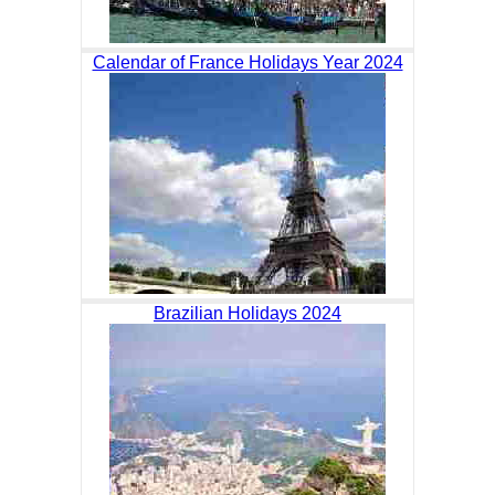
Calendar of France Holidays Year 2024
Brazilian Holidays 2024