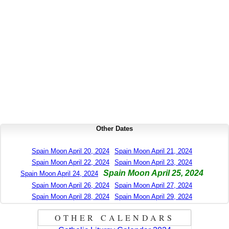
Other Dates
Spain Moon April 20, 2024
Spain Moon April 21, 2024
Spain Moon April 22, 2024
Spain Moon April 23, 2024
Spain Moon April 25, 2024
Spain Moon April 24, 2024
Spain Moon April 26, 2024
Spain Moon April 27, 2024
Spain Moon April 28, 2024
Spain Moon April 29, 2024
OTHER CALENDARS