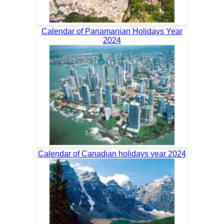
Calendar of Panamanian Holidays Year
2024
Calendar of Canadian holidays year 2024