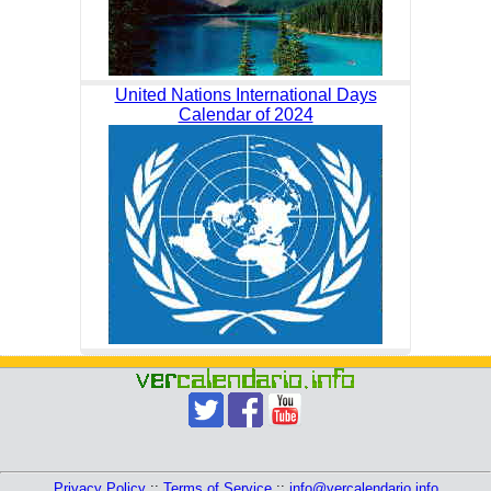
United Nations International Days
Calendar of 2024
Privacy Policy
::
Terms of Service
::
info@vercalendario.info