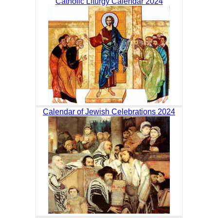
Catholic Liturgy Calendar 2024
Calendar of Jewish Celebrations 2024