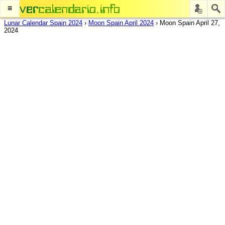
≡
Lunar Calendar Spain 2024
›
Moon Spain April 2024
›
Moon Spain April 27,
2024