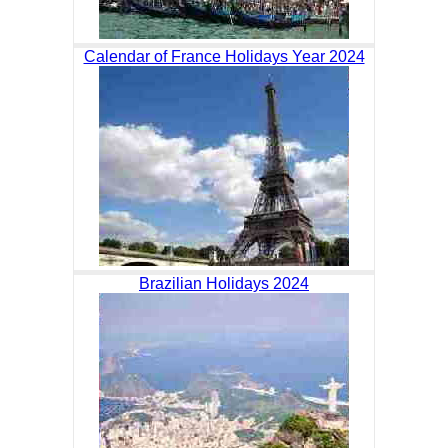
Calendar of France Holidays Year 2024
Brazilian Holidays 2024