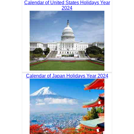
Calendar of United States Holidays Year
2024
Calendar of Japan Holidays Year 2024