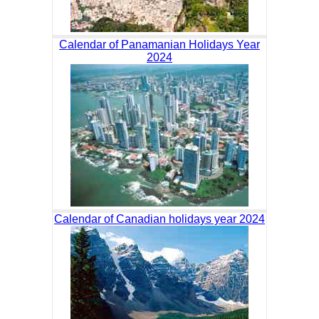
Calendar of Panamanian Holidays Year
2024
Calendar of Canadian holidays year 2024