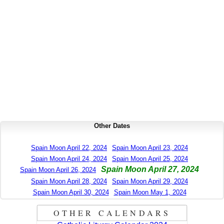
Other Dates
Spain Moon April 22, 2024
Spain Moon April 23, 2024
Spain Moon April 24, 2024
Spain Moon April 25, 2024
Spain Moon April 27, 2024
Spain Moon April 26, 2024
Spain Moon April 28, 2024
Spain Moon April 29, 2024
Spain Moon April 30, 2024
Spain Moon May 1, 2024
OTHER CALENDARS