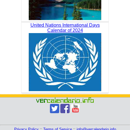
United Nations International Days
Calendar of 2024
Privacy Policy
::
Terms of Service
::
info@vercalendario.info