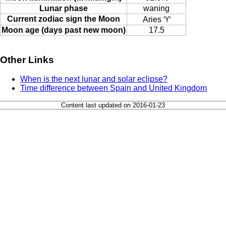
Lunar phase
waning
Current zodiac sign the Moon
Aries ♈
Moon age (days past new moon)
17.5
Other Links
When is the next lunar and solar eclipse?
Time difference between Spain and United Kingdom
Content last updated on 2016-01-23