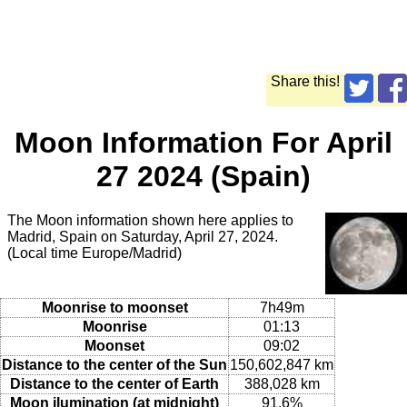
Share this!
Moon Information For April
27 2024 (Spain)
The Moon information shown here applies to
Madrid, Spain on Saturday, April 27, 2024.
(Local time Europe/Madrid)
Moonrise to moonset
7h49m
Moonrise
01:13
Moonset
09:02
Distance to the center of the Sun
150,602,847 km
Distance to the center of Earth
388,028 km
Moon ilumination (at midnight)
91.6%