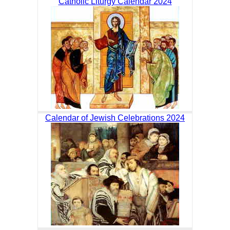
Catholic Liturgy Calendar 2024
Calendar of Jewish Celebrations 2024