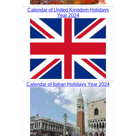
Calendar of United Kingdom Holidays
Year 2024
Calendar of Italian Holidays Year 2024