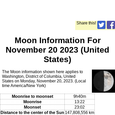
Share this!
Moon Information For
November 20 2023 (United
States)
The Moon information shown here applies to
Washington, District of Columbia, United
States on Monday, November 20, 2023. (Local
time America/New York)
Moonrise to moonset
9h40m
Moonrise
13:22
Moonset
23:02
Distance to the center of the Sun
147,808,556 km