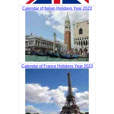
Calendar of Italian Holidays Year 2023
Calendar of France Holidays Year 2023