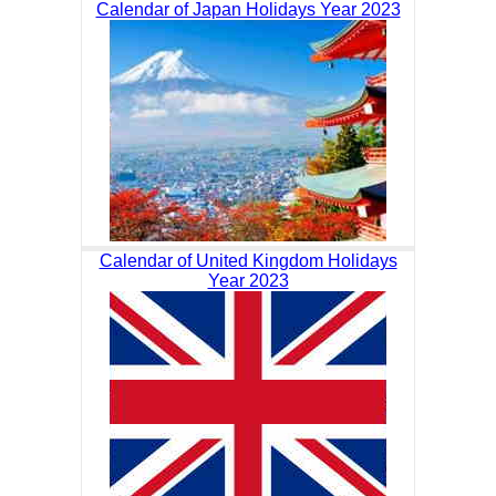
Calendar of Japan Holidays Year 2023
Calendar of United Kingdom Holidays
Year 2023