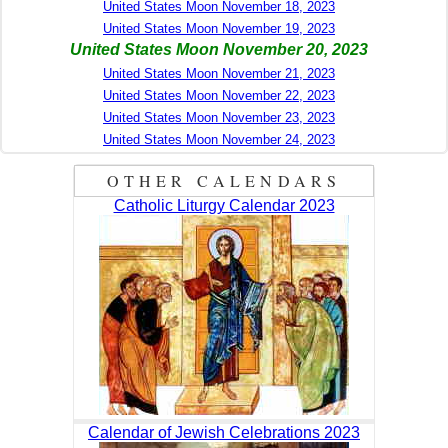
United States Moon November 18, 2023
United States Moon November 19, 2023
United States Moon November 20, 2023
United States Moon November 21, 2023
United States Moon November 22, 2023
United States Moon November 23, 2023
United States Moon November 24, 2023
OTHER CALENDARS
Catholic Liturgy Calendar 2023
Calendar of Jewish Celebrations 2023