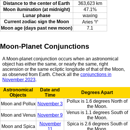
Distance to the center of Earth
363,623 km
Moon ilumination (at midnight)
47.1%
Lunar phase
waxing
Current zodiac sign the Moon
Aries ♈
Moon age (days past new moon)
7.1
Moon-Planet Conjunctions
A Moon-planet conjunction occurs when an astronomical
object has either the same, or nearly the same, right
ascension or the same ecliptic longitude of that of the Moon,
as observed from Earth. Check all the
conjunctions in
November 2023
.
Astronomical
Date and
Degrees Apart
Objects
Time
Pollux is 1.6 degrees North of
Moon and Pollux
November 3
the Moon.
Venus is 1.1 degrees South of
Moon and Venus
November 9
the Moon.
November
Spica is 2.6 degrees South of
Moon and Spica
11
the Moon.