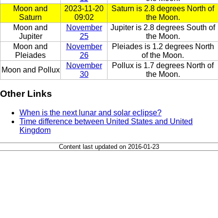
Moon and
2023-11-20
Saturn is 2.8 degrees North of
Saturn
09:02
the Moon.
Moon and
November
Jupiter is 2.8 degrees South of
Jupiter
25
the Moon.
Moon and
November
Pleiades is 1.2 degrees North
Pleiades
26
of the Moon.
November
Pollux is 1.7 degrees North of
Moon and Pollux
30
the Moon.
Other Links
When is the next lunar and solar eclipse?
Time difference between United States and United
Kingdom
Content last updated on 2016-01-23