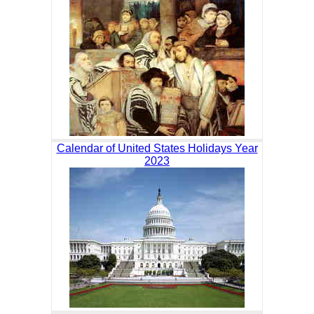
Calendar of United States Holidays Year
2023