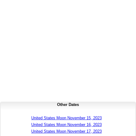
Other Dates
United States Moon November 15, 2023
United States Moon November 16, 2023
United States Moon November 17, 2023