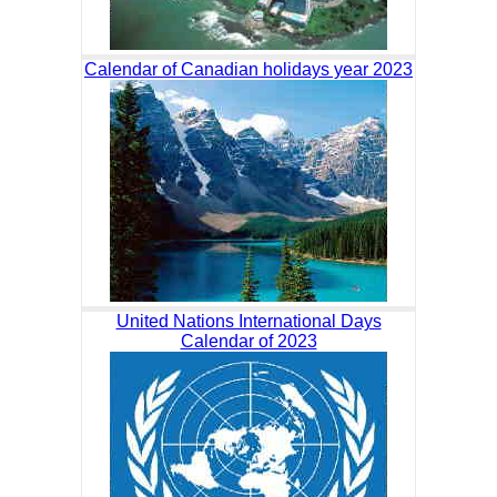
Calendar of Canadian holidays year 2023
United Nations International Days
Calendar of 2023