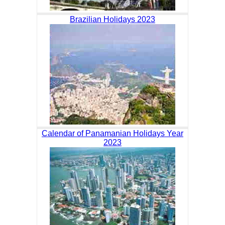
Brazilian Holidays 2023
Calendar of Panamanian Holidays Year
2023