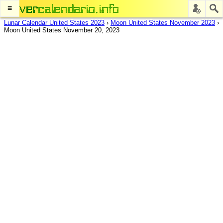
≡
Lunar Calendar United States 2023
›
Moon United States November 2023
›
Moon United States November 20, 2023