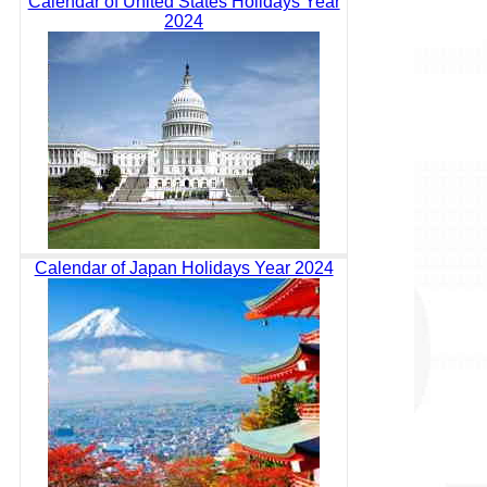
Calendar of United States Holidays Year
2024
Calendar of Japan Holidays Year 2024