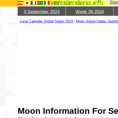
Sign
3 September 2024
Week 36 2024
Lunar Calendar United States 2024
›
Moon United States Septe
Moon Information For S