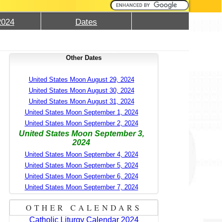
2024
Dates
Other Dates
United States Moon August 29, 2024
United States Moon August 30, 2024
United States Moon August 31, 2024
United States Moon September 1, 2024
United States Moon September 2, 2024
United States Moon September 3,
2024
United States Moon September 4, 2024
United States Moon September 5, 2024
United States Moon September 6, 2024
United States Moon September 7, 2024
OTHER CALENDARS
Catholic Liturgy Calendar 2024