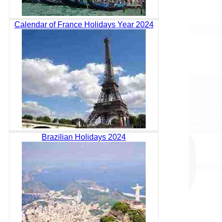
Calendar of France Holidays Year 2024
Brazilian Holidays 2024