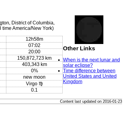
on, District of Columbia,
l time America/New York)
12h58m
07:02
Other Links
20:00
150,872,723 km
When is the next lunar and
403,343 km
solar eclipse?
0%
Time difference between
United States and United
new moon
Kingdom
Virgo ♍
0.1
Content last updated on 2016-01-23