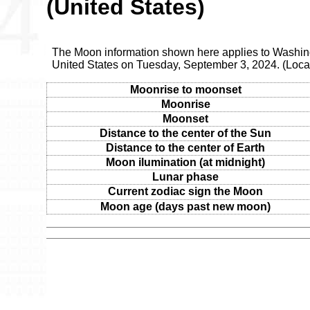
(United States)
The Moon information shown here applies to Washingt
United States on Tuesday, September 3, 2024. (Loca
Moonrise to moonset
Moonrise
Moonset
Distance to the center of the Sun
Distance to the center of Earth
Moon ilumination (at midnight)
Lunar phase
Current zodiac sign the Moon
Moon age (days past new moon)