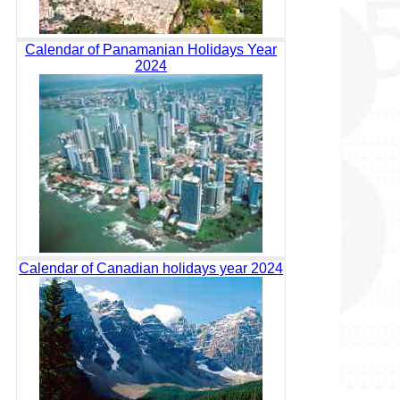
Calendar of Panamanian Holidays Year
2024
Calendar of Canadian holidays year 2024