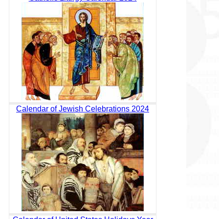
Calendar of Jewish Celebrations 2024