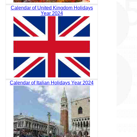
Calendar of United Kingdom Holidays
Year 2024
Calendar of Italian Holidays Year 2024