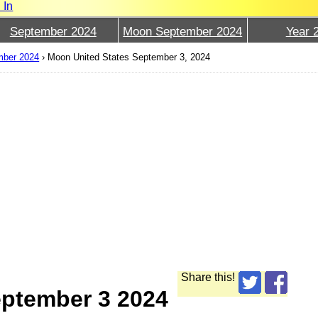
 In
September 2024
Moon September 2024
Year 
mber 2024
›
Moon United States September 3, 2024
Share this!
eptember 3 2024