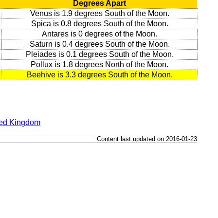
Degrees Apart
Venus is 1.9 degrees South of the Moon.
Spica is 0.8 degrees South of the Moon.
Antares is 0 degrees of the Moon.
Saturn is 0.4 degrees South of the Moon.
Pleiades is 0.1 degrees South of the Moon.
Pollux is 1.8 degrees North of the Moon.
Beehive is 3.3 degrees South of the Moon.
ted Kingdom
Content last updated on 2016-01-23