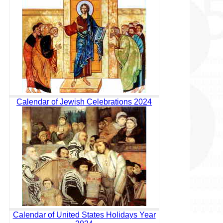
Calendar of Jewish Celebrations 2024
Calendar of United States Holidays Year