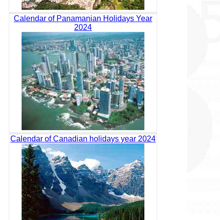
Calendar of Panamanian Holidays Year
2024
Calendar of Canadian holidays year 2024