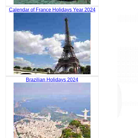
Calendar of France Holidays Year 2024
Brazilian Holidays 2024