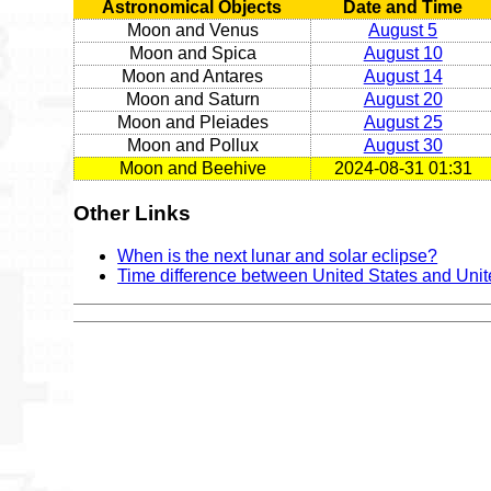
Astronomical Objects
Date and Time
Moon and Venus
August 5
Moon and Spica
August 10
Moon and Antares
August 14
Moon and Saturn
August 20
Moon and Pleiades
August 25
Moon and Pollux
August 30
Moon and Beehive
2024-08-31 01:31
Other Links
When is the next lunar and solar eclipse?
Time difference between United States and Uni