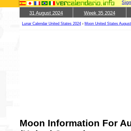
Sign
31 August 2024
Week 35 2024
Lunar Calendar United States 2024
›
Moon United States Augus
Moon Information For A