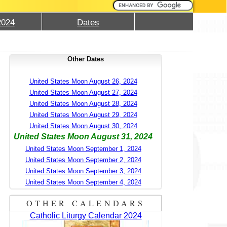
2024
Dates
Other Dates
United States Moon August 26, 2024
United States Moon August 27, 2024
United States Moon August 28, 2024
United States Moon August 29, 2024
United States Moon August 30, 2024
United States Moon August 31, 2024
United States Moon September 1, 2024
United States Moon September 2, 2024
United States Moon September 3, 2024
United States Moon September 4, 2024
OTHER CALENDARS
Catholic Liturgy Calendar 2024