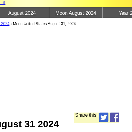
 In
August 2024
Moon August 2024
Year 
t 2024
›
Moon United States August 31, 2024
Share this!
ugust 31 2024