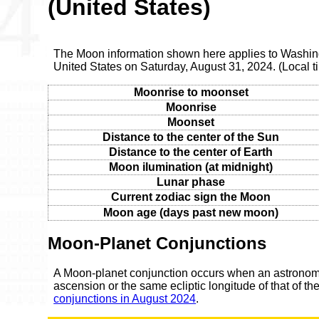
(United States)
The Moon information shown here applies to Washingt
United States on Saturday, August 31, 2024. (Local
Moonrise to moonset
Moonrise
Moonset
Distance to the center of the Sun
Distance to the center of Earth
Moon ilumination (at midnight)
Lunar phase
Current zodiac sign the Moon
Moon age (days past new moon)
Moon-Planet Conjunctions
A Moon-planet conjunction occurs when an astronomic
ascension or the same ecliptic longitude of that of t
conjunctions in August 2024
.