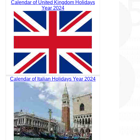
Calendar of United Kingdom Holidays
Year 2024
Calendar of Italian Holidays Year 2024