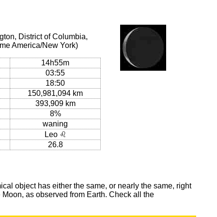
on, District of Columbia,
 time America/New York)
14h55m
03:55
18:50
150,981,094 km
393,909 km
8%
waning
Leo ♌
26.8
al object has either the same, or nearly the same, right
he Moon, as observed from Earth. Check all the