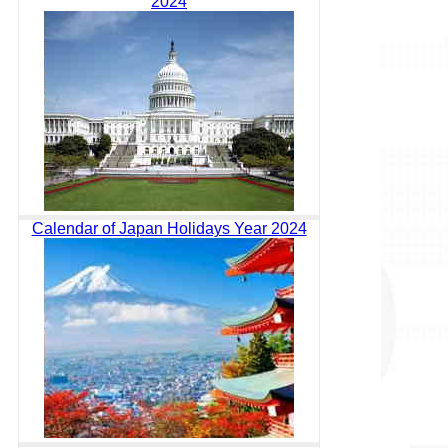
2024
Calendar of Japan Holidays Year 2024