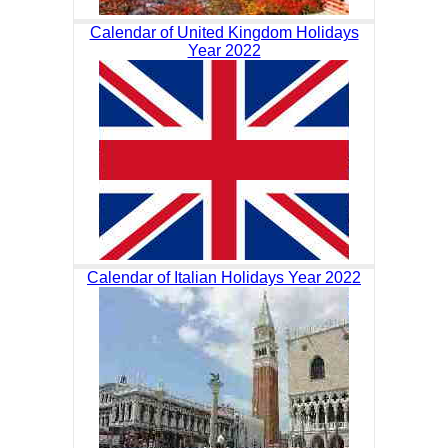
Calendar of United Kingdom Holidays
Year 2022
Calendar of Italian Holidays Year 2022