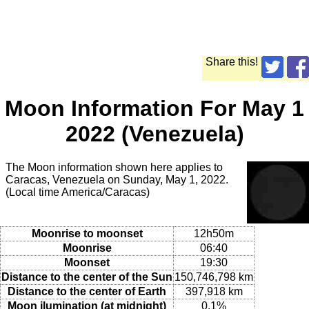
Share this!
Moon Information For May 1
2022 (Venezuela)
The Moon information shown here applies to
Caracas, Venezuela on Sunday, May 1, 2022.
(Local time America/Caracas)
Moonrise to moonset
12h50m
Moonrise
06:40
Moonset
19:30
Distance to the center of the Sun
150,746,798 km
Distance to the center of Earth
397,918 km
Moon ilumination (at midnight)
0.1%