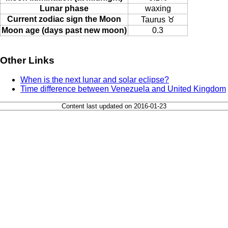
Lunar phase
waxing
Current zodiac sign the Moon
Taurus ♉
Moon age (days past new moon)
0.3
Other Links
When is the next lunar and solar eclipse?
Time difference between Venezuela and United Kingdom
Content last updated on 2016-01-23