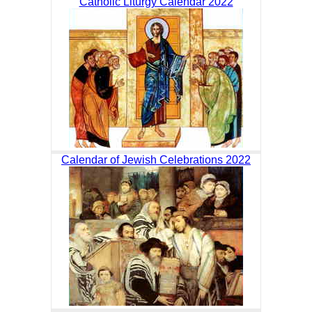
Catholic Liturgy Calendar 2022
Calendar of Jewish Celebrations 2022