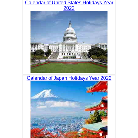
Calendar of United States Holidays Year
2022
Calendar of Japan Holidays Year 2022