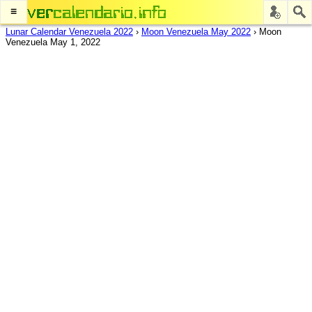
≡
Lunar Calendar Venezuela 2022
›
Moon Venezuela May 2022
›
Moon
Venezuela May 1, 2022