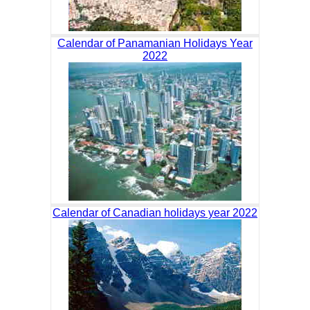
Calendar of Panamanian Holidays Year
2022
Calendar of Canadian holidays year 2022