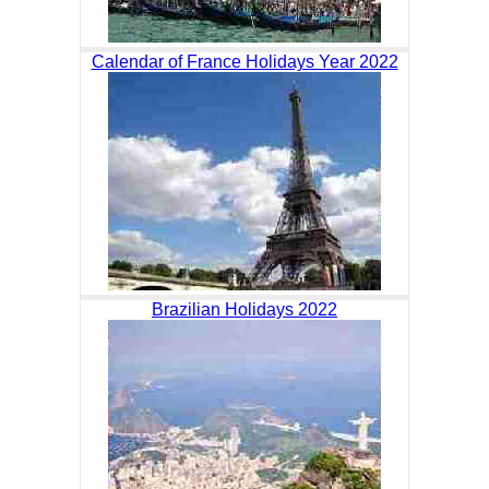
Calendar of France Holidays Year 2022
Brazilian Holidays 2022