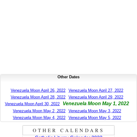
Other Dates
Venezuela Moon April 26, 2022
Venezuela Moon April 27, 2022
Venezuela Moon April 28, 2022
Venezuela Moon April 29, 2022
Venezuela Moon May 1, 2022
Venezuela Moon April 30, 2022
Venezuela Moon May 2, 2022
Venezuela Moon May 3, 2022
Venezuela Moon May 4, 2022
Venezuela Moon May 5, 2022
OTHER CALENDARS