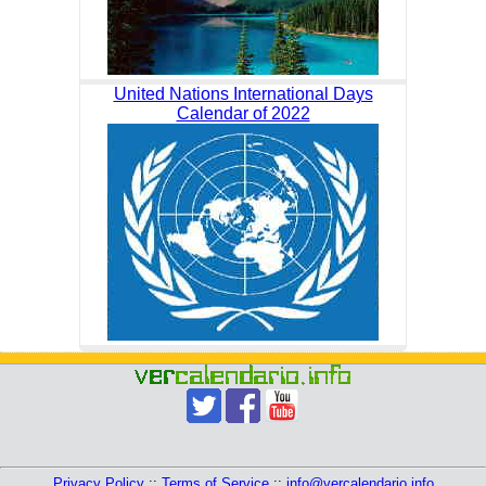
United Nations International Days
Calendar of 2022
Privacy Policy
::
Terms of Service
::
info@vercalendario.info