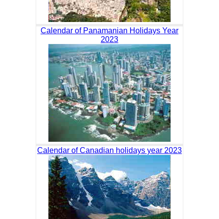
Calendar of Panamanian Holidays Year
2023
Calendar of Canadian holidays year 2023