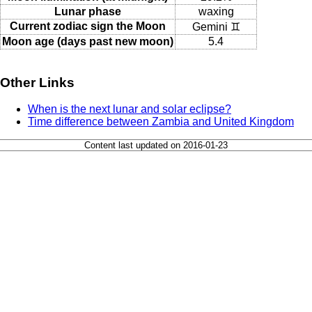
Lunar phase
waxing
Current zodiac sign the Moon
Gemini ♊
Moon age (days past new moon)
5.4
Other Links
When is the next lunar and solar eclipse?
Time difference between Zambia and United Kingdom
Content last updated on 2016-01-23