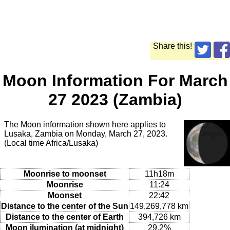
Share this!
Moon Information For March
27 2023 (Zambia)
The Moon information shown here applies to
Lusaka, Zambia on Monday, March 27, 2023.
(Local time Africa/Lusaka)
Moonrise to moonset
11h18m
Moonrise
11:24
Moonset
22:42
Distance to the center of the Sun
149,269,778 km
Distance to the center of Earth
394,726 km
Moon ilumination (at midnight)
29.2%