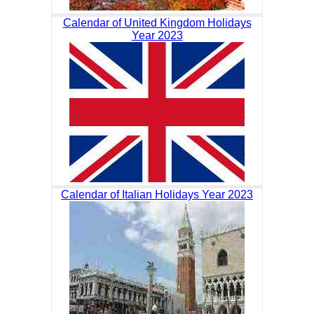
Calendar of United Kingdom Holidays
Year 2023
Calendar of Italian Holidays Year 2023