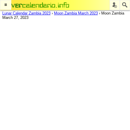
≡
Lunar Calendar Zambia 2023
›
Moon Zambia March 2023
›
Moon Zambia
March 27, 2023