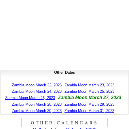
Other Dates
Zambia Moon March 22, 2023
Zambia Moon March 23, 2023
Zambia Moon March 24, 2023
Zambia Moon March 25, 2023
Zambia Moon March 27, 2023
Zambia Moon March 26, 2023
Zambia Moon March 28, 2023
Zambia Moon March 29, 2023
Zambia Moon March 30, 2023
Zambia Moon March 31, 2023
OTHER CALENDARS