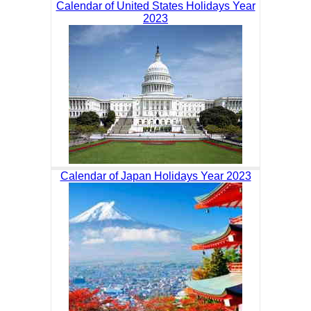
Calendar of United States Holidays Year
2023
Calendar of Japan Holidays Year 2023