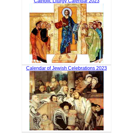
Catholic Liturgy Calendar 2023
Calendar of Jewish Celebrations 2023