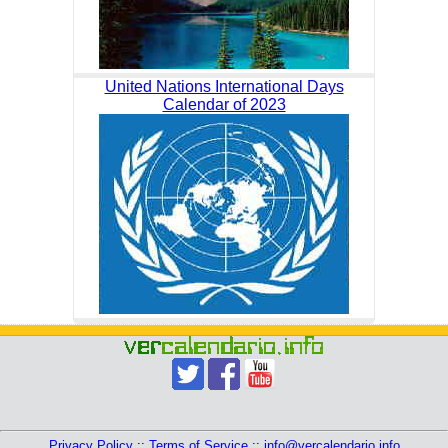
United Nations International Days
Calendar of 2023
Privacy Policy
::
Terms of Service
::
info@vercalendario.info