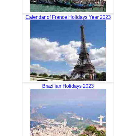
Calendar of France Holidays Year 2023
Brazilian Holidays 2023