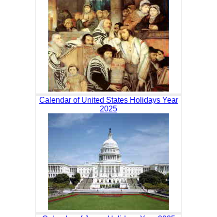
Calendar of United States Holidays Year
2025