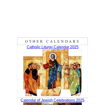
OTHER CALENDARS
Catholic Liturgy Calendar 2025
Calendar of Jewish Celebrations 2025