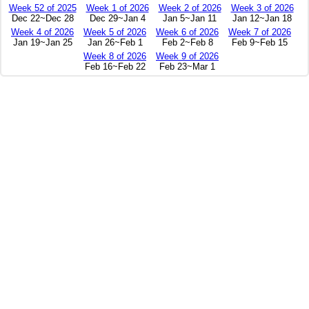
Week 52 of 2025
Week 1 of 2026
Week 2 of 2026
Week 3 of 2026
Dec 22~Dec 28
Dec 29~Jan 4
Jan 5~Jan 11
Jan 12~Jan 18
Week 4 of 2026
Week 5 of 2026
Week 6 of 2026
Week 7 of 2026
Jan 19~Jan 25
Jan 26~Feb 1
Feb 2~Feb 8
Feb 9~Feb 15
Week 8 of 2026
Week 9 of 2026
Feb 16~Feb 22
Feb 23~Mar 1