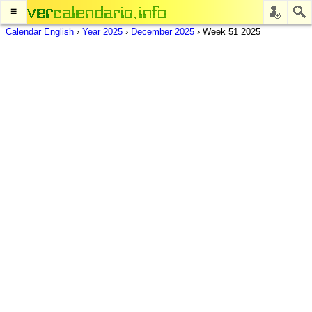
≡
Calendar English
›
Year 2025
›
December 2025
›
Week 51 2025