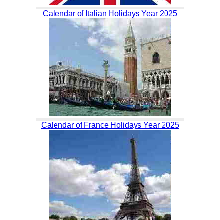
Calendar of Italian Holidays Year 2025
Calendar of France Holidays Year 2025