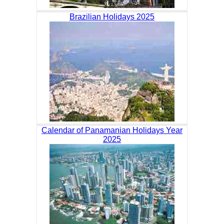
Brazilian Holidays 2025
Calendar of Panamanian Holidays Year
2025