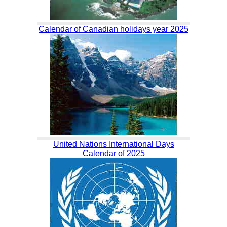
Calendar of Canadian holidays year 2025
United Nations International Days
Calendar of 2025