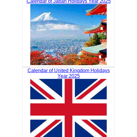
Calendar of Japan Holidays Year 2025
Calendar of United Kingdom Holidays
Year 2025