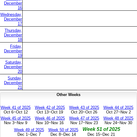
December
16
Wednesday,
December
17
Thursday,
December
18
Friday,
December
19
Saturday,
December
20
Sunday,
December
21
Other Weeks
Week 41 of 2025
Week 42 of 2025
Week 43 of 2025
Week 44 of 2025
Oct 6~Oct 12
Oct 13~Oct 19
Oct 20~Oct 26
Oct 27~Nov 2
Week 45 of 2025
Week 46 of 2025
Week 47 of 2025
Week 48 of 2025
Nov 3~Nov 9
Nov 10~Nov 16
Nov 17~Nov 23
Nov 24~Nov 30
Week 51 of 2025
Week 49 of 2025
Week 50 of 2025
Dec 1~Dec 7
Dec 8~Dec 14
Dec 15~Dec 21