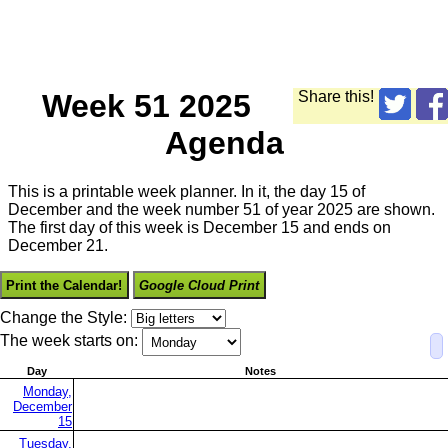
Week 51 2025
Share this!
Agenda
This is a printable week planner. In it, the day 15 of
December and the week number 51 of year 2025 are shown.
The first day of this week is December 15 and ends on
December 21.
Print the Calendar!
Google Cloud Print
Change the Style:
The week starts on:
Day
Notes
Monday,
December
15
Tuesday,