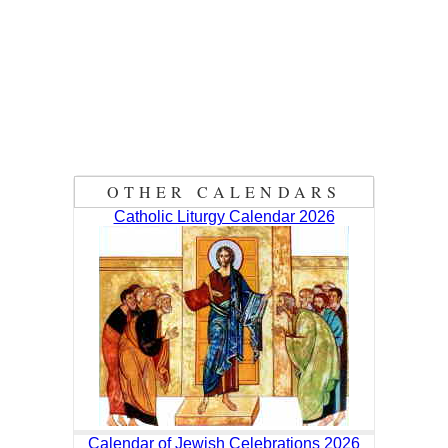
OTHER CALENDARS
Catholic Liturgy Calendar 2026
Calendar of Jewish Celebrations 2026