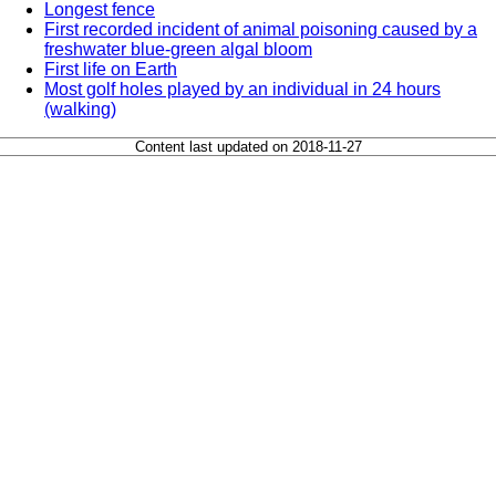
Longest fence
First recorded incident of animal poisoning caused by a
freshwater blue-green algal bloom
First life on Earth
Most golf holes played by an individual in 24 hours
(walking)
Content last updated on 2018-11-27