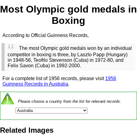
Most Olympic gold medals in
Boxing
According to Official Guinness Records,
The most Olympic gold medals won by an individual
competitor in boxing is three, by Laszlo Papp (Hungary)
in 1948-56, Teofilo Stevenson (Cuba) in 1972-80, and
Felix Savon (Cuba) in 1992-2000.
For a complete list of 1956 records, please visit
1956
Guinness Records in Australia
.
Please choose a country from the list for relevant records:
Related Images