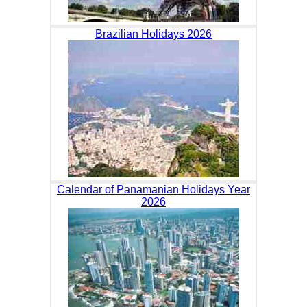
Brazilian Holidays 2026
Calendar of Panamanian Holidays Year
2026