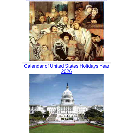
Calendar of United States Holidays Year
2026