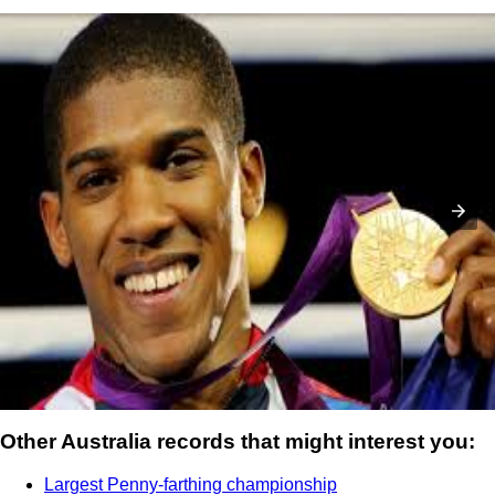
Rio 2016 Olympic Games: Boxing schedule ...
Other Australia records that might interest you:
Largest Penny-farthing championship