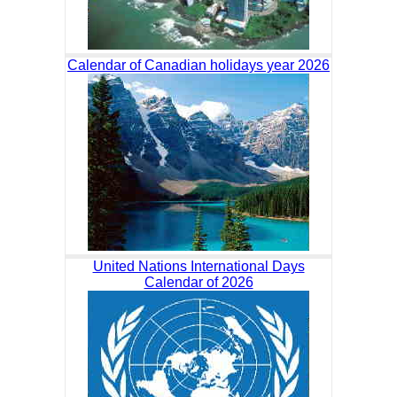
Calendar of Canadian holidays year 2026
United Nations International Days
Calendar of 2026