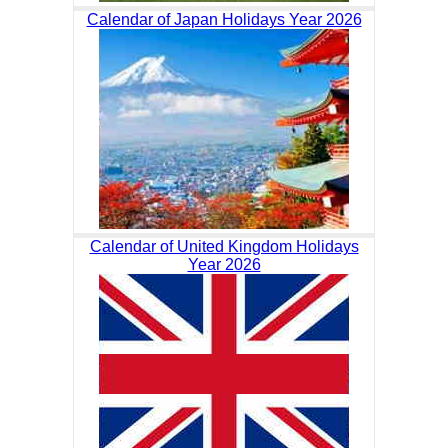
Calendar of Japan Holidays Year 2026
Calendar of United Kingdom Holidays
Year 2026