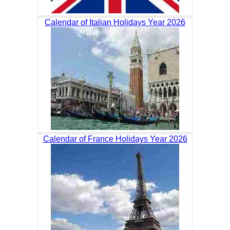
Calendar of Italian Holidays Year 2026
Calendar of France Holidays Year 2026