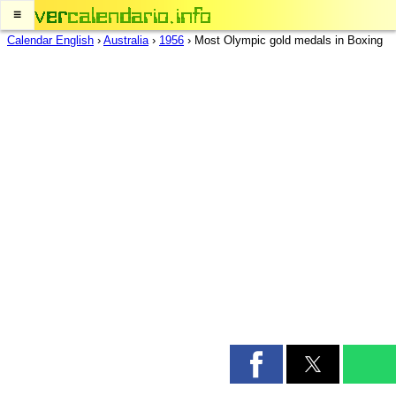
≡
Calendar English
›
Australia
›
1956
›
Most Olympic gold medals in Boxing