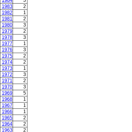
1984
3
1983
2
1982
1
1981
2
1980
3
1979
2
1978
3
1977
1
1976
3
1975
2
1974
2
1973
1
1972
3
1971
2
1970
3
1969
5
1968
1
1967
1
1966
1
1965
2
1964
2
1963
2