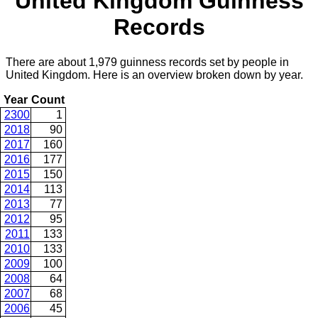
United Kingdom Guinness
Records
There are about 1,979 guinness records set by people in
United Kingdom. Here is an overview broken down by year.
Year
Count
2300
1
2018
90
2017
160
2016
177
2015
150
2014
113
2013
77
2012
95
2011
133
2010
133
2009
100
2008
64
2007
68
2006
45