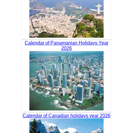
Calendar of Panamanian Holidays Year
2026
Calendar of Canadian holidays year 2026