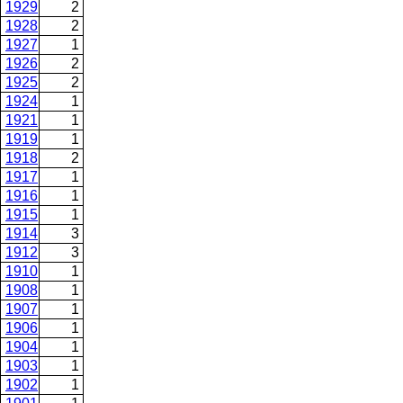
1929
2
1928
2
1927
1
1926
2
1925
2
1924
1
1921
1
1919
1
1918
2
1917
1
1916
1
1915
1
1914
3
1912
3
1910
1
1908
1
1907
1
1906
1
1904
1
1903
1
1902
1