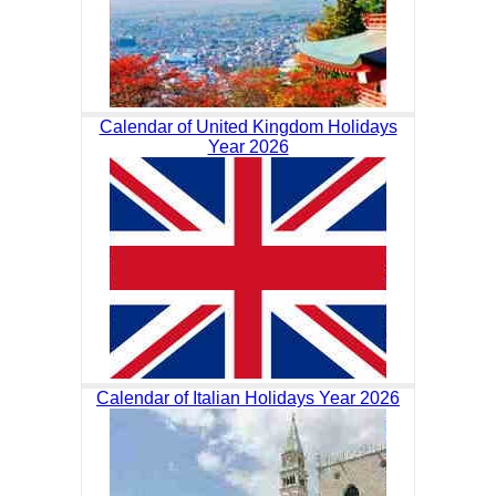
Calendar of United Kingdom Holidays
Year 2026
Calendar of Italian Holidays Year 2026