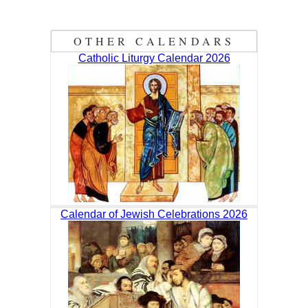
OTHER CALENDARS
Catholic Liturgy Calendar 2026
Calendar of Jewish Celebrations 2026