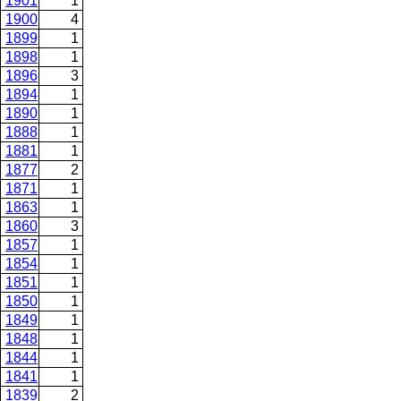
1901
1
1900
4
1899
1
1898
1
1896
3
1894
1
1890
1
1888
1
1881
1
1877
2
1871
1
1863
1
1860
3
1857
1
1854
1
1851
1
1850
1
1849
1
1848
1
1844
1
1841
1
1839
2