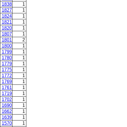
1838
1
1827
1
1824
1
1821
1
1820
1
1807
1
1801
2
1800
1
1799
1
1780
1
1779
1
1775
1
1772
1
1769
1
1761
1
1719
1
1702
1
1690
1
1662
1
1639
1
1570
1