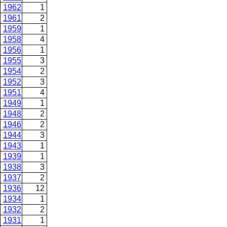
1962
1
1961
2
1959
1
1958
4
1956
1
1955
3
1954
2
1952
3
1951
4
1949
1
1948
2
1946
2
1944
3
1943
1
1939
1
1938
3
1937
2
1936
12
1934
1
1932
2
1931
1