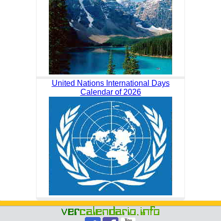
United Nations International Days
Calendar of 2026