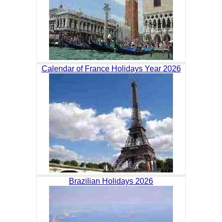
Calendar of France Holidays Year 2026
Brazilian Holidays 2026