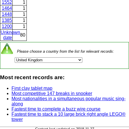
1552
1
1464
1
1448
1
1385
1
1200
1
Unknown
80
date
Please choose a country from the list for relevant records:
Most recent records are:
First clay tablet map
Most competitive 147 breaks in snooker
Most nationalities in a simultaneous popular music sing-
along
Fastest time to complete a buzz wire course
Fastest time to stack a 10 large brick right angle LEGO®
tower