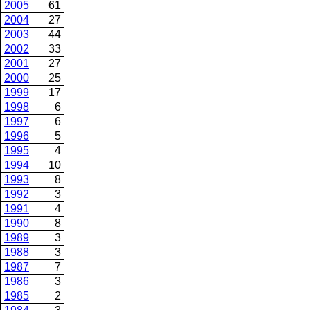
2005
61
2004
27
2003
44
2002
33
2001
27
2000
25
1999
17
1998
6
1997
6
1996
5
1995
4
1994
10
1993
8
1992
3
1991
4
1990
8
1989
3
1988
3
1987
7
1986
3
1985
2