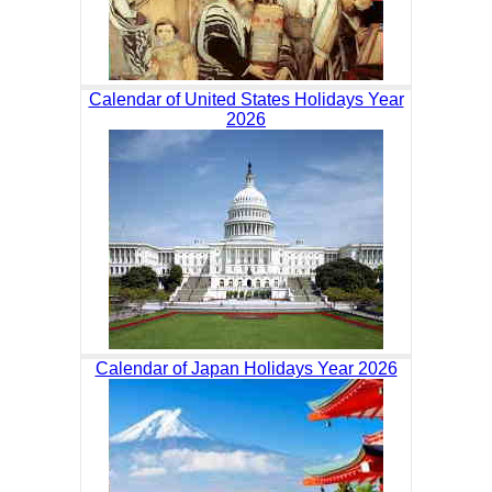
Calendar of United States Holidays Year
2026
Calendar of Japan Holidays Year 2026