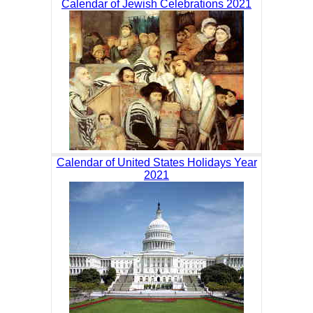
Calendar of Jewish Celebrations 2021
Calendar of United States Holidays Year
2021