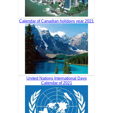
Calendar of Canadian holidays year 2021
United Nations International Days
Calendar of 2021