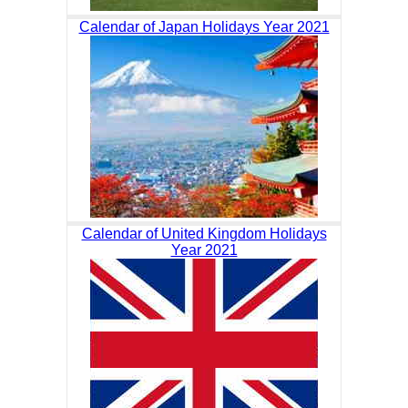
Calendar of Japan Holidays Year 2021
Calendar of United Kingdom Holidays
Year 2021