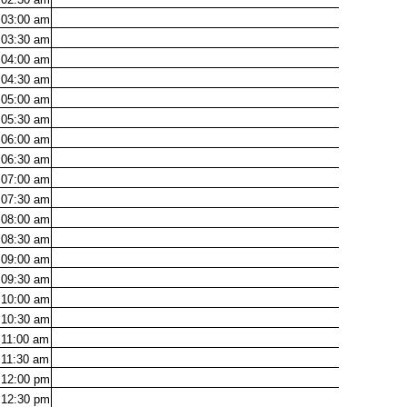
03:00
am
03:30
am
04:00
am
04:30
am
05:00
am
05:30
am
06:00
am
06:30
am
07:00
am
07:30
am
08:00
am
08:30
am
09:00
am
09:30
am
10:00
am
10:30
am
11:00
am
11:30
am
12:00
pm
12:30
pm