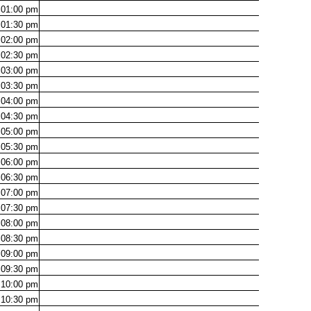
01:00
pm
01:30
pm
02:00
pm
02:30
pm
03:00
pm
03:30
pm
04:00
pm
04:30
pm
05:00
pm
05:30
pm
06:00
pm
06:30
pm
07:00
pm
07:30
pm
08:00
pm
08:30
pm
09:00
pm
09:30
pm
10:00
pm
10:30
pm