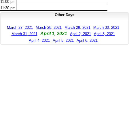
11:00
pm
11:30
pm
Other Days
March 27, 2021
March 28, 2021
March 29, 2021
March 30, 2021
April 1, 2021
March 31, 2021
April 2, 2021
April 3, 2021
April 4, 2021
April 5, 2021
April 6, 2021