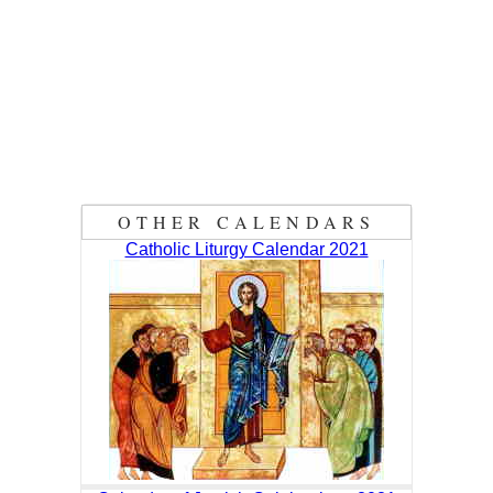
OTHER CALENDARS
Catholic Liturgy Calendar 2021