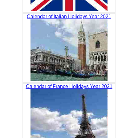
Calendar of Italian Holidays Year 2021
Calendar of France Holidays Year 2021