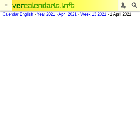
≡
Calendar English
›
Year 2021
›
April 2021
›
Week 13 2021
›
1 April 2021