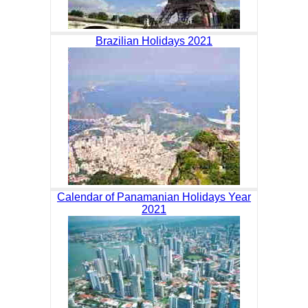
Brazilian Holidays 2021
Calendar of Panamanian Holidays Year
2021