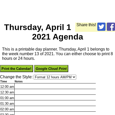
Thursday, April 1
Share this!
2021 Agenda
This is a printable day planner. Thursday, April 1 belongs to
the week number 13 of 2021. You can either choose to print 8
hours or 24 hours.
Print the Calendar!
Google Cloud Print
Change the Style:
Time
Notes
12:00
am
12:30
am
01:00
am
01:30
am
02:00
am
02:30
am