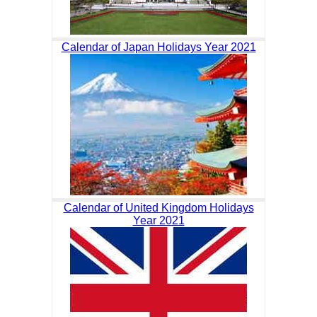
Calendar of Japan Holidays Year 2021
Calendar of United Kingdom Holidays
Year 2021