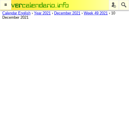
≡
Calendar English
›
Year 2021
›
December 2021
›
Week 49 2021
›
10
December 2021