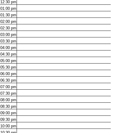
12:30
pm
01:00
pm
01:30
pm
02:00
pm
02:30
pm
03:00
pm
03:30
pm
04:00
pm
04:30
pm
05:00
pm
05:30
pm
06:00
pm
06:30
pm
07:00
pm
07:30
pm
08:00
pm
08:30
pm
09:00
pm
09:30
pm
10:00
pm
10:30
pm