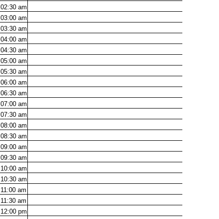
02:30
am
03:00
am
03:30
am
04:00
am
04:30
am
05:00
am
05:30
am
06:00
am
06:30
am
07:00
am
07:30
am
08:00
am
08:30
am
09:00
am
09:30
am
10:00
am
10:30
am
11:00
am
11:30
am
12:00
pm