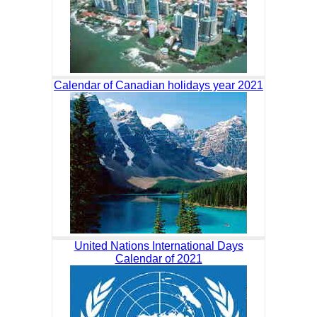
Calendar of Canadian holidays year 2021
United Nations International Days
Calendar of 2021