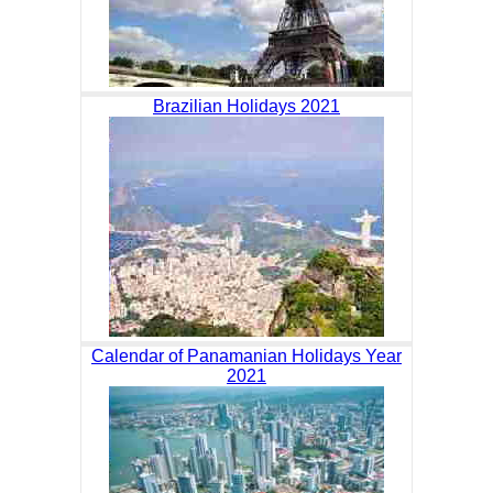
Brazilian Holidays 2021
Calendar of Panamanian Holidays Year
2021