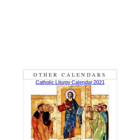
OTHER CALENDARS
Catholic Liturgy Calendar 2021