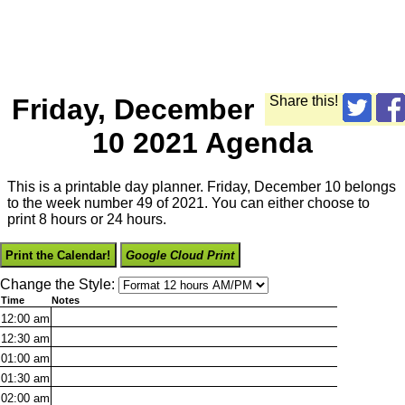
Friday, December
Share this!
10 2021 Agenda
This is a printable day planner. Friday, December 10 belongs
to the week number 49 of 2021. You can either choose to
print 8 hours or 24 hours.
Print the Calendar!
Google Cloud Print
Change the Style:
Time
Notes
12:00
am
12:30
am
01:00
am
01:30
am
02:00
am