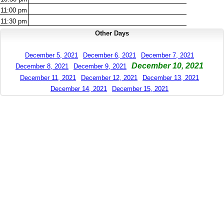
11:00
pm
11:30
pm
Other Days
December 5, 2021
December 6, 2021
December 7, 2021
December 10, 2021
December 8, 2021
December 9, 2021
December 11, 2021
December 12, 2021
December 13, 2021
December 14, 2021
December 15, 2021