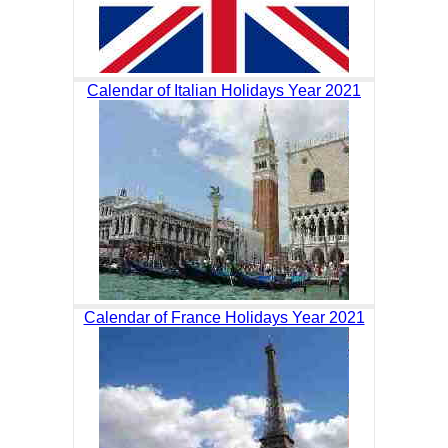
Calendar of Italian Holidays Year 2021
Calendar of France Holidays Year 2021