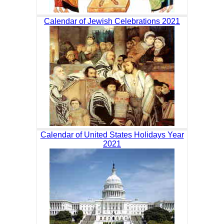
Calendar of Jewish Celebrations 2021
Calendar of United States Holidays Year
2021