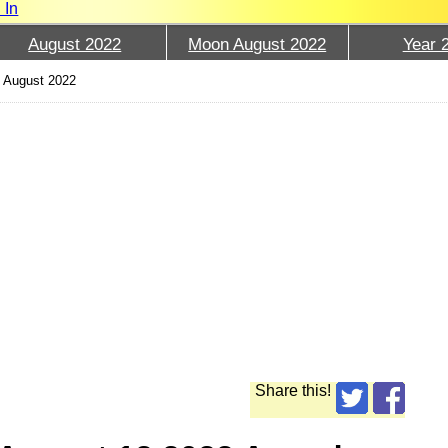
 In
August 2022
Moon August 2022
Year 
 August 2022
Share this!