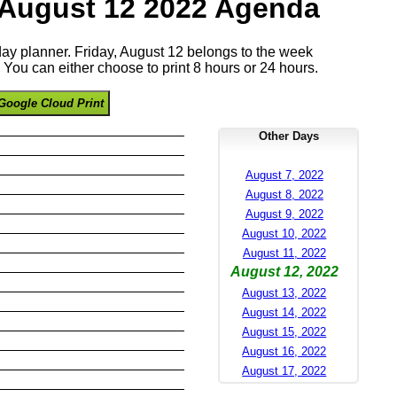
 August 12 2022 Agenda
 day planner. Friday, August 12 belongs to the week
You can either choose to print 8 hours or 24 hours.
Google Cloud Print
Other Days
August 7, 2022
August 8, 2022
August 9, 2022
August 10, 2022
August 11, 2022
August 12, 2022
August 13, 2022
August 14, 2022
August 15, 2022
August 16, 2022
August 17, 2022