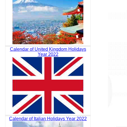
Calendar of United Kingdom Holidays
Year 2022
Calendar of Italian Holidays Year 2022