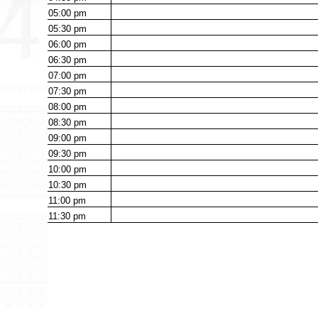
05:00
pm
05:30
pm
06:00
pm
06:30
pm
07:00
pm
07:30
pm
08:00
pm
08:30
pm
09:00
pm
09:30
pm
10:00
pm
10:30
pm
11:00
pm
11:30
pm