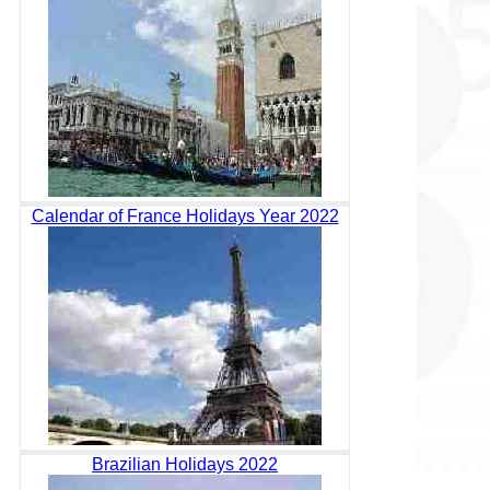
Calendar of France Holidays Year 2022
Brazilian Holidays 2022