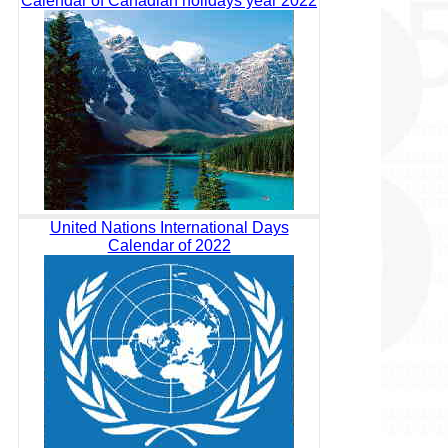
Calendar of Canadian holidays year 2022
United Nations International Days
Calendar of 2022