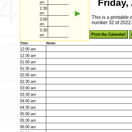
Friday,
pm
2:30
►
pm
This is a printable
3:00
number 32 of 2022. 
pm
3:30
Print the Calendar!
pm
Time
Notes
12:00
am
12:30
am
01:00
am
01:30
am
02:00
am
02:30
am
03:00
am
03:30
am
04:00
am
04:30
am
05:00
am
05:30
am
06:00
am