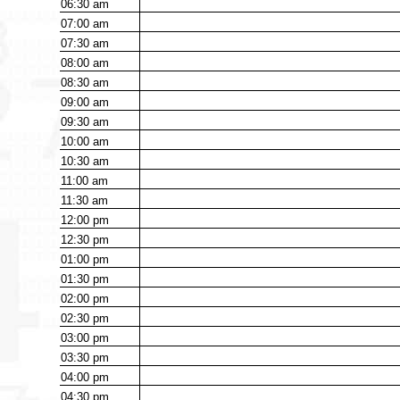
06:30
am
07:00
am
07:30
am
08:00
am
08:30
am
09:00
am
09:30
am
10:00
am
10:30
am
11:00
am
11:30
am
12:00
pm
12:30
pm
01:00
pm
01:30
pm
02:00
pm
02:30
pm
03:00
pm
03:30
pm
04:00
pm
04:30
pm