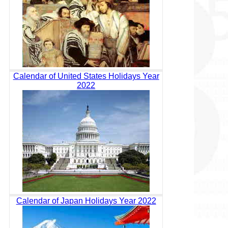
Calendar of United States Holidays Year
2022
Calendar of Japan Holidays Year 2022