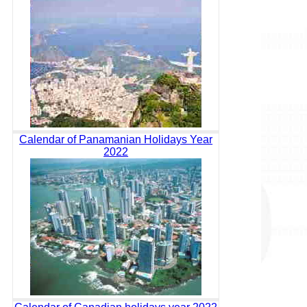
Calendar of Panamanian Holidays Year
2022