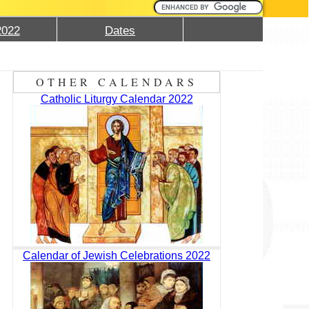
2022
Dates
OTHER CALENDARS
Catholic Liturgy Calendar 2022
Calendar of Jewish Celebrations 2022