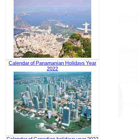
Calendar of Panamanian Holidays Year
2022