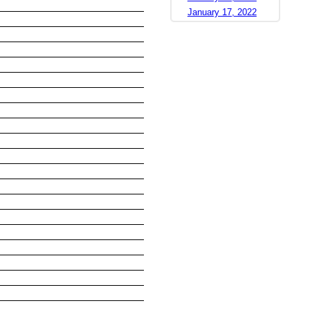
January 17, 2022