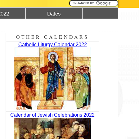
2022
Dates
OTHER CALENDARS
Catholic Liturgy Calendar 2022
Calendar of Jewish Celebrations 2022