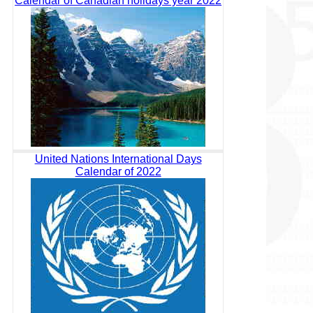
Calendar of Canadian holidays year 2022
United Nations International Days
Calendar of 2022