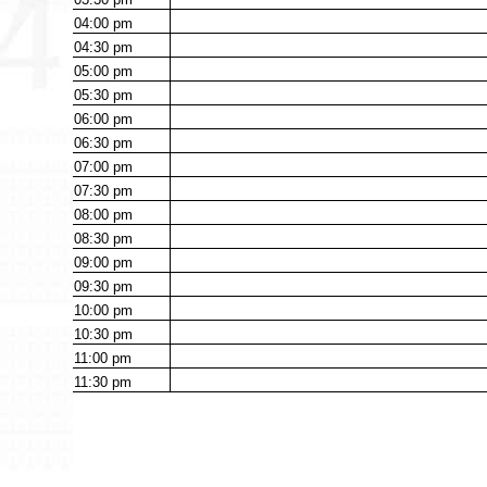
04:00
pm
04:30
pm
05:00
pm
05:30
pm
06:00
pm
06:30
pm
07:00
pm
07:30
pm
08:00
pm
08:30
pm
09:00
pm
09:30
pm
10:00
pm
10:30
pm
11:00
pm
11:30
pm