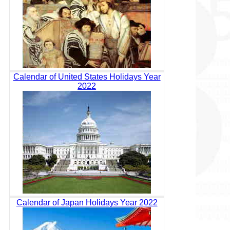
Calendar of United States Holidays Year
2022
Calendar of Japan Holidays Year 2022