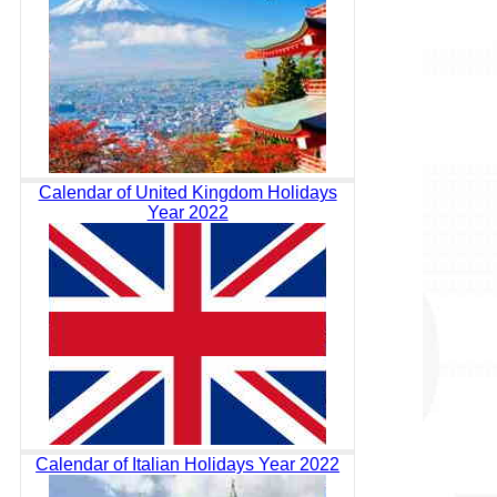
Calendar of United Kingdom Holidays
Year 2022
Calendar of Italian Holidays Year 2022