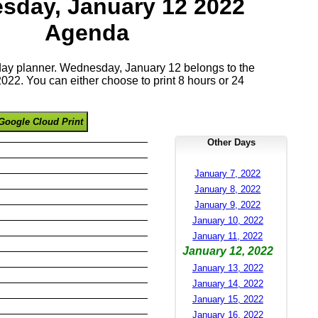
sday, January 12 2022
Agenda
 day planner. Wednesday, January 12 belongs to the
22. You can either choose to print 8 hours or 24
Google Cloud Print
Other Days
January 7, 2022
January 8, 2022
January 9, 2022
January 10, 2022
January 11, 2022
January 12, 2022
January 13, 2022
January 14, 2022
January 15, 2022
January 16, 2022