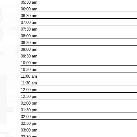
05:30
am
06:00
am
06:30
am
07:00
am
07:30
am
08:00
am
08:30
am
09:00
am
09:30
am
10:00
am
10:30
am
11:00
am
11:30
am
12:00
pm
12:30
pm
01:00
pm
01:30
pm
02:00
pm
02:30
pm
03:00
pm
03:30
pm