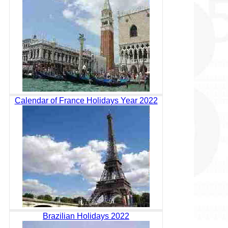
Calendar of France Holidays Year 2022
Brazilian Holidays 2022