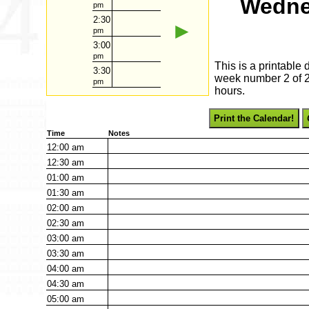
Wedne
pm
2:30
►
pm
3:00
pm
This is a printable
3:30
week number 2 of 20
pm
hours.
Print the Calendar!
Time
Notes
12:00
am
12:30
am
01:00
am
01:30
am
02:00
am
02:30
am
03:00
am
03:30
am
04:00
am
04:30
am
05:00
am