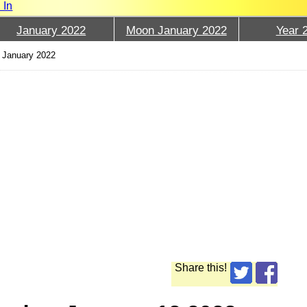
 In
January 2022
Moon January 2022
Year 
 January 2022
Share this!