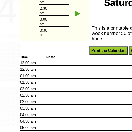
Satur
pm
2:30
►
pm
3:00
pm
This is a printable
3:30
week number 50 of 2
pm
hours.
Print the Calendar!
Time
Notes
12:00
am
12:30
am
01:00
am
01:30
am
02:00
am
02:30
am
03:00
am
03:30
am
04:00
am
04:30
am
05:00
am