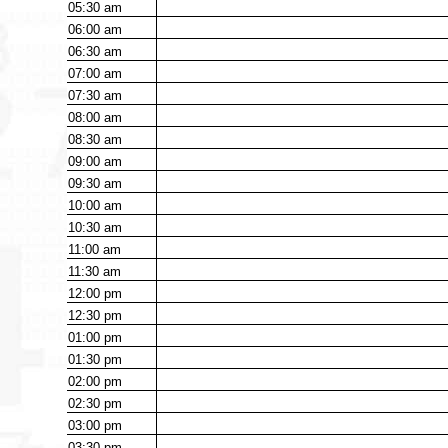
05:30
am
06:00
am
06:30
am
07:00
am
07:30
am
08:00
am
08:30
am
09:00
am
09:30
am
10:00
am
10:30
am
11:00
am
11:30
am
12:00
pm
12:30
pm
01:00
pm
01:30
pm
02:00
pm
02:30
pm
03:00
pm
03:30
pm