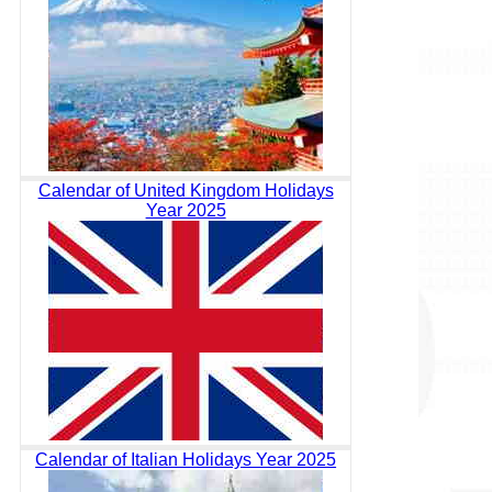
Calendar of United Kingdom Holidays
Year 2025
Calendar of Italian Holidays Year 2025