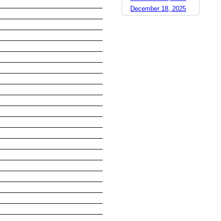
December 18, 2025