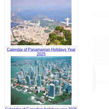
Calendar of Panamanian Holidays Year
2025