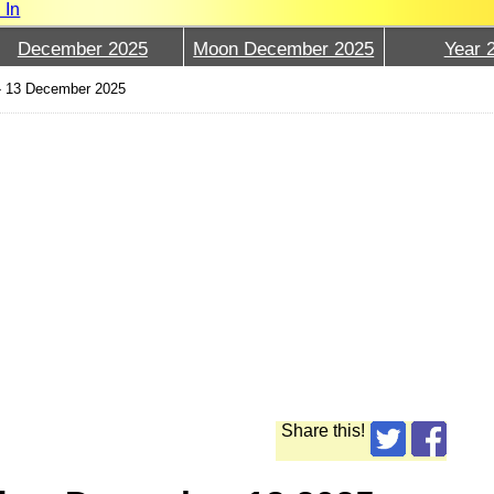
 In
December 2025
Moon December 2025
Year 
›
13 December 2025
Share this!