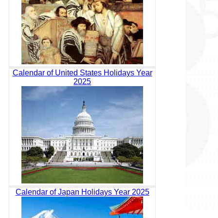
Calendar of United States Holidays Year
2025
Calendar of Japan Holidays Year 2025