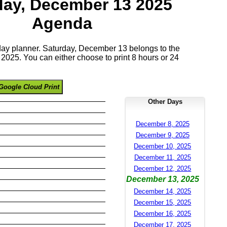
day, December 13 2025
Agenda
 day planner. Saturday, December 13 belongs to the
025. You can either choose to print 8 hours or 24
Google Cloud Print
Other Days
December 8, 2025
December 9, 2025
December 10, 2025
December 11, 2025
December 12, 2025
December 13, 2025
December 14, 2025
December 15, 2025
December 16, 2025
December 17, 2025