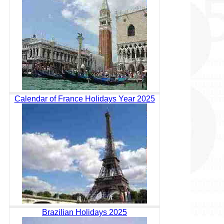
Calendar of France Holidays Year 2025
Brazilian Holidays 2025