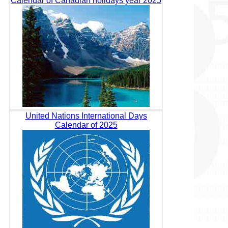
Calendar of Canadian holidays year 2025
United Nations International Days
Calendar of 2025