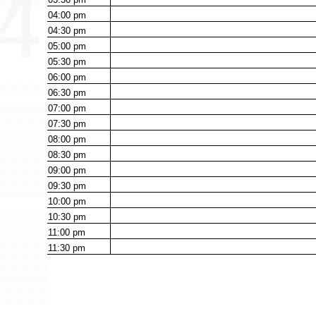
04:00
pm
04:30
pm
05:00
pm
05:30
pm
06:00
pm
06:30
pm
07:00
pm
07:30
pm
08:00
pm
08:30
pm
09:00
pm
09:30
pm
10:00
pm
10:30
pm
11:00
pm
11:30
pm