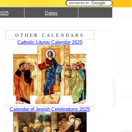
2025
Dates
OTHER CALENDARS
Catholic Liturgy Calendar 2025
Calendar of Jewish Celebrations 2025