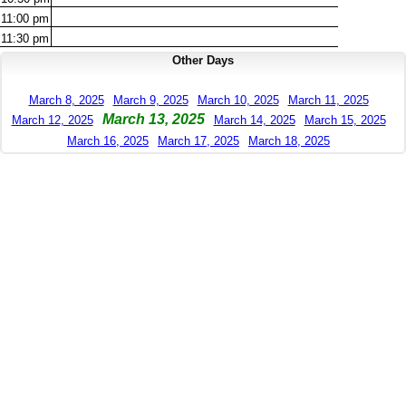
11:00
pm
11:30
pm
Other Days
March 8, 2025
March 9, 2025
March 10, 2025
March 11, 2025
March 13, 2025
March 12, 2025
March 14, 2025
March 15, 2025
March 16, 2025
March 17, 2025
March 18, 2025