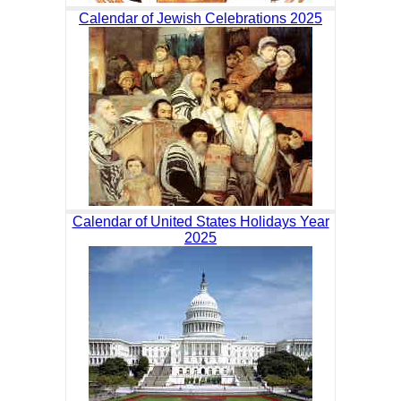
Calendar of Jewish Celebrations 2025
Calendar of United States Holidays Year
2025