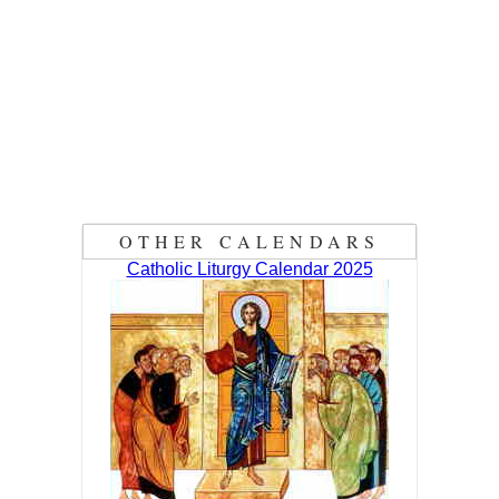
OTHER CALENDARS
Catholic Liturgy Calendar 2025