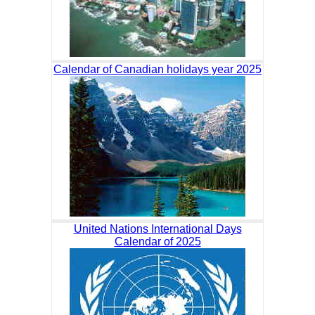
Calendar of Canadian holidays year 2025
United Nations International Days
Calendar of 2025