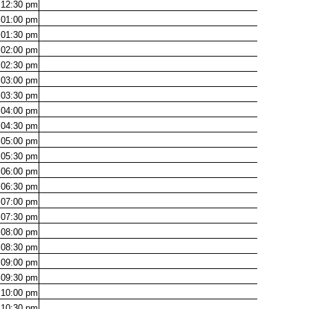
12:30
pm
01:00
pm
01:30
pm
02:00
pm
02:30
pm
03:00
pm
03:30
pm
04:00
pm
04:30
pm
05:00
pm
05:30
pm
06:00
pm
06:30
pm
07:00
pm
07:30
pm
08:00
pm
08:30
pm
09:00
pm
09:30
pm
10:00
pm
10:30
pm