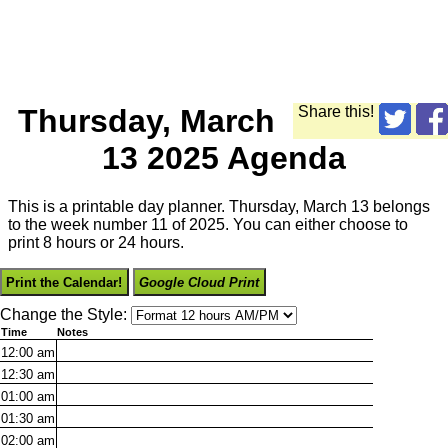
Thursday, March
Share this!
13 2025 Agenda
This is a printable day planner. Thursday, March 13 belongs
to the week number 11 of 2025. You can either choose to
print 8 hours or 24 hours.
Print the Calendar!
Google Cloud Print
Change the Style:
Time
Notes
12:00
am
12:30
am
01:00
am
01:30
am
02:00
am