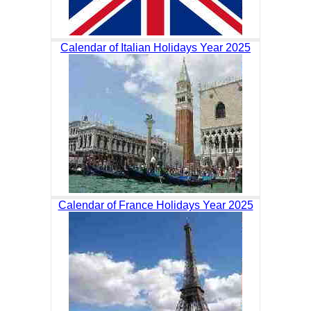
Calendar of Italian Holidays Year 2025
Calendar of France Holidays Year 2025