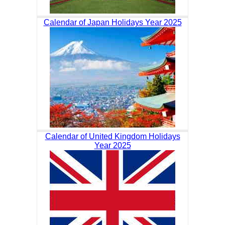
Calendar of Japan Holidays Year 2025
Calendar of United Kingdom Holidays
Year 2025