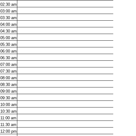
02:30
am
03:00
am
03:30
am
04:00
am
04:30
am
05:00
am
05:30
am
06:00
am
06:30
am
07:00
am
07:30
am
08:00
am
08:30
am
09:00
am
09:30
am
10:00
am
10:30
am
11:00
am
11:30
am
12:00
pm