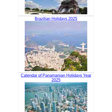
Brazilian Holidays 2025
Calendar of Panamanian Holidays Year
2025