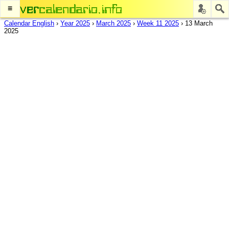
≡
Calendar English
›
Year 2025
›
March 2025
›
Week 11 2025
›
13 March
2025