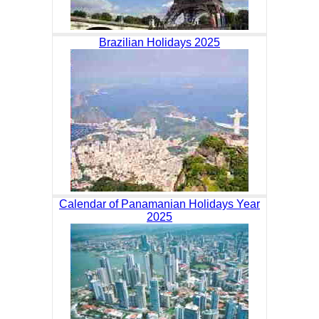
Brazilian Holidays 2025
Calendar of Panamanian Holidays Year
2025