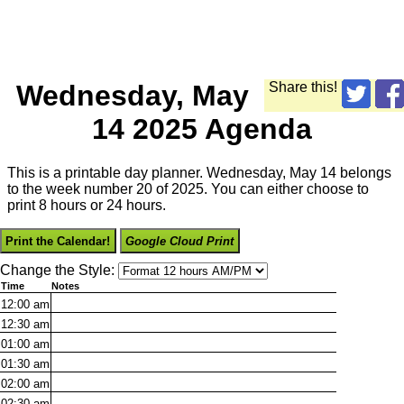
Wednesday, May
Share this!
14 2025 Agenda
This is a printable day planner. Wednesday, May 14 belongs
to the week number 20 of 2025. You can either choose to
print 8 hours or 24 hours.
Print the Calendar!
Google Cloud Print
Change the Style:
Time
Notes
12:00
am
12:30
am
01:00
am
01:30
am
02:00
am
02:30
am