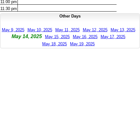
11:00
pm
11:30
pm
Other Days
May 9, 2025
May 10, 2025
May 11, 2025
May 12, 2025
May 13, 2025
May 14, 2025
May 15, 2025
May 16, 2025
May 17, 2025
May 18, 2025
May 19, 2025