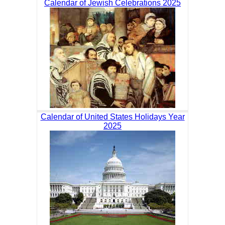
Calendar of Jewish Celebrations 2025
Calendar of United States Holidays Year
2025