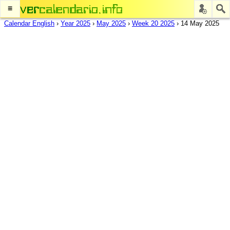
≡
Calendar English
›
Year 2025
›
May 2025
›
Week 20 2025
›
14 May 2025