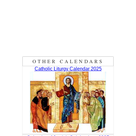
OTHER CALENDARS
Catholic Liturgy Calendar 2025