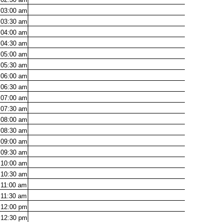
03:00
am
03:30
am
04:00
am
04:30
am
05:00
am
05:30
am
06:00
am
06:30
am
07:00
am
07:30
am
08:00
am
08:30
am
09:00
am
09:30
am
10:00
am
10:30
am
11:00
am
11:30
am
12:00
pm
12:30
pm