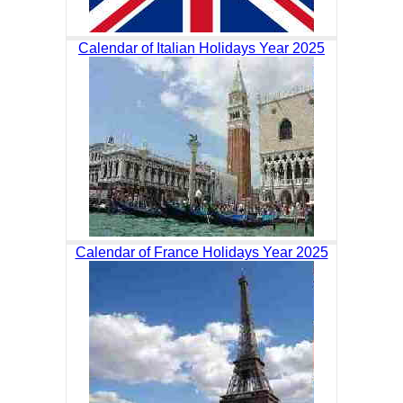
Calendar of Italian Holidays Year 2025
Calendar of France Holidays Year 2025