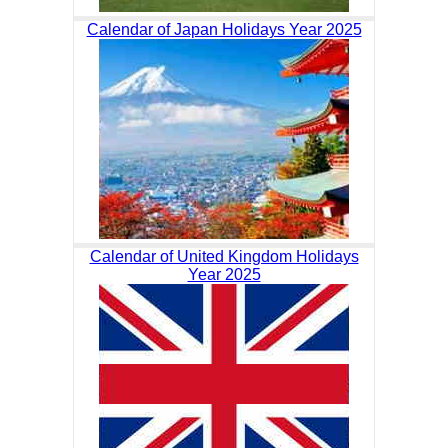
Calendar of Japan Holidays Year 2025
Calendar of United Kingdom Holidays
Year 2025