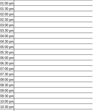
01:00
pm
01:30
pm
02:00
pm
02:30
pm
03:00
pm
03:30
pm
04:00
pm
04:30
pm
05:00
pm
05:30
pm
06:00
pm
06:30
pm
07:00
pm
07:30
pm
08:00
pm
08:30
pm
09:00
pm
09:30
pm
10:00
pm
10:30
pm