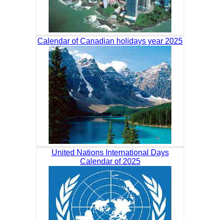
Calendar of Canadian holidays year 2025
United Nations International Days
Calendar of 2025