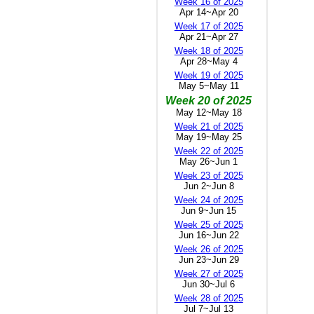
Week 16 of 2025
Apr 14~Apr 20
Week 17 of 2025
Apr 21~Apr 27
Week 18 of 2025
Apr 28~May 4
Week 19 of 2025
May 5~May 11
Week 20 of 2025
May 12~May 18
Week 21 of 2025
May 19~May 25
Week 22 of 2025
May 26~Jun 1
Week 23 of 2025
Jun 2~Jun 8
Week 24 of 2025
Jun 9~Jun 15
Week 25 of 2025
Jun 16~Jun 22
Week 26 of 2025
Jun 23~Jun 29
Week 27 of 2025
Jun 30~Jul 6
Week 28 of 2025
Jul 7~Jul 13