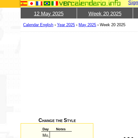
Sign
12 May 2025
Week 20 2025
Calendar English
›
Year 2025
›
May 2025
›
Week 20 2025
Change the Style
Day
Notes
Mo,