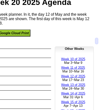
ek 20 2025 Agenda
 week planner. In it, the day 12 of May and the week
025 are shown. The first day of this week is May 12
8.
Google Cloud Print
Other Weeks
Week 10 of 2025
Mar 3~Mar 9
Week 11 of 2025
Mar 10~Mar 16
Week 12 of 2025
Mar 17~Mar 23
Week 13 of 2025
Mar 24~Mar 30
Week 14 of 2025
Mar 31~Apr 6
Week 15 of 2025
Apr 7~Apr 13