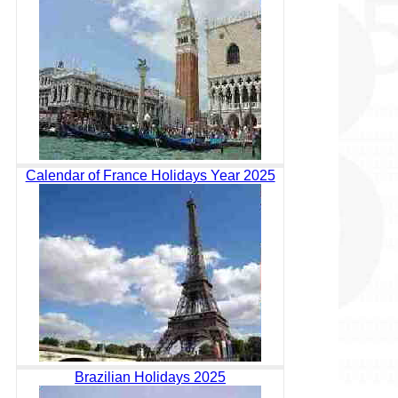
Calendar of France Holidays Year 2025
Brazilian Holidays 2025