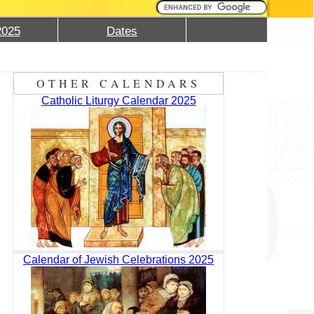
2025
Dates
OTHER CALENDARS
Catholic Liturgy Calendar 2025
Calendar of Jewish Celebrations 2025