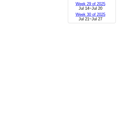
Week 29 of 2025
Jul 14~Jul 20
Week 30 of 2025
Jul 21~Jul 27