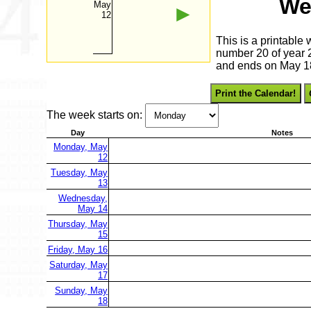
We
May
►
12
This is a printable
number 20 of year 2
and ends on May 1
Print the Calendar!
The week starts on:
Day
Notes
Monday, May
12
Tuesday, May
13
Wednesday,
May 14
Thursday, May
15
Friday, May 16
Saturday, May
17
Sunday, May
18