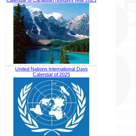
Calendar of Canadian holidays year 2025
United Nations International Days
Calendar of 2025