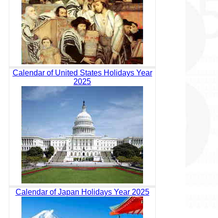
Calendar of United States Holidays Year
2025
Calendar of Japan Holidays Year 2025