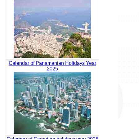
Calendar of Panamanian Holidays Year
2025