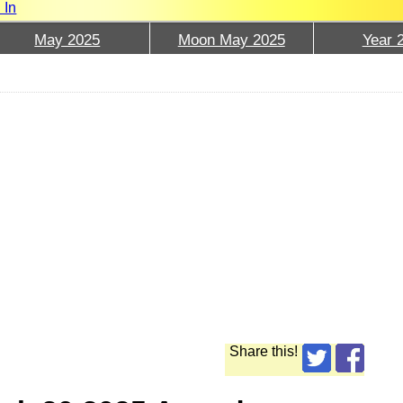
 In
May 2025
Moon May 2025
Year 
Share this!