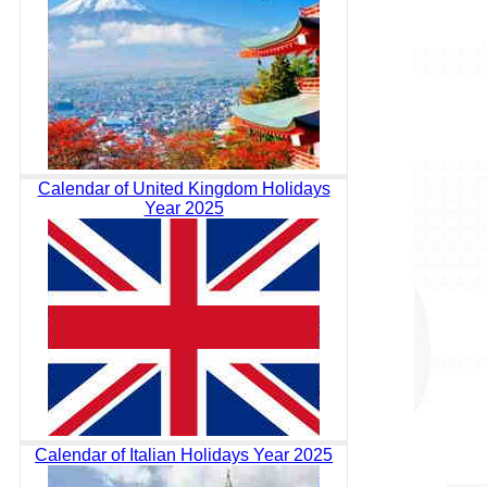
Calendar of United Kingdom Holidays
Year 2025
Calendar of Italian Holidays Year 2025