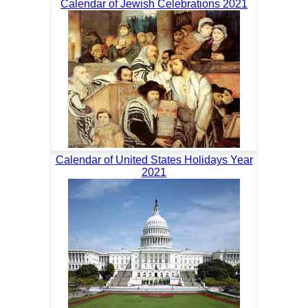
Calendar of Jewish Celebrations 2021
Calendar of United States Holidays Year
2021