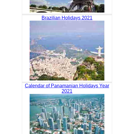
Brazilian Holidays 2021
Calendar of Panamanian Holidays Year
2021