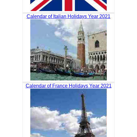
Calendar of Italian Holidays Year 2021
Calendar of France Holidays Year 2021