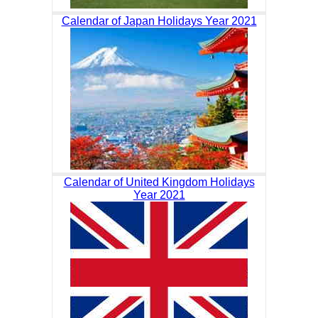
Calendar of Japan Holidays Year 2021
Calendar of United Kingdom Holidays
Year 2021