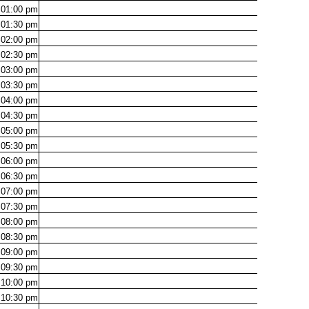
01:00
pm
01:30
pm
02:00
pm
02:30
pm
03:00
pm
03:30
pm
04:00
pm
04:30
pm
05:00
pm
05:30
pm
06:00
pm
06:30
pm
07:00
pm
07:30
pm
08:00
pm
08:30
pm
09:00
pm
09:30
pm
10:00
pm
10:30
pm