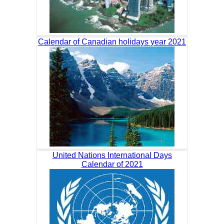
Calendar of Canadian holidays year 2021
United Nations International Days
Calendar of 2021