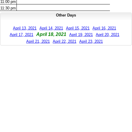
11:00
pm
11:30
pm
Other Days
April 13, 2021
April 14, 2021
April 15, 2021
April 16, 2021
April 18, 2021
April 17, 2021
April 19, 2021
April 20, 2021
April 21, 2021
April 22, 2021
April 23, 2021