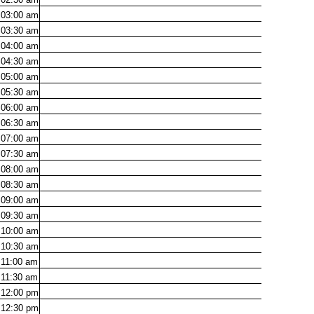
03:00
am
03:30
am
04:00
am
04:30
am
05:00
am
05:30
am
06:00
am
06:30
am
07:00
am
07:30
am
08:00
am
08:30
am
09:00
am
09:30
am
10:00
am
10:30
am
11:00
am
11:30
am
12:00
pm
12:30
pm