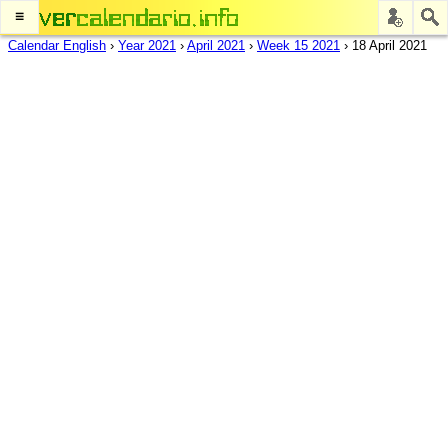
≡
Calendar English
›
Year 2021
›
April 2021
›
Week 15 2021
›
18 April 2021