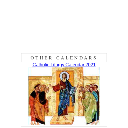
OTHER CALENDARS
Catholic Liturgy Calendar 2021