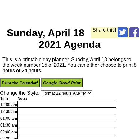
Sunday, April 18
Share this!
2021 Agenda
This is a printable day planner. Sunday, April 18 belongs to
the week number 15 of 2021. You can either choose to print 8
hours or 24 hours.
Print the Calendar!
Google Cloud Print
Change the Style:
Time
Notes
12:00
am
12:30
am
01:00
am
01:30
am
02:00
am
02:30
am