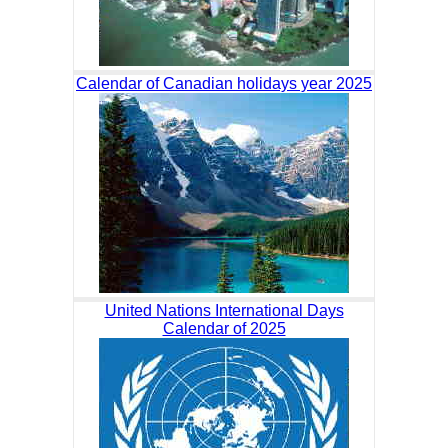
Calendar of Canadian holidays year 2025
United Nations International Days
Calendar of 2025