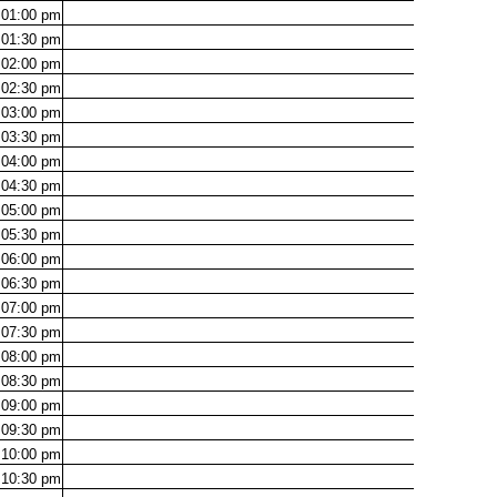
01:00
pm
01:30
pm
02:00
pm
02:30
pm
03:00
pm
03:30
pm
04:00
pm
04:30
pm
05:00
pm
05:30
pm
06:00
pm
06:30
pm
07:00
pm
07:30
pm
08:00
pm
08:30
pm
09:00
pm
09:30
pm
10:00
pm
10:30
pm