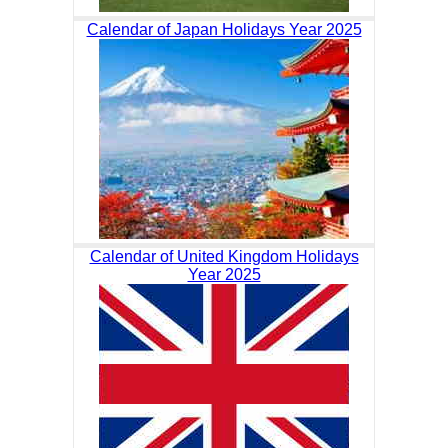
Calendar of Japan Holidays Year 2025
Calendar of United Kingdom Holidays
Year 2025