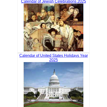
Calendar of Jewish Celebrations 2025
Calendar of United States Holidays Year
2025