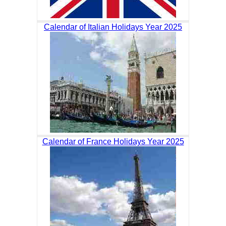
Calendar of Italian Holidays Year 2025
Calendar of France Holidays Year 2025