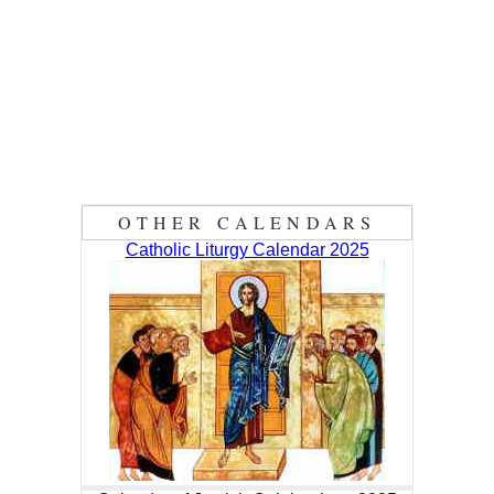
OTHER CALENDARS
Catholic Liturgy Calendar 2025