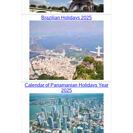
Brazilian Holidays 2025
Calendar of Panamanian Holidays Year
2025