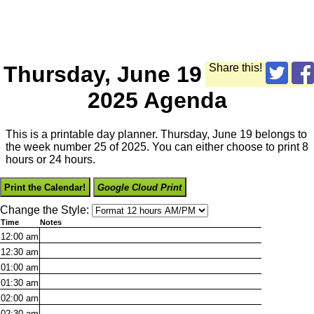
Thursday, June 19
Share this!
2025 Agenda
This is a printable day planner. Thursday, June 19 belongs to
the week number 25 of 2025. You can either choose to print 8
hours or 24 hours.
Print the Calendar!
Google Cloud Print
Change the Style:
Time
Notes
12:00
am
12:30
am
01:00
am
01:30
am
02:00
am
02:30
am