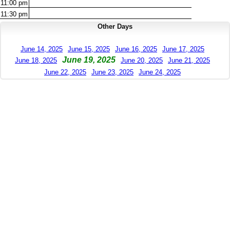
11:00
pm
11:30
pm
Other Days
June 14, 2025
June 15, 2025
June 16, 2025
June 17, 2025
June 19, 2025
June 18, 2025
June 20, 2025
June 21, 2025
June 22, 2025
June 23, 2025
June 24, 2025