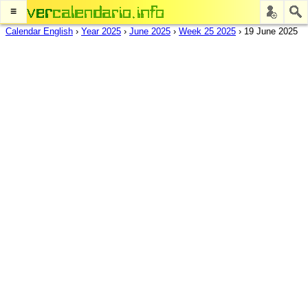
≡
Calendar English
›
Year 2025
›
June 2025
›
Week 25 2025
›
19 June 2025