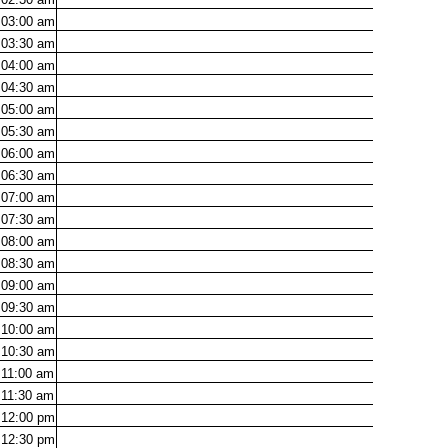
03:00
am
03:30
am
04:00
am
04:30
am
05:00
am
05:30
am
06:00
am
06:30
am
07:00
am
07:30
am
08:00
am
08:30
am
09:00
am
09:30
am
10:00
am
10:30
am
11:00
am
11:30
am
12:00
pm
12:30
pm