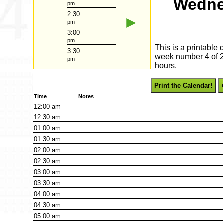
Wedne
pm
2:30
►
pm
3:00
pm
This is a printable
3:30
week number 4 of 20
pm
hours.
Print the Calendar!
Time
Notes
12:00
am
12:30
am
01:00
am
01:30
am
02:00
am
02:30
am
03:00
am
03:30
am
04:00
am
04:30
am
05:00
am