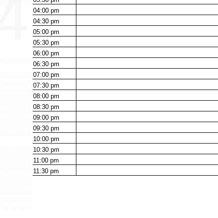
04:00
pm
04:30
pm
05:00
pm
05:30
pm
06:00
pm
06:30
pm
07:00
pm
07:30
pm
08:00
pm
08:30
pm
09:00
pm
09:30
pm
10:00
pm
10:30
pm
11:00
pm
11:30
pm