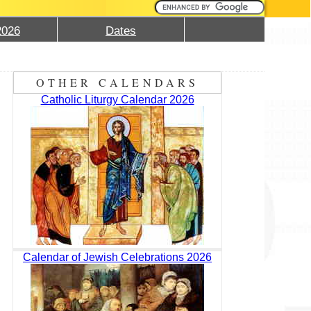
2026
Dates
OTHER CALENDARS
Catholic Liturgy Calendar 2026
Calendar of Jewish Celebrations 2026