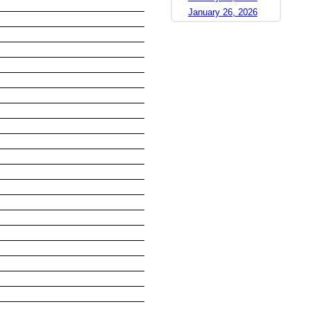
January 26, 2026