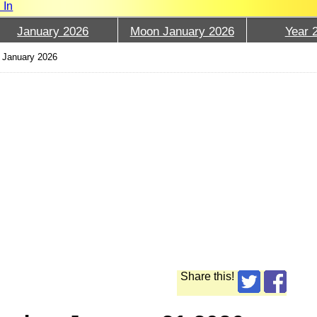
 In
January 2026
Moon January 2026
Year 
 January 2026
Share this!