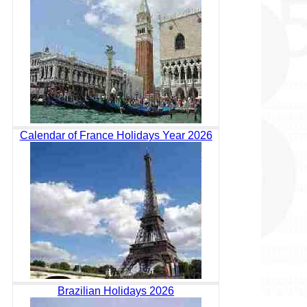
Calendar of France Holidays Year 2026
Brazilian Holidays 2026