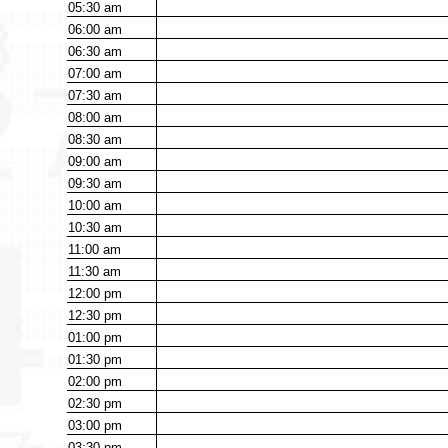
05:30
am
06:00
am
06:30
am
07:00
am
07:30
am
08:00
am
08:30
am
09:00
am
09:30
am
10:00
am
10:30
am
11:00
am
11:30
am
12:00
pm
12:30
pm
01:00
pm
01:30
pm
02:00
pm
02:30
pm
03:00
pm
03:30
pm