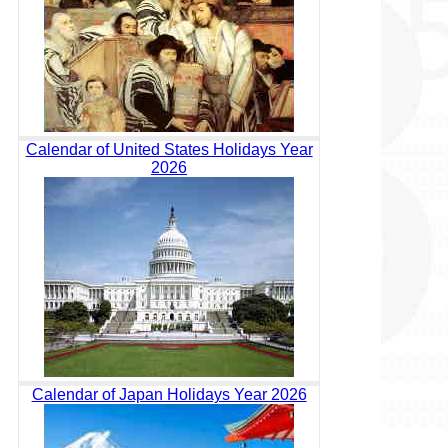
Calendar of United States Holidays Year
2026
Calendar of Japan Holidays Year 2026