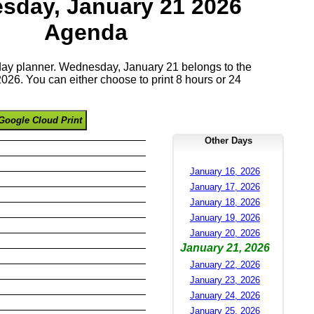
sday, January 21 2026
Agenda
 day planner. Wednesday, January 21 belongs to the
26. You can either choose to print 8 hours or 24
Google Cloud Print
Other Days
January 16, 2026
January 17, 2026
January 18, 2026
January 19, 2026
January 20, 2026
January 21, 2026
January 22, 2026
January 23, 2026
January 24, 2026
January 25, 2026