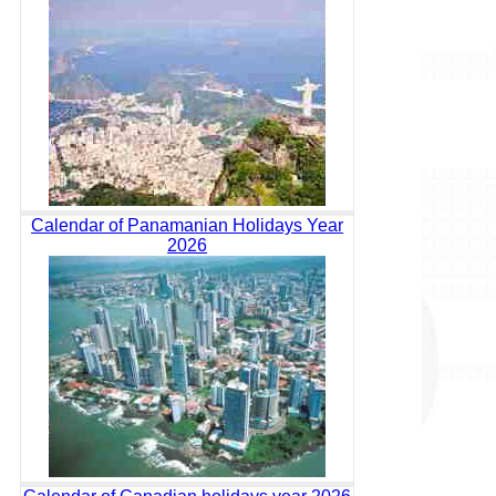
Calendar of Panamanian Holidays Year
2026