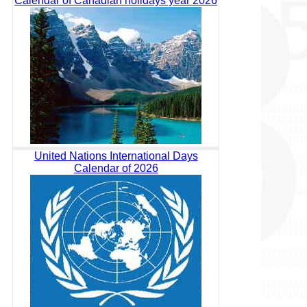
Calendar of Canadian holidays year 2026
United Nations International Days
Calendar of 2026