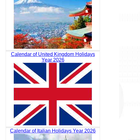
Calendar of United Kingdom Holidays
Year 2026
Calendar of Italian Holidays Year 2026