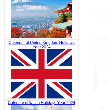
Calendar of United Kingdom Holidays
Year 2024
Calendar of Italian Holidays Year 2024