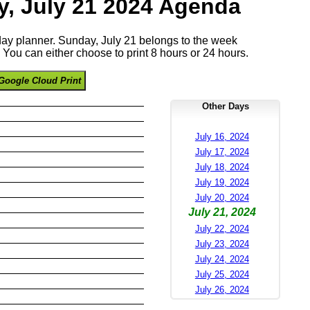
, July 21 2024 Agenda
 day planner. Sunday, July 21 belongs to the week
You can either choose to print 8 hours or 24 hours.
Google Cloud Print
Other Days
July 16, 2024
July 17, 2024
July 18, 2024
July 19, 2024
July 20, 2024
July 21, 2024
July 22, 2024
July 23, 2024
July 24, 2024
July 25, 2024
July 26, 2024