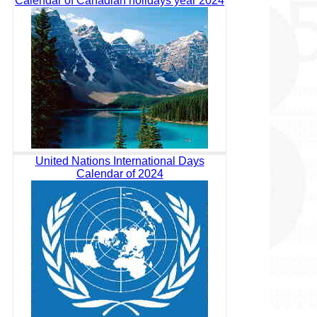
Calendar of Canadian holidays year 2024
United Nations International Days
Calendar of 2024