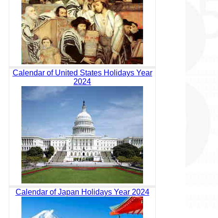
Calendar of United States Holidays Year
2024
Calendar of Japan Holidays Year 2024