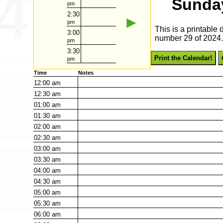
Sunday
pm
2:30
►
pm
This is a printable
3:00
number 29 of 2024. 
pm
3:30
Print the Calendar!
pm
Time
Notes
12:00
am
12:30
am
01:00
am
01:30
am
02:00
am
02:30
am
03:00
am
03:30
am
04:00
am
04:30
am
05:00
am
05:30
am
06:00
am