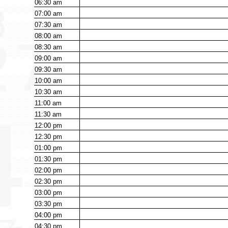
06:30
am
07:00
am
07:30
am
08:00
am
08:30
am
09:00
am
09:30
am
10:00
am
10:30
am
11:00
am
11:30
am
12:00
pm
12:30
pm
01:00
pm
01:30
pm
02:00
pm
02:30
pm
03:00
pm
03:30
pm
04:00
pm
04:30
pm