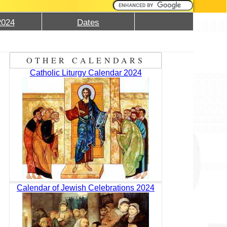
2024
Dates
OTHER CALENDARS
Catholic Liturgy Calendar 2024
Calendar of Jewish Celebrations 2024