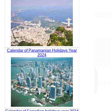
Calendar of Panamanian Holidays Year
2024