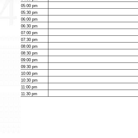
05:00
pm
05:30
pm
06:00
pm
06:30
pm
07:00
pm
07:30
pm
08:00
pm
08:30
pm
09:00
pm
09:30
pm
10:00
pm
10:30
pm
11:00
pm
11:30
pm