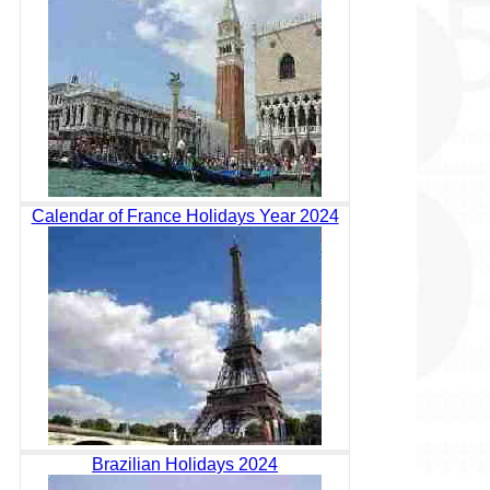
Calendar of France Holidays Year 2024
Brazilian Holidays 2024