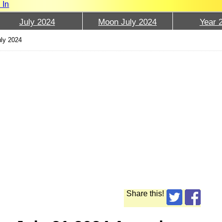
 In
July 2024
Moon July 2024
Year 
uly 2024
Share this!