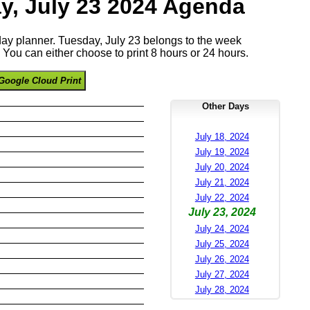
y, July 23 2024 Agenda
 day planner. Tuesday, July 23 belongs to the week
You can either choose to print 8 hours or 24 hours.
Google Cloud Print
Other Days
July 18, 2024
July 19, 2024
July 20, 2024
July 21, 2024
July 22, 2024
July 23, 2024
July 24, 2024
July 25, 2024
July 26, 2024
July 27, 2024
July 28, 2024