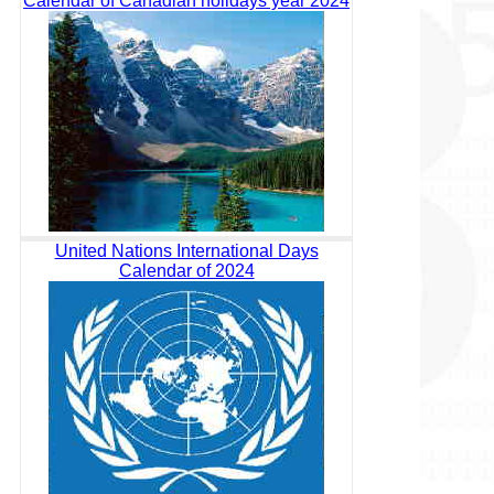
Calendar of Canadian holidays year 2024
United Nations International Days
Calendar of 2024