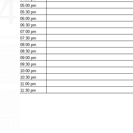
05:00
pm
05:30
pm
06:00
pm
06:30
pm
07:00
pm
07:30
pm
08:00
pm
08:30
pm
09:00
pm
09:30
pm
10:00
pm
10:30
pm
11:00
pm
11:30
pm