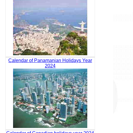
Calendar of Panamanian Holidays Year
2024