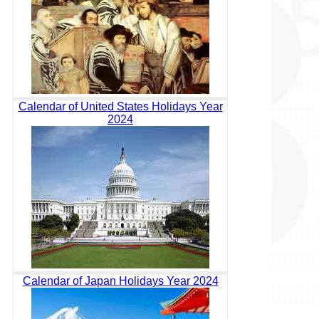
Calendar of United States Holidays Year
2024
Calendar of Japan Holidays Year 2024