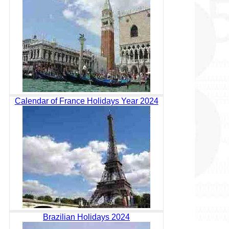
Calendar of France Holidays Year 2024
Brazilian Holidays 2024