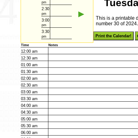
Tuesda
pm
2:30
►
pm
This is a printable
3:00
number 30 of 2024. 
pm
3:30
Print the Calendar!
pm
Time
Notes
12:00
am
12:30
am
01:00
am
01:30
am
02:00
am
02:30
am
03:00
am
03:30
am
04:00
am
04:30
am
05:00
am
05:30
am
06:00
am