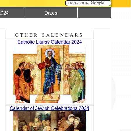
2024
Dates
OTHER CALENDARS
Catholic Liturgy Calendar 2024
Calendar of Jewish Celebrations 2024