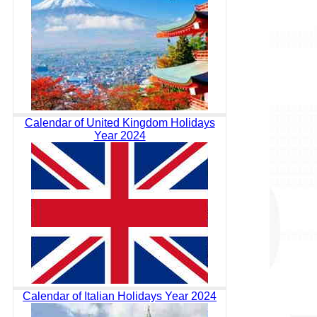
Calendar of United Kingdom Holidays
Year 2024
Calendar of Italian Holidays Year 2024