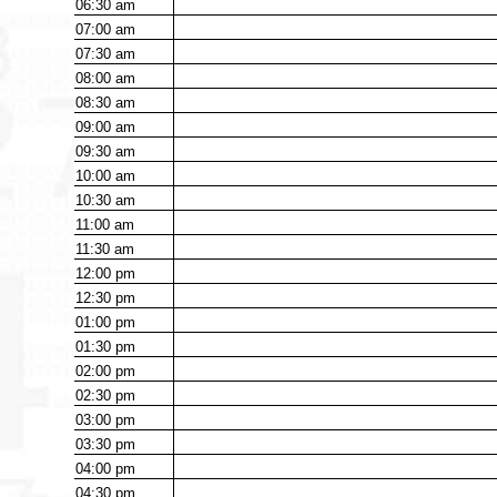
06:30
am
07:00
am
07:30
am
08:00
am
08:30
am
09:00
am
09:30
am
10:00
am
10:30
am
11:00
am
11:30
am
12:00
pm
12:30
pm
01:00
pm
01:30
pm
02:00
pm
02:30
pm
03:00
pm
03:30
pm
04:00
pm
04:30
pm