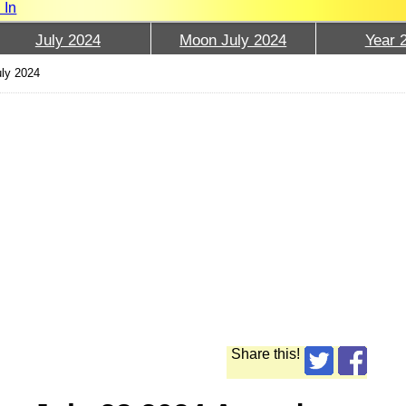
 In
July 2024
Moon July 2024
Year 
uly 2024
Share this!