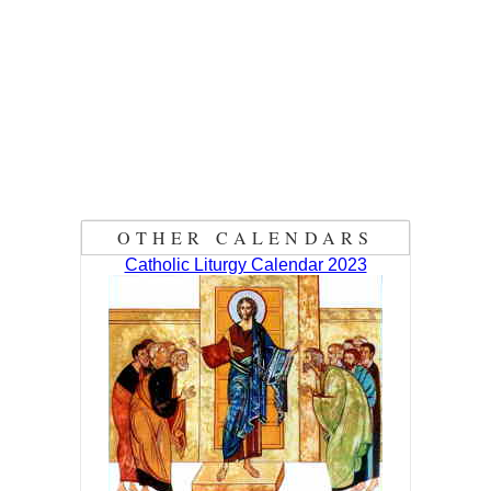
OTHER CALENDARS
Catholic Liturgy Calendar 2023