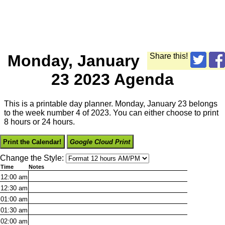
Monday, January
Share this!
23 2023 Agenda
This is a printable day planner. Monday, January 23 belongs
to the week number 4 of 2023. You can either choose to print
8 hours or 24 hours.
Print the Calendar!
Google Cloud Print
Change the Style:
Time
Notes
12:00
am
12:30
am
01:00
am
01:30
am
02:00
am