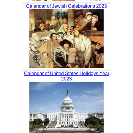
Calendar of Jewish Celebrations 2023
Calendar of United States Holidays Year
2023