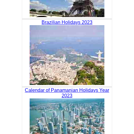
Brazilian Holidays 2023
Calendar of Panamanian Holidays Year
2023