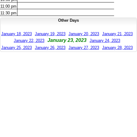
11:00
pm
11:30
pm
Other Days
January 18, 2023
January 19, 2023
January 20, 2023
January 21, 2023
January 23, 2023
January 22, 2023
January 24, 2023
January 25, 2023
January 26, 2023
January 27, 2023
January 28, 2023