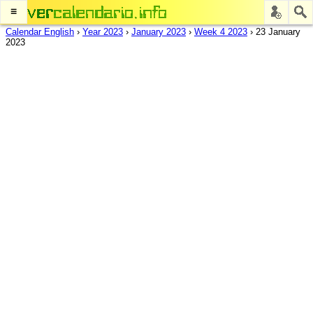
≡
Calendar English
›
Year 2023
›
January 2023
›
Week 4 2023
›
23 January
2023