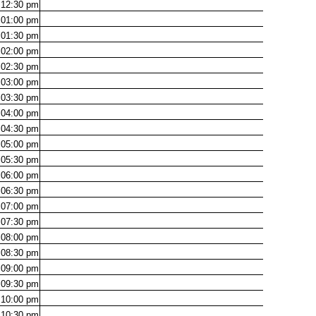
12:30
pm
01:00
pm
01:30
pm
02:00
pm
02:30
pm
03:00
pm
03:30
pm
04:00
pm
04:30
pm
05:00
pm
05:30
pm
06:00
pm
06:30
pm
07:00
pm
07:30
pm
08:00
pm
08:30
pm
09:00
pm
09:30
pm
10:00
pm
10:30
pm