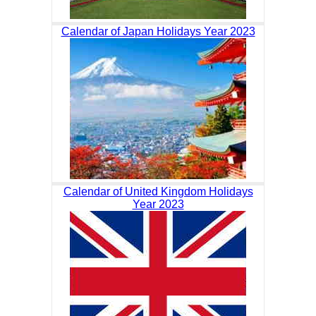
Calendar of Japan Holidays Year 2023
Calendar of United Kingdom Holidays
Year 2023