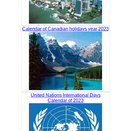
Calendar of Canadian holidays year 2023
United Nations International Days
Calendar of 2023