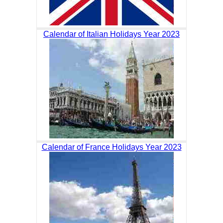
Calendar of Italian Holidays Year 2023
Calendar of France Holidays Year 2023