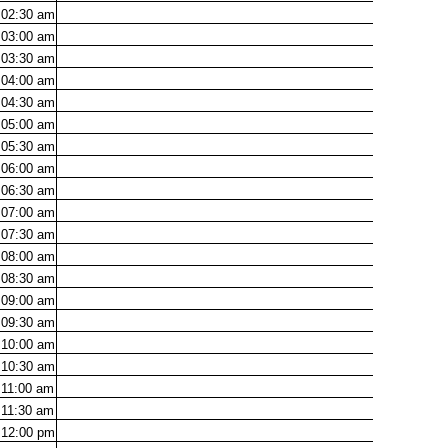
02:30
am
03:00
am
03:30
am
04:00
am
04:30
am
05:00
am
05:30
am
06:00
am
06:30
am
07:00
am
07:30
am
08:00
am
08:30
am
09:00
am
09:30
am
10:00
am
10:30
am
11:00
am
11:30
am
12:00
pm