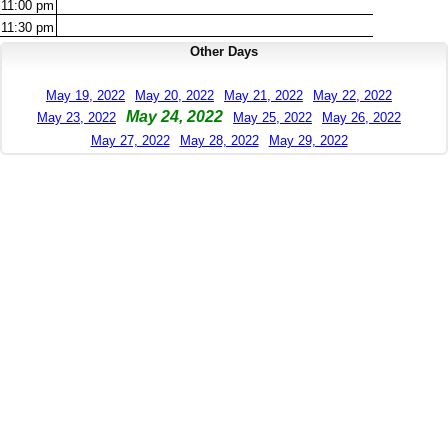
11:00
pm
11:30
pm
Other Days
May 19, 2022
May 20, 2022
May 21, 2022
May 22, 2022
May 24, 2022
May 23, 2022
May 25, 2022
May 26, 2022
May 27, 2022
May 28, 2022
May 29, 2022