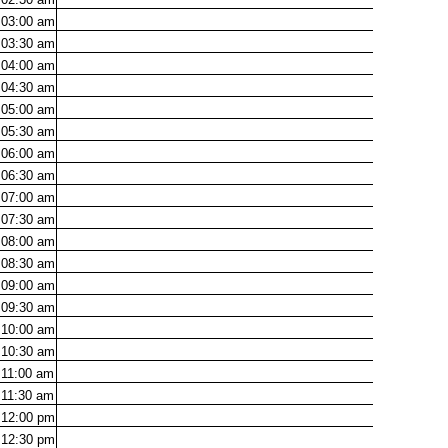
03:00
am
03:30
am
04:00
am
04:30
am
05:00
am
05:30
am
06:00
am
06:30
am
07:00
am
07:30
am
08:00
am
08:30
am
09:00
am
09:30
am
10:00
am
10:30
am
11:00
am
11:30
am
12:00
pm
12:30
pm