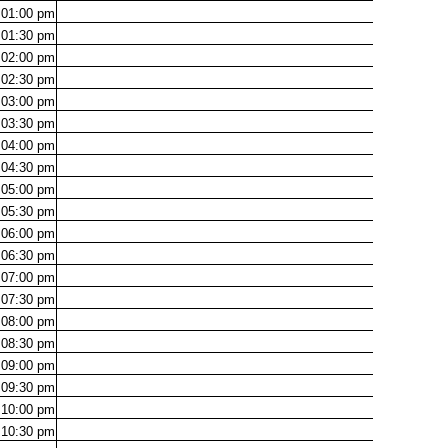
01:00
pm
01:30
pm
02:00
pm
02:30
pm
03:00
pm
03:30
pm
04:00
pm
04:30
pm
05:00
pm
05:30
pm
06:00
pm
06:30
pm
07:00
pm
07:30
pm
08:00
pm
08:30
pm
09:00
pm
09:30
pm
10:00
pm
10:30
pm