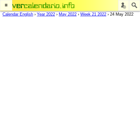
≡
Calendar English
›
Year 2022
›
May 2022
›
Week 21 2022
›
24 May 2022