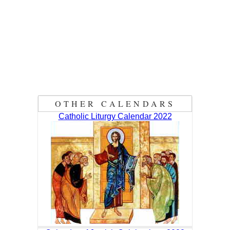
OTHER CALENDARS
Catholic Liturgy Calendar 2022