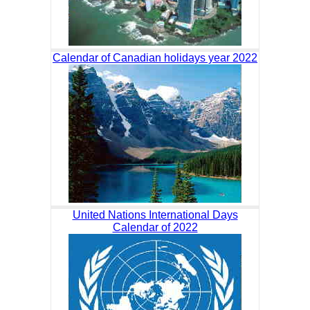
Calendar of Canadian holidays year 2022
United Nations International Days
Calendar of 2022