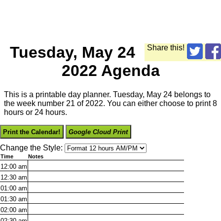
Tuesday, May 24
Share this!
2022 Agenda
This is a printable day planner. Tuesday, May 24 belongs to
the week number 21 of 2022. You can either choose to print 8
hours or 24 hours.
Print the Calendar!
Google Cloud Print
Change the Style:
Time
Notes
12:00
am
12:30
am
01:00
am
01:30
am
02:00
am
02:30
am