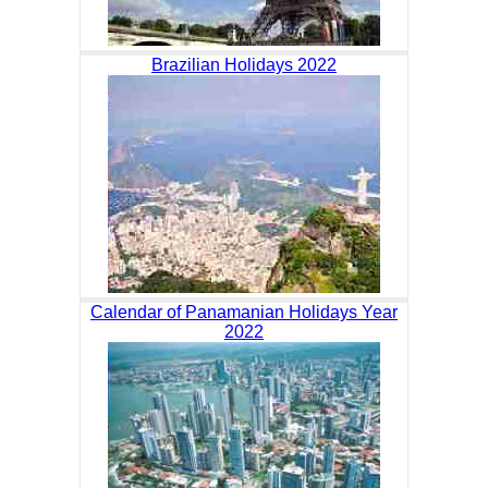
Brazilian Holidays 2022
Calendar of Panamanian Holidays Year
2022