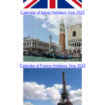
Calendar of Italian Holidays Year 2022
Calendar of France Holidays Year 2022