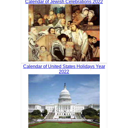
Calendar of Jewish Celebrations 2022
Calendar of United States Holidays Year
2022