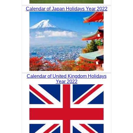
Calendar of Japan Holidays Year 2022
Calendar of United Kingdom Holidays
Year 2022