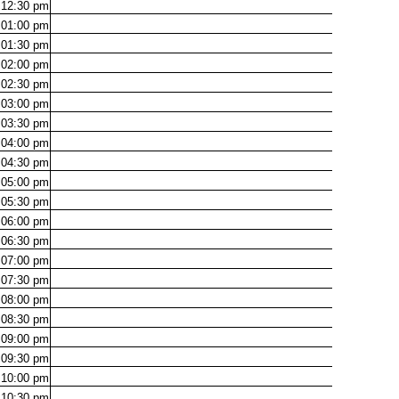
12:30
pm
01:00
pm
01:30
pm
02:00
pm
02:30
pm
03:00
pm
03:30
pm
04:00
pm
04:30
pm
05:00
pm
05:30
pm
06:00
pm
06:30
pm
07:00
pm
07:30
pm
08:00
pm
08:30
pm
09:00
pm
09:30
pm
10:00
pm
10:30
pm