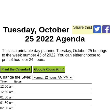
Tuesday, October
Share this!
25 2022 Agenda
This is a printable day planner. Tuesday, October 25 belongs
to the week number 43 of 2022. You can either choose to
print 8 hours or 24 hours.
Print the Calendar!
Google Cloud Print
Change the Style:
Time
Notes
12:00
am
12:30
am
01:00
am
01:30
am
02:00
am