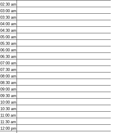
02:30
am
03:00
am
03:30
am
04:00
am
04:30
am
05:00
am
05:30
am
06:00
am
06:30
am
07:00
am
07:30
am
08:00
am
08:30
am
09:00
am
09:30
am
10:00
am
10:30
am
11:00
am
11:30
am
12:00
pm