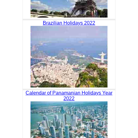
Brazilian Holidays 2022
Calendar of Panamanian Holidays Year
2022