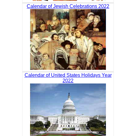
Calendar of Jewish Celebrations 2022
Calendar of United States Holidays Year
2022