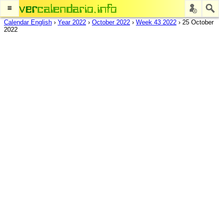
≡
Calendar English
›
Year 2022
›
October 2022
›
Week 43 2022
›
25 October
2022