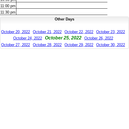
11:00
pm
11:30
pm
Other Days
October 20, 2022
October 21, 2022
October 22, 2022
October 23, 2022
October 25, 2022
October 24, 2022
October 26, 2022
October 27, 2022
October 28, 2022
October 29, 2022
October 30, 2022