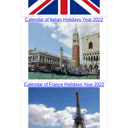
Calendar of Italian Holidays Year 2022
Calendar of France Holidays Year 2022