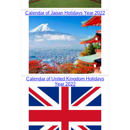
Calendar of Japan Holidays Year 2022
Calendar of United Kingdom Holidays
Year 2022