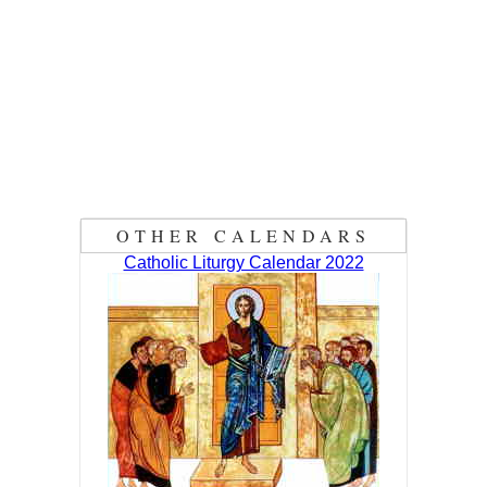
OTHER CALENDARS
Catholic Liturgy Calendar 2022