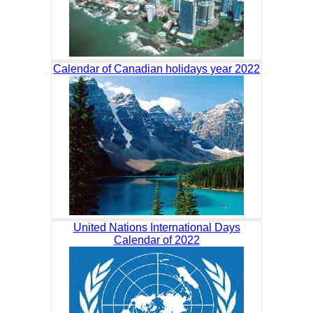
Calendar of Canadian holidays year 2022
United Nations International Days
Calendar of 2022