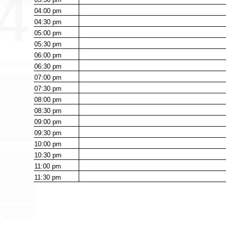
04:00
pm
04:30
pm
05:00
pm
05:30
pm
06:00
pm
06:30
pm
07:00
pm
07:30
pm
08:00
pm
08:30
pm
09:00
pm
09:30
pm
10:00
pm
10:30
pm
11:00
pm
11:30
pm