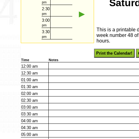
Satur
pm
2:30
►
pm
3:00
pm
This is a printable
3:30
week number 48 of 2
pm
hours.
Print the Calendar!
Time
Notes
12:00
am
12:30
am
01:00
am
01:30
am
02:00
am
02:30
am
03:00
am
03:30
am
04:00
am
04:30
am
05:00
am