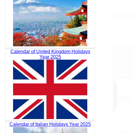
Calendar of United Kingdom Holidays
Year 2025
Calendar of Italian Holidays Year 2025