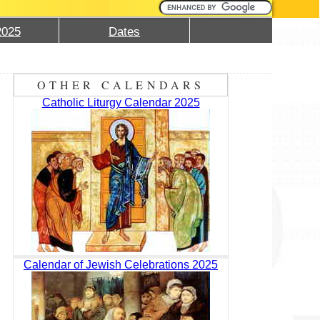
2025
Dates
OTHER CALENDARS
Catholic Liturgy Calendar 2025
Calendar of Jewish Celebrations 2025