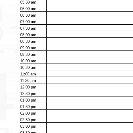
05:30
am
06:00
am
06:30
am
07:00
am
07:30
am
08:00
am
08:30
am
09:00
am
09:30
am
10:00
am
10:30
am
11:00
am
11:30
am
12:00
pm
12:30
pm
01:00
pm
01:30
pm
02:00
pm
02:30
pm
03:00
pm
03:30
pm