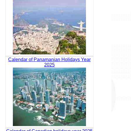
Calendar of Panamanian Holidays Year
2025