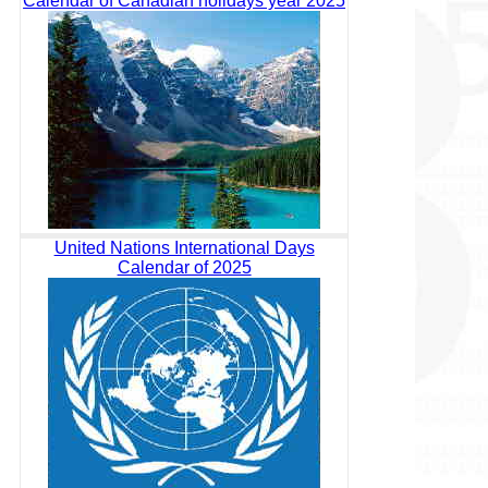
Calendar of Canadian holidays year 2025
United Nations International Days
Calendar of 2025