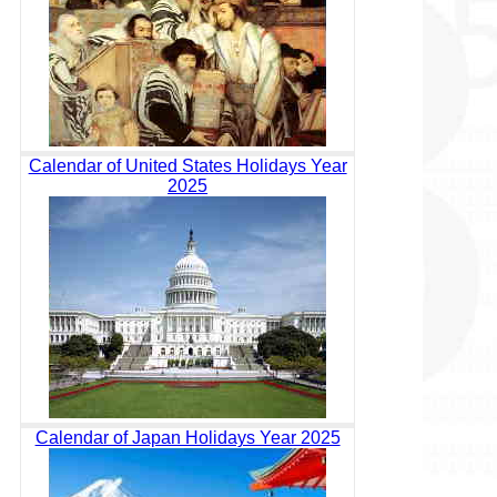
Calendar of United States Holidays Year
2025
Calendar of Japan Holidays Year 2025