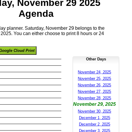
day, November 29 2025
Agenda
 day planner. Saturday, November 29 belongs to the
025. You can either choose to print 8 hours or 24
Google Cloud Print
Other Days
November 24, 2025
November 25, 2025
November 26, 2025
November 27, 2025
November 28, 2025
November 29, 2025
November 30, 2025
December 1, 2025
December 2, 2025
December 3, 2025