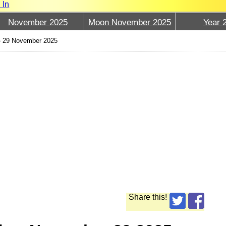
 In
November 2025
Moon November 2025
Year 
›
29 November 2025
Share this!