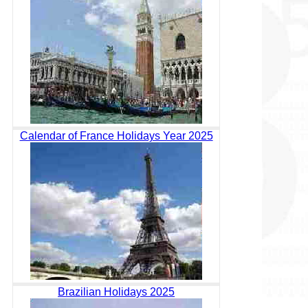
Calendar of France Holidays Year 2025
Brazilian Holidays 2025