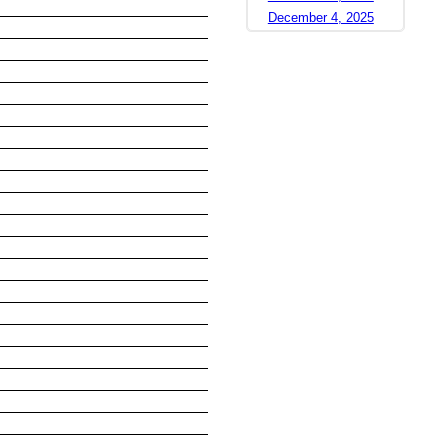
December 4, 2025