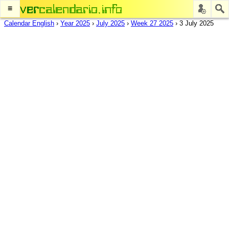
≡
Calendar English
›
Year 2025
›
July 2025
›
Week 27 2025
›
3 July 2025