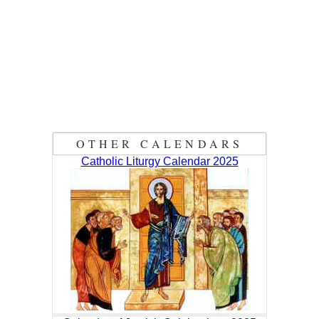
OTHER CALENDARS
Catholic Liturgy Calendar 2025