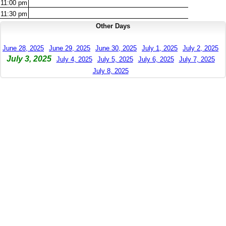
11:00
pm
11:30
pm
Other Days
June 28, 2025
June 29, 2025
June 30, 2025
July 1, 2025
July 2, 2025
July 3, 2025
July 4, 2025
July 5, 2025
July 6, 2025
July 7, 2025
July 8, 2025