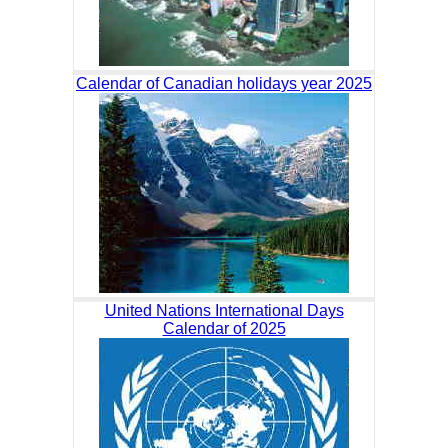
Calendar of Canadian holidays year 2025
United Nations International Days
Calendar of 2025