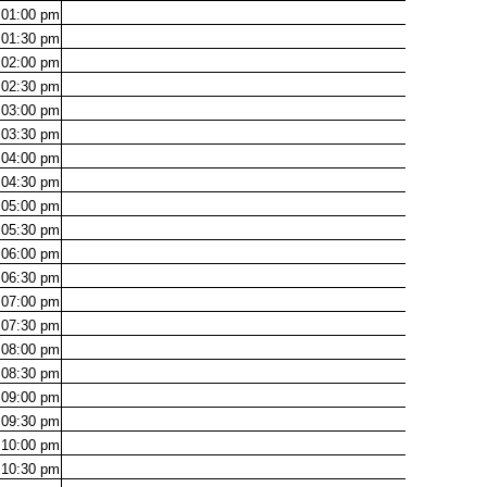
01:00
pm
01:30
pm
02:00
pm
02:30
pm
03:00
pm
03:30
pm
04:00
pm
04:30
pm
05:00
pm
05:30
pm
06:00
pm
06:30
pm
07:00
pm
07:30
pm
08:00
pm
08:30
pm
09:00
pm
09:30
pm
10:00
pm
10:30
pm