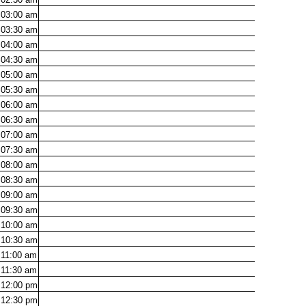
03:00
am
03:30
am
04:00
am
04:30
am
05:00
am
05:30
am
06:00
am
06:30
am
07:00
am
07:30
am
08:00
am
08:30
am
09:00
am
09:30
am
10:00
am
10:30
am
11:00
am
11:30
am
12:00
pm
12:30
pm