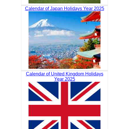
Calendar of Japan Holidays Year 2025
Calendar of United Kingdom Holidays
Year 2025