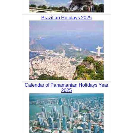
Brazilian Holidays 2025
Calendar of Panamanian Holidays Year
2025