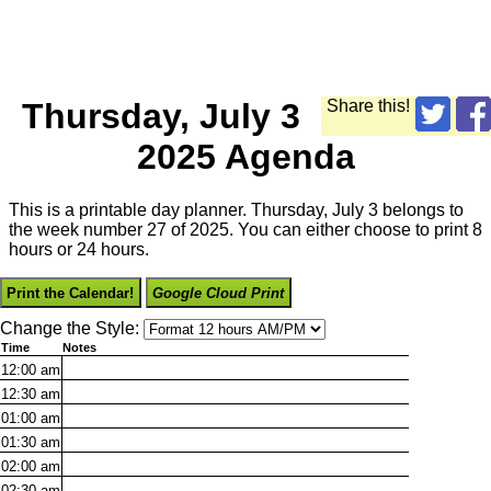
Thursday, July 3
Share this!
2025 Agenda
This is a printable day planner. Thursday, July 3 belongs to
the week number 27 of 2025. You can either choose to print 8
hours or 24 hours.
Print the Calendar!
Google Cloud Print
Change the Style:
Time
Notes
12:00
am
12:30
am
01:00
am
01:30
am
02:00
am
02:30
am