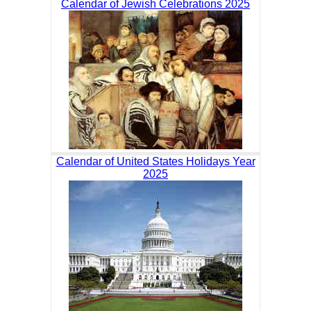
Calendar of Jewish Celebrations 2025
Calendar of United States Holidays Year
2025