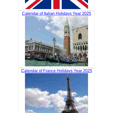
Calendar of Italian Holidays Year 2025
Calendar of France Holidays Year 2025